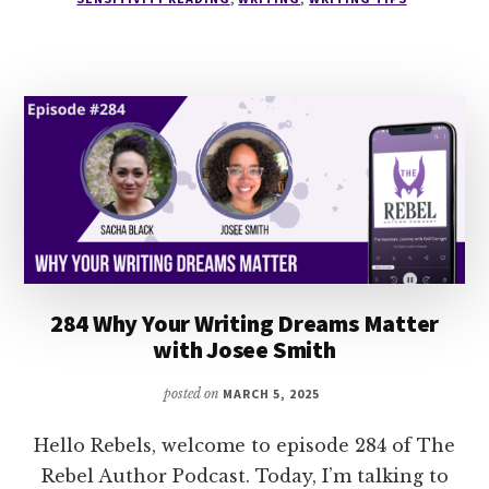
NOT
YOUR
OWN
WITH
ALEX
TEMBLADOR
284 Why Your Writing Dreams Matter
with Josee Smith
posted on
MARCH 5, 2025
Hello Rebels, welcome to episode 284 of The
Rebel Author Podcast. Today, I’m talking to