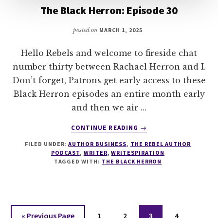
The Black Herron: Episode 30
posted on
MARCH 1, 2025
Hello Rebels and welcome to fireside chat
number thirty between Rachael Herron and I.
Don’t forget, Patrons get early access to these
Black Herron episodes an entire month early
and then we air …
ABOUT
CONTINUE READING
→
THE
FILED UNDER:
AUTHOR BUSINESS
,
THE REBEL AUTHOR
BLACK
PODCAST
,
WRITER
,
WRITESPIRATION
HERRON:
TAGGED WITH:
THE BLACK HERRON
EPISODE
30
Go
Page
Page
Page
Page
«
Previous Page
1
2
3
4