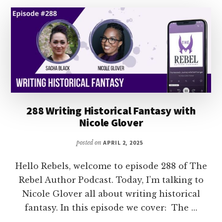
WRITING
FULL-
TIME
288 Writing Historical Fantasy with
Nicole Glover
posted on
APRIL 2, 2025
Hello Rebels, welcome to episode 288 of The
Rebel Author Podcast. Today, I’m talking to
Nicole Glover all about writing historical
fantasy. In this episode we cover: The …