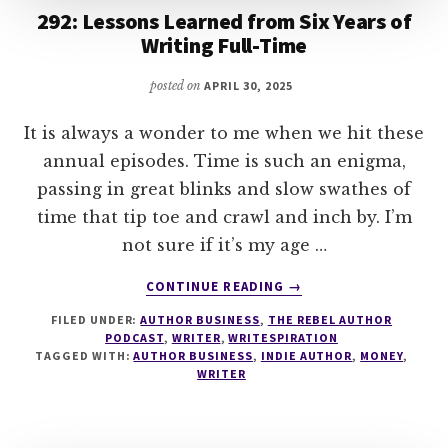
292: Lessons Learned from Six Years of
Writing Full-Time
posted on
APRIL 30, 2025
It is always a wonder to me when we hit these
annual episodes. Time is such an enigma,
passing in great blinks and slow swathes of
time that tip toe and crawl and inch by. I’m
not sure if it’s my age …
ABOUT
CONTINUE READING
→
292:
FILED UNDER:
AUTHOR BUSINESS
,
THE REBEL AUTHOR
LESSONS
PODCAST
,
WRITER
,
WRITESPIRATION
LEARNED
TAGGED WITH:
AUTHOR BUSINESS
,
INDIE AUTHOR
,
MONEY
,
FROM
WRITER
SIX
YEARS
OF