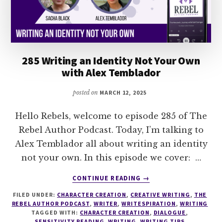
DOUGLAS
VIGLIOTTI
285 Writing an Identity Not Your Own
with Alex Temblador
posted on
MARCH 12, 2025
Hello Rebels, welcome to episode 285 of The
Rebel Author Podcast. Today, I’m talking to
Alex Temblador all about writing an identity
not your own. In this episode we cover: …
ABOUT
CONTINUE READING
→
285
FILED UNDER:
CHARACTER CREATION
,
CREATIVE WRITING
,
THE
WRITING
REBEL AUTHOR PODCAST
,
WRITER
,
WRITESPIRATION
,
WRITING
AN
TAGGED WITH:
CHARACTER CREATION
,
DIALOGUE
,
IDENTITY
SENSITIVITY READING
,
WRITING
,
WRITING TIPS