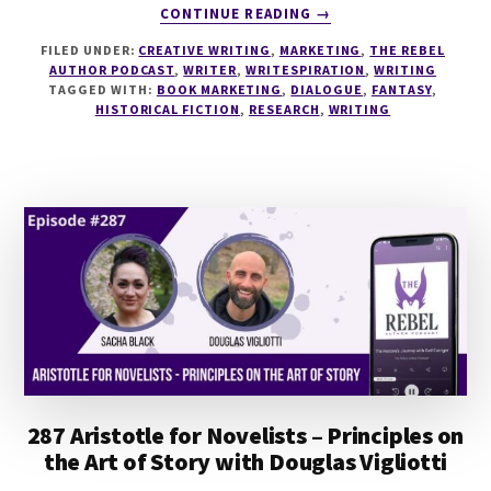
ABOUT
CONTINUE READING
→
288
FILED UNDER:
CREATIVE WRITING
,
MARKETING
,
THE REBEL
WRITING
AUTHOR PODCAST
,
WRITER
,
WRITESPIRATION
,
WRITING
HISTORICAL
TAGGED WITH:
BOOK MARKETING
,
DIALOGUE
,
FANTASY
,
FANTASY
HISTORICAL FICTION
,
RESEARCH
,
WRITING
WITH
NICOLE
GLOVER
287 Aristotle for Novelists – Principles on
the Art of Story with Douglas Vigliotti