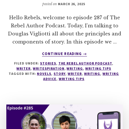
posted on
MARCH 26, 2025
Hello Rebels, welcome to episode 287 of The
Rebel Author Podcast. Today, I’m talking to
Douglas Vigliotti all about the principles and
components of story. In this episode we …
ABOUT
CONTINUE READING
→
287
FILED UNDER:
STORIES
,
THE REBEL AUTHOR PODCAST
,
ARISTOTLE
WRITER
,
WRITESPIRATION
,
WRITING
,
WRITING TIPS
FOR
TAGGED WITH:
NOVELS
,
STORY
,
WRITER
,
WRITING
,
WRITING
NOVELISTS
ADVICE
,
WRITING TIPS
–
PRINCIPLES
ON
THE
ART
OF
STORY
WITH