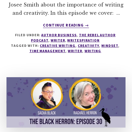
Josee Smith about the importance of writing
and creativity. In this episode we cover: …
ABOUT
CONTINUE READING
→
284
FILED UNDER:
AUTHOR BUSINESS
,
THE REBEL AUTHOR
WHY
PODCAST
,
WRITER
,
WRITESPIRATION
YOUR
TAGGED WITH:
CREATIVE WRITING
,
CREATIVITY
,
MINDSET
,
WRITING
TIME MANAGEMENT
,
WRITER
,
WRITING
DREAMS
MATTER
WITH
JOSEE
SMITH