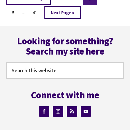
to
Interim
Page
Page
Go
5
…
41
Next Page »
pages
to
omitted
Footer
Looking for something?
Search my site here
Search
this
website
Connect with me