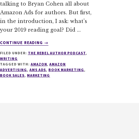
talking to Bryan Cohen all about
Amazon Ads for authors. But first,
in the introduction, I ask: what's
your 2019 reading goal? Did …
ABOUT
CONTINUE READING
→
008
FILED UNDER:
THE REBEL AUTHOR PODCAST
,
–
WRITING
AMAZON
TAGGED WITH:
AMAZON
,
AMAZON
ADS
ADVERTISING
,
AMS ADS
,
BOOK MARKETING
,
FOR
BOOK SALES
,
MARKETING
AUTHORS
WITH
BRYAN
COHEN