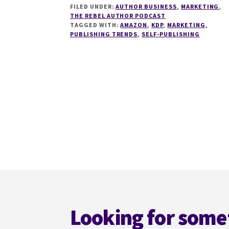
FILED UNDER:
AUTHOR BUSINESS
,
MARKETING
,
SELLING
THE REBEL AUTHOR PODCAST
ON
TAGGED WITH:
AMAZON
,
KDP
,
MARKETING
,
AMAZON
PUBLISHING TRENDS
,
SELF-PUBLISHING
WITH
MICHAELLA
PARKES
Footer
Looking for some