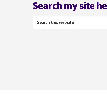
Search my site h
Search
this
website