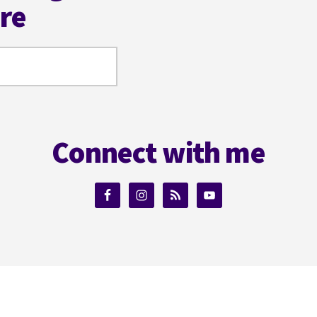
ere
Connect with me