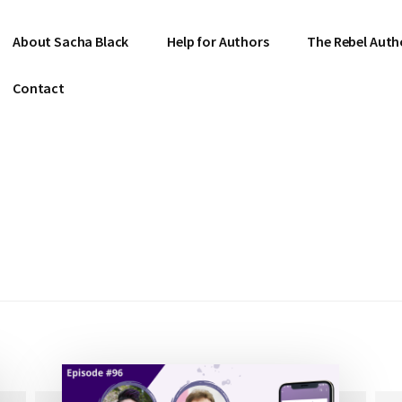
About Sacha Black
Help for Authors
The Rebel Auth
Contact