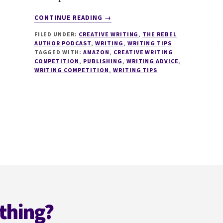
ABOUT
CONTINUE READING
→
096
FILED UNDER:
CREATIVE WRITING
,
THE REBEL
HOW
AUTHOR PODCAST
,
WRITING
,
WRITING TIPS
TO
TAGGED WITH:
AMAZON
,
CREATIVE WRITING
WIN
COMPETITION
,
PUBLISHING
,
WRITING ADVICE
,
AMAZON
WRITING COMPETITION
,
WRITING TIPS
KINDLE
STORYTELLER
COMPETITION
WITH
DARREN
HARDY
thing?