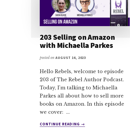
203 Selling on Amazon
with Michaella Parkes
posted on
AUGUST 16, 2023
Hello Rebels, welcome to episode
203 of The Rebel Author Podcast.
Today, I’m talking to Michaella
Parkes all about how to sell more
books on Amazon. In this episode
we cover: …
ABOUT
CONTINUE READING
→
203