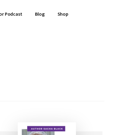
or Podcast
Blog
Shop