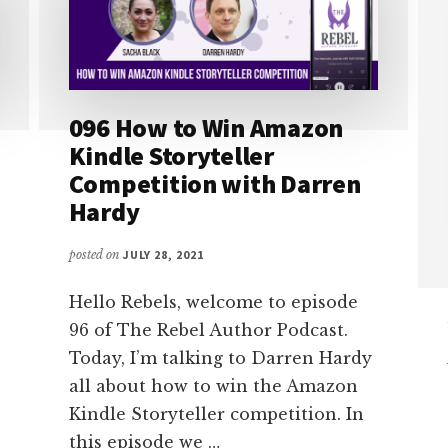
096 How to Win Amazon
Kindle Storyteller
Competition with Darren
Hardy
posted on
JULY 28, 2021
Hello Rebels, welcome to episode
96 of The Rebel Author Podcast.
Today, I’m talking to Darren Hardy
all about how to win the Amazon
Kindle Storyteller competition. In
this episode we …