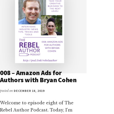
008 – Amazon Ads for
Authors with Bryan Cohen
posted on
DECEMBER 18, 2019
Welcome to episode eight of The
Rebel Author Podcast. Today, I'm