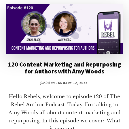
BOOK
GENRE
WITH
NORA
PHOENIX
120 Content Marketing and Repurposing
for Authors with Amy Woods
posted on
JANUARY 12, 2022
Hello Rebels, welcome to episode 120 of The
Rebel Author Podcast. Today, I’m talking to
Amy Woods all about content marketing and
repurposing. In this episode we cover: What
is content …