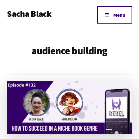
Additional
Skip
Skip
Sacha Black
to
to
menu
Menu
main
footer
Books,
content
Business
and
audience building
Bad
Words