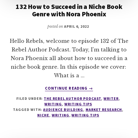
132 How to Succeed in a Niche Book
Genre with Nora Phoenix
posted on
APRIL 6, 2022
Hello Rebels, welcome to episode 132 of The
Rebel Author Podcast. Today, I’m talking to
Nora Phoenix all about how to succeed in a
niche book genre. In this episode we cover:
What is a …
ABOUT
CONTINUE READING
→
132
FILED UNDER:
THE REBEL AUTHOR PODCAST
,
WRITER
,
HOW
WRITING
,
WRITING TIPS
TO
TAGGED WITH:
AUDIENCE BUILDING
,
MARKET RESEARCH
,
SUCCEED
NICHE
,
WRITING
,
WRITING TIPS
IN
A
NICHE