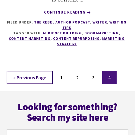
ABOUT
CONTINUE READING
→
120
FILED UNDER:
THE REBEL AUTHOR PODCAST
,
WRITER
,
WRITING
CONTENT
TIPS
MARKETING
TAGGED WITH:
AUDIENCE BUILDING
,
BOOK MARKETING
,
AND
CONTENT MARKETING
,
CONTENT REPURPOSING
,
MARKETING
REPURPOSING
STRATEGY
FOR
AUTHORS
WITH
AMY
Go
Page
Page
WOODS
Page
Page
«
Previous Page
1
2
3
4
to
Footer
Looking for something?
Search my site here
Search