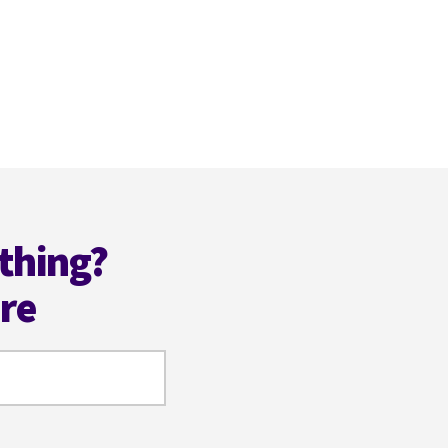
thing?
ere