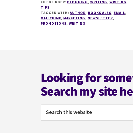
FILED UNDER:
BLOGGING
,
WRITING
,
WRITING
MISTAKES
TIPS
TO
TAGGED WITH:
AUTHOR
,
BOOKS ALES
,
EMAIL
,
AVOID
MAILCHIMP
,
MARKETING
,
NEWSLETTER
,
WHEN
PROMOTIONS
,
WRITING
USING
MAILCHIMP
Footer
Looking for some
Search my site h
Search
this
website