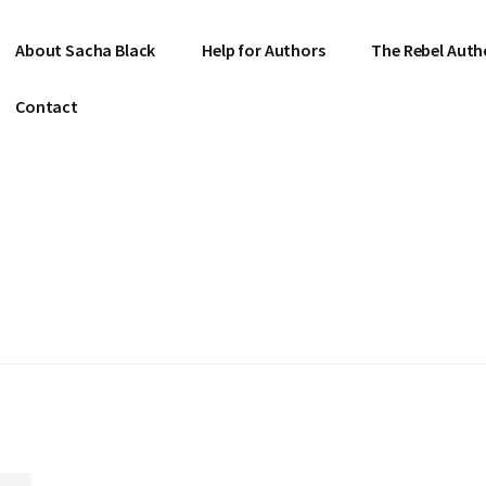
About Sacha Black
Help for Authors
The Rebel Auth
Contact