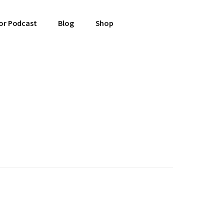
or Podcast
Blog
Shop