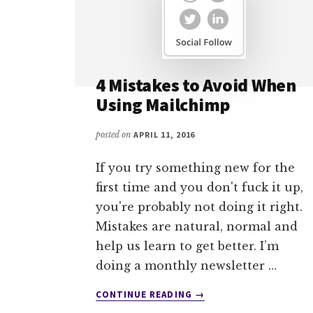
4 Mistakes to Avoid When
Using Mailchimp
posted on
APRIL 11, 2016
If you try something new for the
first time and you don't fuck it up,
you're probably not doing it right.
Mistakes are natural, normal and
help us learn to get better. I’m
doing a monthly newsletter …
ABOUT
CONTINUE READING
→
4