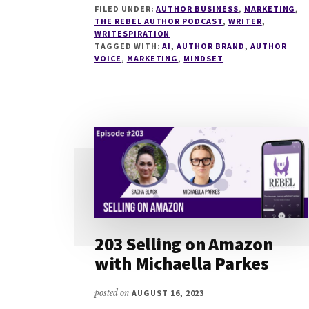
FILED UNDER:
AUTHOR BUSINESS
,
MARKETING
,
AUTHOR
THE REBEL AUTHOR PODCAST
,
WRITER
,
BRANDING
WRITESPIRATION
FOR
TAGGED WITH:
AI
,
AUTHOR BRAND
,
AUTHOR
2024
VOICE
,
MARKETING
,
MINDSET
WITH
ANNA
CAIG
203 Selling on Amazon
with Michaella Parkes
posted on
AUGUST 16, 2023