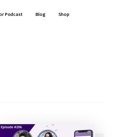
or Podcast
Blog
Shop