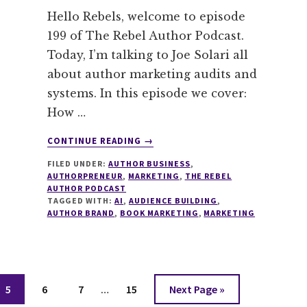
Hello Rebels, welcome to episode
199 of The Rebel Author Podcast.
Today, I’m talking to Joe Solari all
about author marketing audits and
systems. In this episode we cover:
How …
ABOUT
CONTINUE READING
→
199
FILED UNDER:
AUTHOR BUSINESS
,
AUTHOR
AUTHORPRENEUR
,
MARKETING
,
THE REBEL
MARKETING
AUTHOR PODCAST
AUDIT
TAGGED WITH:
AI
,
AUDIENCE BUILDING
,
WITH
AUTHOR BRAND
,
BOOK MARKETING
,
MARKETING
JOE
SOLARI
Interim
Page
Page
Page
Page
Go
5
6
7
…
15
Next Page »
pages