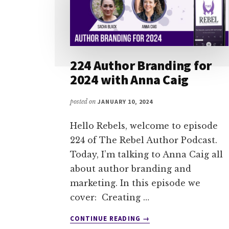
224 Author Branding for
2024 with Anna Caig
posted on
JANUARY 10, 2024
Hello Rebels, welcome to episode
224 of The Rebel Author Podcast.
Today, I’m talking to Anna Caig all
about author branding and
marketing. In this episode we
cover: Creating …
ABOUT
CONTINUE READING
→
224