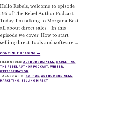
Hello Rebels, welcome to episode
195 of The Rebel Author Podcast.
Today, I’m talking to Morgana Best
all about direct sales. In this
episode we cover: How to start
selling direct Tools and software …
ABOUT
CONTINUE READING
→
195
FILED UNDER:
AUTHOR BUSINESS
,
MARKETING
,
SELLING
THE REBEL AUTHOR PODCAST
,
WRITER
,
YOUR
WRITESPIRATION
BOOK
TAGGED WITH:
AUTHOR
,
AUTHOR BUSINESS
,
DIRECT
MARKETING
,
SELLING DIRECT
WITH
MORGANA
BEST