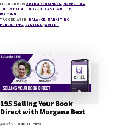
FILED UNDER:
AUTHOR BUSINESS
,
MARKETING
,
SYSTEMS
THE REBEL AUTHOR PODCAST
,
WRITER
,
FOR
WRITING
AUTHORS
TAGGED WITH:
BALANCE
,
MARKETING
,
WITH
PUBLISHING
,
SYSTEMS
,
WRITER
KATLYN
DUNCAN
195 Selling Your Book
Direct with Morgana Best
posted on
JUNE 21, 2023