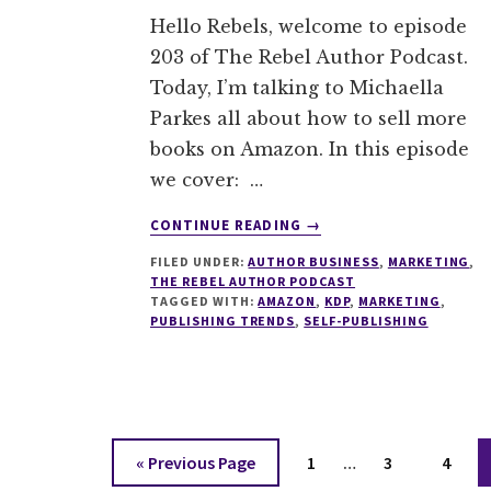
Hello Rebels, welcome to episode
203 of The Rebel Author Podcast.
Today, I’m talking to Michaella
Parkes all about how to sell more
books on Amazon. In this episode
we cover: …
ABOUT
CONTINUE READING
→
203
FILED UNDER:
AUTHOR BUSINESS
,
MARKETING
,
SELLING
THE REBEL AUTHOR PODCAST
ON
TAGGED WITH:
AMAZON
,
KDP
,
MARKETING
,
AMAZON
PUBLISHING TRENDS
,
SELF-PUBLISHING
WITH
MICHAELLA
PARKES
Interim
Go
Page
Page
Page
«
Previous Page
1
…
3
4
pages