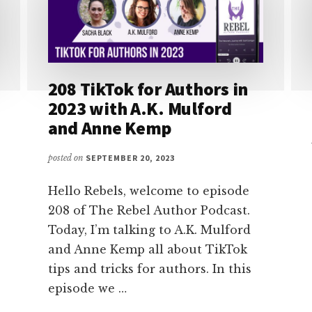
208 TikTok for Authors in
2023 with A.K. Mulford
and Anne Kemp
posted on
SEPTEMBER 20, 2023
Hello Rebels, welcome to episode
208 of The Rebel Author Podcast.
Today, I’m talking to A.K. Mulford
and Anne Kemp all about TikTok
tips and tricks for authors. In this
episode we …