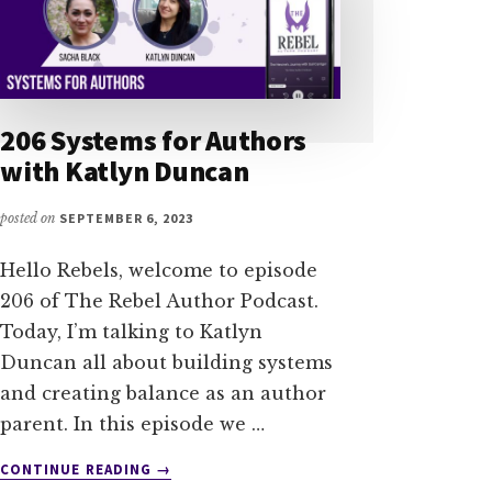
206 Systems for Authors
with Katlyn Duncan
posted on
SEPTEMBER 6, 2023
Hello Rebels, welcome to episode
206 of The Rebel Author Podcast.
Today, I’m talking to Katlyn
Duncan all about building systems
and creating balance as an author
parent. In this episode we …
ABOUT
CONTINUE READING
→
206