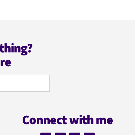
to
omitted
thing?
ere
Connect with me