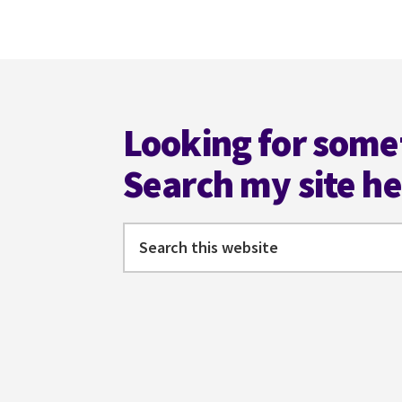
to
omitted
Footer
Looking for some
Search my site h
Search
this
website