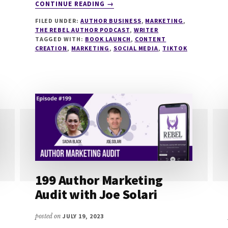
ABOUT
CONTINUE READING
→
208
FILED UNDER:
AUTHOR BUSINESS
,
MARKETING
,
TIKTOK
THE REBEL AUTHOR PODCAST
,
WRITER
FOR
TAGGED WITH:
BOOK LAUNCH
,
CONTENT
AUTHORS
CREATION
,
MARKETING
,
SOCIAL MEDIA
,
TIKTOK
IN
2023
WITH
A.K.
MULFORD
AND
ANNE
KEMP
199 Author Marketing
Audit with Joe Solari
posted on
JULY 19, 2023