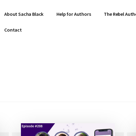
About Sacha Black
Help for Authors
The Rebel Auth
Contact