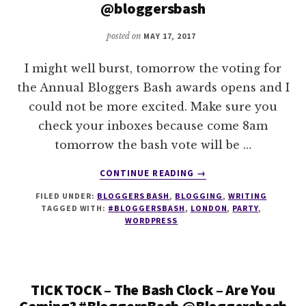
@bloggersbash
posted on
MAY 17, 2017
I might well burst, tomorrow the voting for
the Annual Bloggers Bash awards opens and I
could not be more excited. Make sure you
check your inboxes because come 8am
tomorrow the bash vote will be …
ABOUT
CONTINUE READING
→
TICKTICKTICK
FILED UNDER:
BLOGGERS BASH
,
BLOGGING
,
WRITING
–
TAGGED WITH:
#BLOGGERSBASH
,
LONDON
,
PARTY
,
BOOM
WORDPRESS
–
#BLOGGERSBASH
VOTE
OPENS….
TICK TOCK – The Bash Clock – Are You
TOMORROW!
Coming? #BloggersBash @Bloggersbash
@BLOGGERSBASH