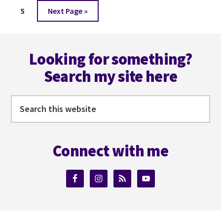
to
COMING?
Page
Go
5
Next Page »
#BLOGGERSBASH
to
@BLOGGERSBASH
Footer
Looking for something?
Search my site here
Search
this
website
Connect with me