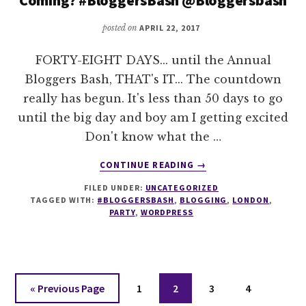
posted on
APRIL 22, 2017
FORTY-EIGHT DAYS... until the Annual
Bloggers Bash, THAT's IT... The countdown
really has begun. It's less than 50 days to go
until the big day and boy am I getting excited
Don't know what the …
ABOUT
CONTINUE READING
→
TICK
FILED UNDER:
UNCATEGORIZED
TOCK
TAGGED WITH:
#BLOGGERSBASH
,
BLOGGING
,
LONDON
,
–
PARTY
,
WORDPRESS
THE
BASH
CLOCK
–
ARE
Go
Page
Page
Page
Page
«
Previous Page
1
2
3
4
YOU