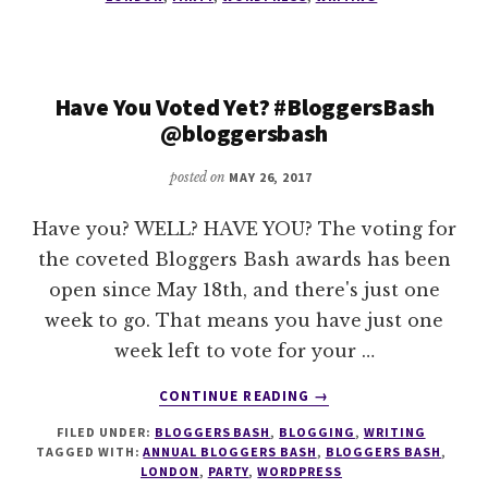
VOTE
–
1
WEEK
Have You Voted Yet? #BloggersBash
LEFT
@bloggersbash
TO
BUY
posted on
MAY 26, 2017
YOUR
TICKET
–
Have you? WELL? HAVE YOU? The voting for
#BLOGGERSBASH
the coveted Bloggers Bash awards has been
@BLOGGERSBASH
open since May 18th, and there's just one
week to go. That means you have just one
week left to vote for your …
ABOUT
CONTINUE READING
→
HAVE
FILED UNDER:
BLOGGERS BASH
,
BLOGGING
,
WRITING
YOU
TAGGED WITH:
ANNUAL BLOGGERS BASH
,
BLOGGERS BASH
,
VOTED
LONDON
,
PARTY
,
WORDPRESS
YET?