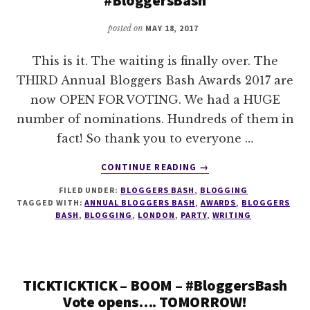
posted on
MAY 18, 2017
This is it. The waiting is finally over. The
THIRD Annual Bloggers Bash Awards 2017 are
now OPEN FOR VOTING. We had a HUGE
number of nominations. Hundreds of them in
fact! So thank you to everyone …
ABOUT
CONTINUE READING
→
2017
FILED UNDER:
BLOGGERS BASH
,
BLOGGING
ANNUAL
TAGGED WITH:
ANNUAL BLOGGERS BASH
,
AWARDS
,
BLOGGERS
BLOGGERS
BASH
,
BLOGGING
,
LONDON
,
PARTY
,
WRITING
BASH
AWARDS
VOTING
OPEN
TICKTICKTICK – BOOM – #BloggersBash
@BLOGGERSBASH
Vote opens…. TOMORROW!
#BLOGGERSBASH