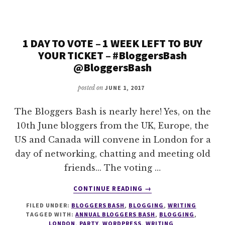
ANNOUNCEMENT
1 DAY TO VOTE – 1 WEEK LEFT TO BUY
YOUR TICKET – #BloggersBash
@BloggersBash
posted on
JUNE 1, 2017
The Bloggers Bash is nearly here! Yes, on the
10th June bloggers from the UK, Europe, the
US and Canada will convene in London for a
day of networking, chatting and meeting old
friends... The voting …
ABOUT
CONTINUE READING
→
1
FILED UNDER:
BLOGGERS BASH
,
BLOGGING
,
WRITING
DAY
TAGGED WITH:
ANNUAL BLOGGERS BASH
,
BLOGGING
,
TO
LONDON
,
PARTY
,
WORDPRESS
,
WRITING