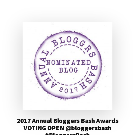
#BLOGGERSBASH
@BLOGGERSBASH
2017 Annual Bloggers Bash Awards
VOTING OPEN @bloggersbash
#BloggersBash