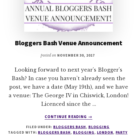
Bloggers Bash Venue Announcement
posted on
NOVEMBER 30, 2017
Looking forward to next year’s Blogger’s
Bash? In case you haven’t already seen the
post, we have a date (May 19th), and we have
a venue: The George IV in Chiswick, London!
Licenced since the …
ABOUT
CONTINUE READING
→
BLOGGERS
FILED UNDER:
BLOGGERS BASH
,
BLOGGING
BASH
TAGGED WITH:
BLOGGERS BASH
,
BLOGGING
,
LONDON
,
PARTY
VENUE