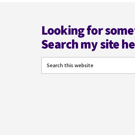
Footer
Looking for some
Search my site h
Search
this
website