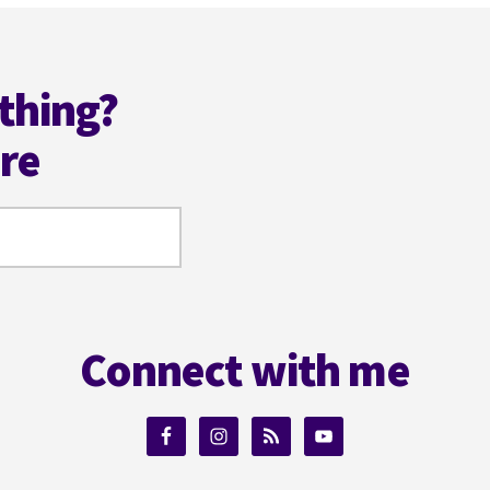
thing?
ere
Connect with me