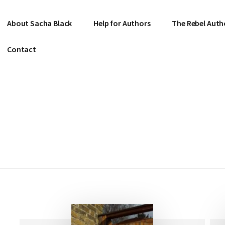
About Sacha Black
Help for Authors
The Rebel Auth
Contact