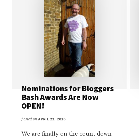
Nominations for Bloggers
Bash Awards Are Now
OPEN!
posted on
APRIL 22, 2016
We are finally on the count down