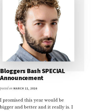
Bloggers Bash SPECIAL
Announcement
posted on
MARCH 11, 2016
I promised this year would be
bigger and better and it really is. I