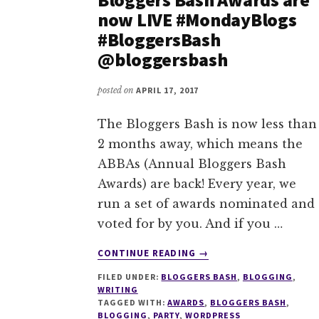
now LIVE #MondayBlogs
#BloggersBash
@bloggersbash
posted on
APRIL 17, 2017
The Bloggers Bash is now less than
2 months away, which means the
ABBAs (Annual Bloggers Bash
Awards) are back! Every year, we
run a set of awards nominated and
voted for by you. And if you …
ABOUT
CONTINUE READING
→
NOMINATIONS
FILED UNDER:
BLOGGERS BASH
,
BLOGGING
,
FOR
WRITING
THE
TAGGED WITH:
AWARDS
,
BLOGGERS BASH
,
2017
BLOGGING
,
PARTY
,
WORDPRESS