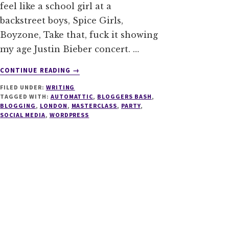
feel like a school girl at a
backstreet boys, Spice Girls,
Boyzone, Take that, fuck it showing
my age Justin Bieber concert. …
ABOUT
CONTINUE READING
→
BLOGGERS
FILED UNDER:
WRITING
BASH
TAGGED WITH:
AUTOMATTIC
,
BLOGGERS BASH
,
SPECIAL
BLOGGING
,
LONDON
,
MASTERCLASS
,
PARTY
,
ANNOUNCEMENT
SOCIAL MEDIA
,
WORDPRESS