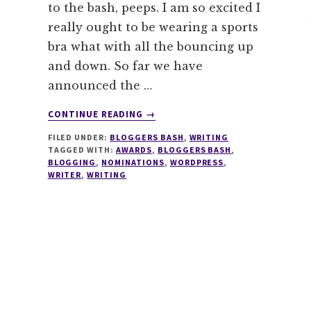
to the bash, peeps. I am so excited I
really ought to be wearing a sports
bra what with all the bouncing up
and down. So far we have
announced the …
ABOUT
CONTINUE READING
→
NOMINATIONS
FILED UNDER:
BLOGGERS BASH
,
WRITING
FOR
TAGGED WITH:
AWARDS
,
BLOGGERS BASH
,
BLOGGERS
BLOGGING
,
NOMINATIONS
,
WORDPRESS
,
BASH
WRITER
,
WRITING
AWARDS
ARE
NOW
OPEN!