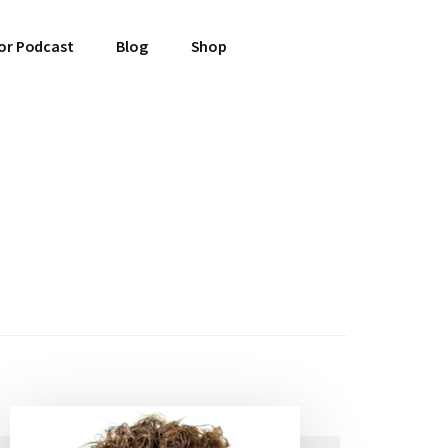
or Podcast
Blog
Shop