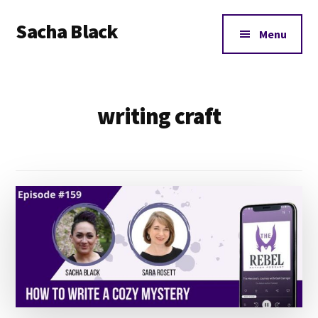
Additional
Skip
Skip
Sacha Black
to
to
menu
Menu
main
footer
Books,
content
Business
and
writing craft
Bad
Words