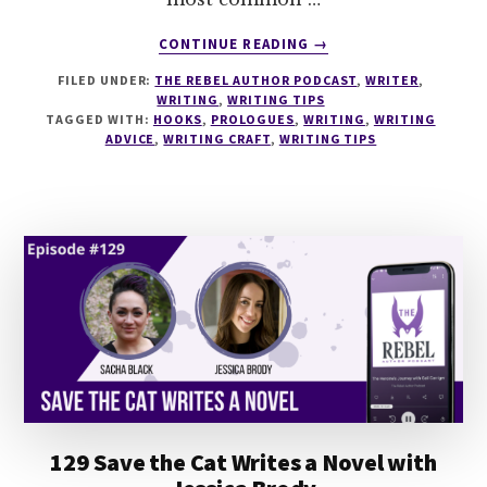
ABOUT
CONTINUE READING
→
143
FILED UNDER:
THE REBEL AUTHOR PODCAST
,
WRITER
,
HOW
WRITING
,
WRITING TIPS
TO
TAGGED WITH:
HOOKS
,
PROLOGUES
,
WRITING
,
WRITING
WRITE
ADVICE
,
WRITING CRAFT
,
WRITING TIPS
GREAT
BEGINNINGS
WITH
SANDRA
GERTH
129 Save the Cat Writes a Novel with