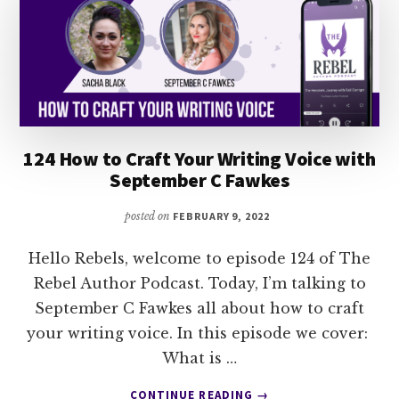
BRODY
124 How to Craft Your Writing Voice with
September C Fawkes
posted on
FEBRUARY 9, 2022
Hello Rebels, welcome to episode 124 of The
Rebel Author Podcast. Today, I’m talking to
September C Fawkes all about how to craft
your writing voice. In this episode we cover:
What is …
ABOUT
CONTINUE READING
→