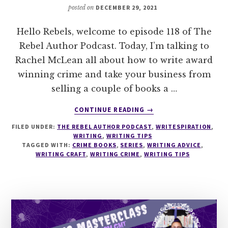
posted on
DECEMBER 29, 2021
Hello Rebels, welcome to episode 118 of The
Rebel Author Podcast. Today, I’m talking to
Rachel McLean all about how to write award
winning crime and take your business from
selling a couple of books a …
ABOUT
CONTINUE READING
→
118
FILED UNDER:
THE REBEL AUTHOR PODCAST
,
WRITESPIRATION
,
HOW
WRITING
,
WRITING TIPS
TO
TAGGED WITH:
CRIME BOOKS
,
SERIES
,
WRITING ADVICE
,
WRITE
WRITING CRAFT
,
WRITING CRIME
,
WRITING TIPS
AWARD
WINNING
CRIME
WITH
RACHEL
MCLEAN