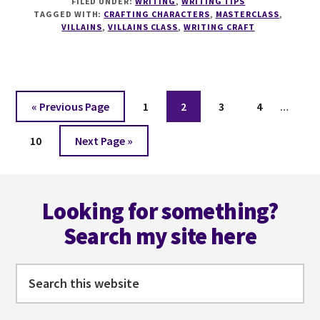
FILED UNDER:
WRITING
,
WRITING TIPS
HALLOWEEN
TAGGED WITH:
CRAFTING CHARACTERS
,
MASTERCLASS
,
SPECIAL
VILLAINS
,
VILLAINS CLASS
,
WRITING CRAFT
LIVE
MASTERCLASS
Interi
Go
Page
Page
Page
Page
«
Previous Page
1
2
3
4
…
pages
to
Page
Go
omitt
10
Next Page »
to
Footer
Looking for something?
Search my site here
Search
this
website