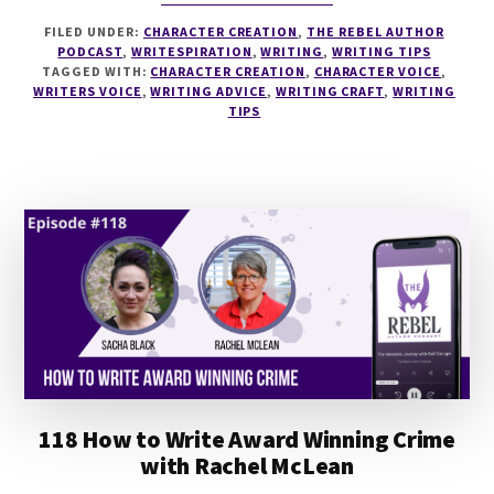
124
FILED UNDER:
CHARACTER CREATION
,
THE REBEL AUTHOR
HOW
PODCAST
,
WRITESPIRATION
,
WRITING
,
WRITING TIPS
TO
TAGGED WITH:
CHARACTER CREATION
,
CHARACTER VOICE
,
CRAFT
WRITERS VOICE
,
WRITING ADVICE
,
WRITING CRAFT
,
WRITING
YOUR
TIPS
WRITING
VOICE
WITH
SEPTEMBER
C
FAWKES
118 How to Write Award Winning Crime
with Rachel McLean