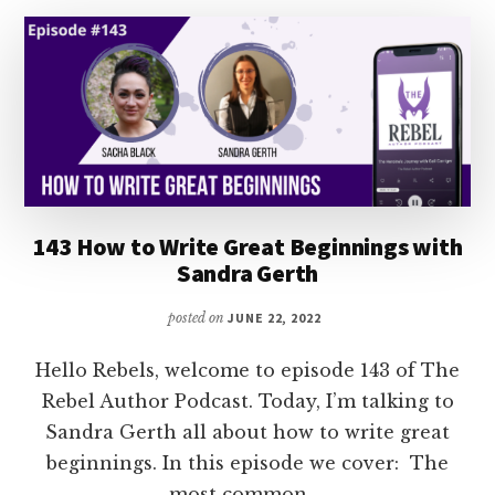
WITH
SARA
ROSETT
143 How to Write Great Beginnings with
Sandra Gerth
posted on
JUNE 22, 2022
Hello Rebels, welcome to episode 143 of The
Rebel Author Podcast. Today, I’m talking to
Sandra Gerth all about how to write great
beginnings. In this episode we cover: The
most common …