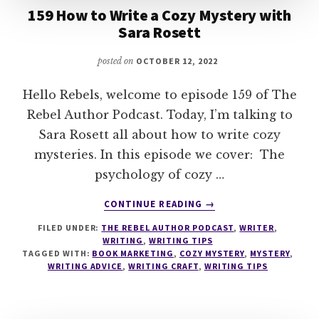
159 How to Write a Cozy Mystery with
Sara Rosett
posted on
OCTOBER 12, 2022
Hello Rebels, welcome to episode 159 of The
Rebel Author Podcast. Today, I’m talking to
Sara Rosett all about how to write cozy
mysteries. In this episode we cover: The
psychology of cozy …
ABOUT
CONTINUE READING
→
159
FILED UNDER:
THE REBEL AUTHOR PODCAST
,
WRITER
,
HOW
WRITING
,
WRITING TIPS
TO
TAGGED WITH:
BOOK MARKETING
,
COZY MYSTERY
,
MYSTERY
,
WRITE
WRITING ADVICE
,
WRITING CRAFT
,
WRITING TIPS
A
COZY
MYSTERY