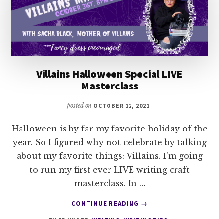
Villains Halloween Special LIVE
Masterclass
posted on
OCTOBER 12, 2021
Halloween is by far my favorite holiday of the
year. So I figured why not celebrate by talking
about my favorite things: Villains. I'm going
to run my first ever LIVE writing craft
masterclass. In …
ABOUT
CONTINUE READING
→
VILLAINS