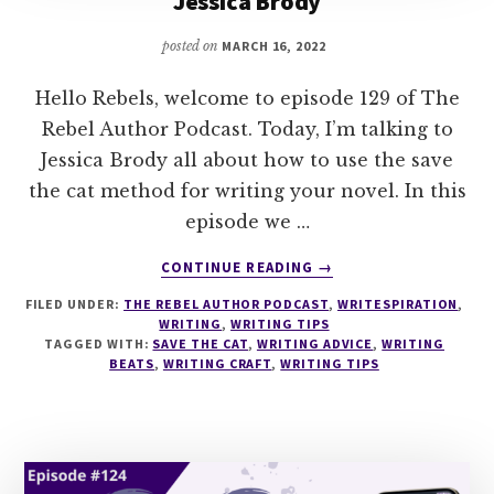
Jessica Brody
posted on
MARCH 16, 2022
Hello Rebels, welcome to episode 129 of The
Rebel Author Podcast. Today, I’m talking to
Jessica Brody all about how to use the save
the cat method for writing your novel. In this
episode we …
ABOUT
CONTINUE READING
→
129
FILED UNDER:
THE REBEL AUTHOR PODCAST
,
WRITESPIRATION
,
SAVE
WRITING
,
WRITING TIPS
THE
TAGGED WITH:
SAVE THE CAT
,
WRITING ADVICE
,
WRITING
CAT
BEATS
,
WRITING CRAFT
,
WRITING TIPS
WRITES
A
NOVEL
WITH
JESSICA