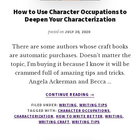
How to Use Character Occupations to
Deepen Your Characterization
posted on
JULY 20, 2020
There are some authors whose craft books
are automatic purchases. Doesn't matter the
topic, I'm buying it because I know it will be
crammed full of amazing tips and tricks.
Angela Ackerman and Becca …
ABOUT
CONTINUE READING
→
HOW
FILED UNDER:
WRITING
,
WRITING TIPS
TO
TAGGED WITH:
CHARACTER OCCUPATIONS
,
USE
CHARACTERIZATION
,
HOW TO WRITE BETTER
,
WRITING
,
CHARACTER
WRITING CRAFT
,
WRITING TIPS
OCCUPATIONS
TO