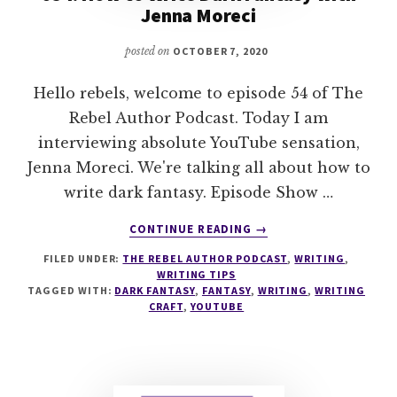
Jenna Moreci
posted on
OCTOBER 7, 2020
Hello rebels, welcome to episode 54 of The
Rebel Author Podcast. Today I am
interviewing absolute YouTube sensation,
Jenna Moreci. We're talking all about how to
write dark fantasy. Episode Show …
ABOUT
CONTINUE READING
→
054:
FILED UNDER:
THE REBEL AUTHOR PODCAST
,
WRITING
,
HOW
WRITING TIPS
TO
TAGGED WITH:
DARK FANTASY
,
FANTASY
,
WRITING
,
WRITING
WRITE
CRAFT
,
YOUTUBE
DARK
FANTASY
WITH
JENNA