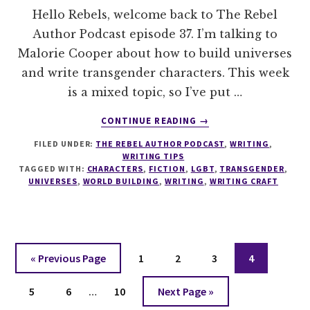
Hello Rebels, welcome back to The Rebel
Author Podcast episode 37. I’m talking to
Malorie Cooper about how to build universes
and write transgender characters. This week
is a mixed topic, so I’ve put …
ABOUT
CONTINUE READING
→
037
FILED UNDER:
THE REBEL AUTHOR PODCAST
,
WRITING
,
HOW
WRITING TIPS
TO
TAGGED WITH:
CHARACTERS
,
FICTION
,
LGBT
,
TRANSGENDER
,
BUILD
UNIVERSES
,
WORLD BUILDING
,
WRITING
,
WRITING CRAFT
UNIVERSES
AND
WRITE
TRANSGENDER
CHARACTERS
Go
Page
Page
Page
Page
«
Previous Page
1
2
3
4
to
Interim
Page
Page
Page
Go
5
6
…
10
Next Page »
pages
to