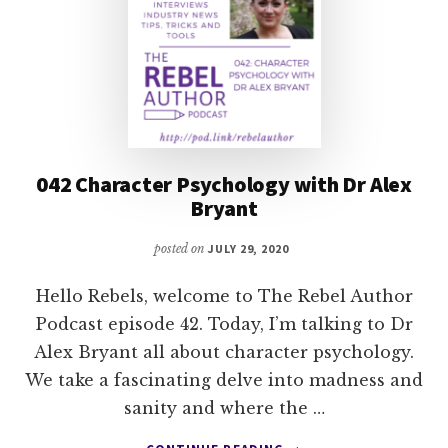
042 Character Psychology with Dr Alex
Bryant
posted on
JULY 29, 2020
Hello Rebels, welcome to The Rebel Author
Podcast episode 42. Today, I’m talking to Dr
Alex Bryant all about character psychology.
We take a fascinating delve into madness and
sanity and where the …
ABOUT