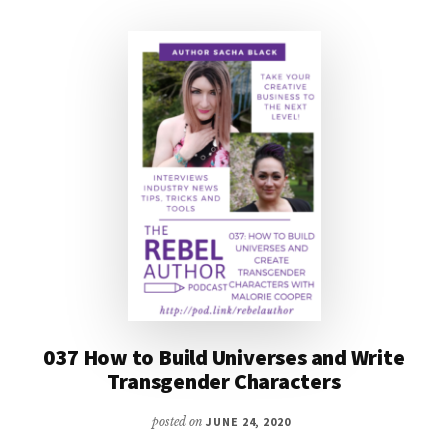
DEEPEN
YOUR
CHARACTERIZATION
037 How to Build Universes and Write
Transgender Characters
posted on
JUNE 24, 2020