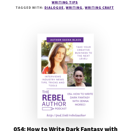
WRITING TIPS
TO
TAGGED WITH:
DIALOGUE
,
WRITING
,
WRITING CRAFT
WRITE
DIALOGUE
WITH
JEFF
ELKINS
054: How to Write Dark Fantasy with