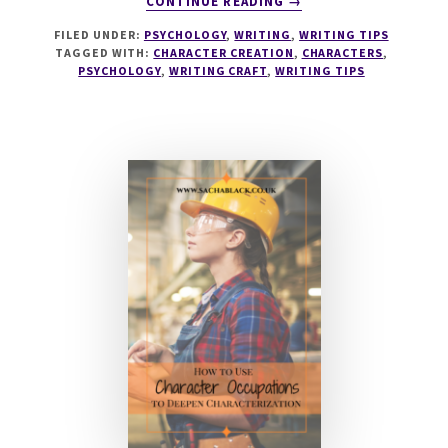
CONTINUE READING
→
042
FILED UNDER:
PSYCHOLOGY
,
WRITING
,
WRITING TIPS
CHARACTER
TAGGED WITH:
CHARACTER CREATION
,
CHARACTERS
,
PSYCHOLOGY
PSYCHOLOGY
,
WRITING CRAFT
,
WRITING TIPS
WITH
DR
ALEX
BRYANT