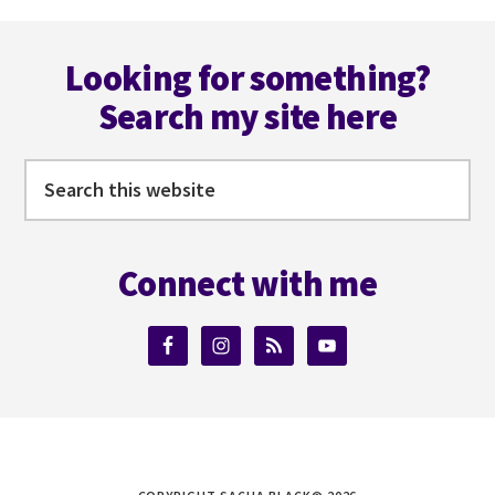
omitted
Footer
Looking for something?
Search my site here
Search
this
website
Connect with me