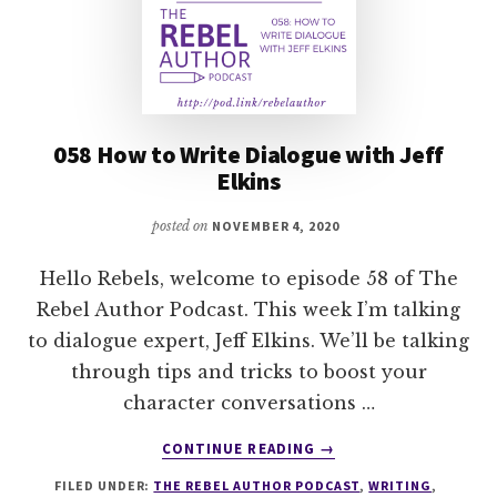
058 How to Write Dialogue with Jeff
Elkins
posted on
NOVEMBER 4, 2020
Hello Rebels, welcome to episode 58 of The
Rebel Author Podcast. This week I’m talking
to dialogue expert, Jeff Elkins. We’ll be talking
through tips and tricks to boost your
character conversations …
ABOUT
CONTINUE READING
→
058
FILED UNDER:
THE REBEL AUTHOR PODCAST
,
WRITING
,
HOW