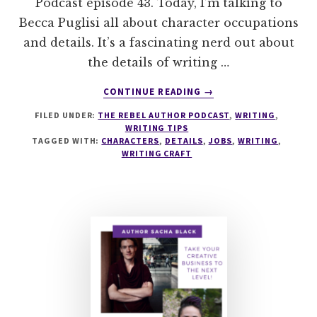
Podcast episode 43. Today, I’m talking to
Becca Puglisi all about character occupations
and details. It’s a fascinating nerd out about
the details of writing …
ABOUT
CONTINUE READING
→
043
FILED UNDER:
THE REBEL AUTHOR PODCAST
,
WRITING
,
CHARACTER
WRITING TIPS
OCCUPATIONS
TAGGED WITH:
CHARACTERS
,
DETAILS
,
JOBS
,
WRITING
,
AND
WRITING CRAFT
DETAILS
WITH
BECCA
PUGLISI