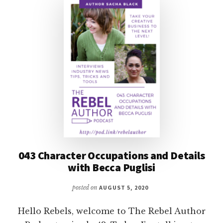
MORECI
043 Character Occupations and Details
with Becca Puglisi
posted on
AUGUST 5, 2020
Hello Rebels, welcome to The Rebel Author