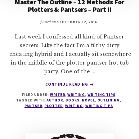
Master The Outline – 12 Methods For
Plotters & Pantsers – Part II
posted on
SEPTEMBER 12, 2016
Last week I confessed all kind of Pantser
secrets. Like the fact I'm a filthy dirty
cheating hybrid and I actually sit somewhere
in the middle of the plotter-pantser hot tub
party. One of the …
ABOUT
CONTINUE READING
→
MASTER
FILED UNDER:
WRITER
,
WRITING
,
WRITING TIPS
THE
TAGGED WITH:
AUTHOR
,
BOOKS
,
NOVEL
,
OUTLINING
,
OUTLINE
PANTSER
,
PLOTTER
,
WRITING
,
WRITING TIPS
–
12
METHODS
FOR
PLOTTERS