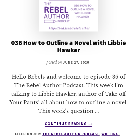
036 How to Outline a Novel with Libbie
Hawker
posted on
JUNE 17, 2020
Hello Rebels and welcome to episode 36 of
The Rebel Author Podcast. This week I'm
talking to Libbie Hawker, author of Take off
Your Pants! all about how to outline a novel.
This week's question …
ABOUT
CONTINUE READING
→
036
FILED UNDER:
THE REBEL AUTHOR PODCAST
,
WRITING
,
HOW