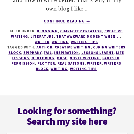
and how to write better. That's why in my
own blog I like …
ABOUT
CONTINUE READING
→
HOW
FILED UNDER:
BLOGGING
,
CHARACTER CREATION
,
CREATIVE
TO
WRITING
,
LITERATURE
,
THAT AWKWARD MOMENT WHEN...
,
TAKE
WRITER
,
WRITING
,
WRITING TIPS
CHARGE
TAGGED WITH:
AUTHOR
,
CREATIVE WRITING
,
CURING WRITERS
AND
BLOCK
,
EPIPHANY
,
FAIL
,
INSPIRATION
,
LESSONS LEARNT
,
LIFE
LESSONS
,
MENTORING
,
MUSE
,
NOVEL WRITING
,
PANTSER
,
WRITE
PERMISSION
,
PLOTTER
,
REALISATIONS
,
WRITER
,
WRITERS
YOUR
BLOCK
,
WRITING
,
WRITING TIPS
OWN
WAY
Footer
Looking for something?
Search my site here