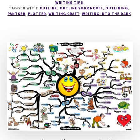
WRITING TIPS
TO
TAGGED WITH:
OUTLINE
,
OUTLINE YOUR NOVEL
,
OUTLINING
,
OUTLINE
PANTSER
,
PLOTTER
,
WRITING CRAFT
,
WRITING INTO THE DARK
A
NOVEL
WITH
LIBBIE
HAWKER