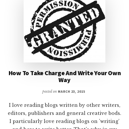
&
PANTSERS
–
PART
II
How To Take Charge And Write Your Own
Way
posted on
MARCH 23, 2015
I love reading blogs written by other writers,
editors, publishers and general creative bods.
I particularly love reading blogs on 'writing'