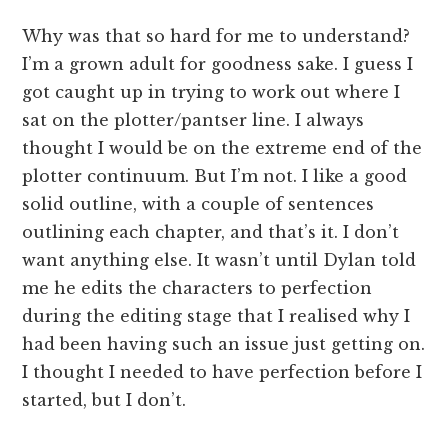
Why was that so hard for me to understand?
I’m a grown adult for goodness sake. I guess I
got caught up in trying to work out where I
sat on the plotter/pantser line. I always
thought I would be on the extreme end of the
plotter continuum. But I’m not. I like a good
solid outline, with a couple of sentences
outlining each chapter, and that’s it. I don’t
want anything else. It wasn’t until Dylan told
me he edits the characters to perfection
during the editing stage that I realised why I
had been having such an issue just getting on.
I thought I needed to have perfection before I
started, but I don’t.