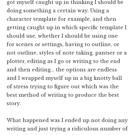
got myself caught up in thinking I should be
doing something a certain way. Using a
character template for example, and then
getting caught up in which specific template I
should use, whether I should be using one
for scenes or settings, having to outline, or
not outline, styles of note taking, pantser or a
plotter, editing as I go or writing to the end
and then editing… the options are endless
and I wrapped myself up in a big knotty ball
of stress trying to figure out which was the
best method of writing to produce the best
story.
What happened was I ended up not doing any
writing and just trying a ridiculous number of