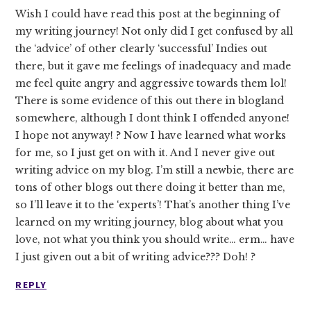
Wish I could have read this post at the beginning of
my writing journey! Not only did I get confused by all
the ‘advice’ of other clearly ‘successful’ Indies out
there, but it gave me feelings of inadequacy and made
me feel quite angry and aggressive towards them lol!
There is some evidence of this out there in blogland
somewhere, although I dont think I offended anyone!
I hope not anyway! ? Now I have learned what works
for me, so I just get on with it. And I never give out
writing advice on my blog. I’m still a newbie, there are
tons of other blogs out there doing it better than me,
so I’ll leave it to the ‘experts’! That’s another thing I’ve
learned on my writing journey, blog about what you
love, not what you think you should write… erm… have
I just given out a bit of writing advice??? Doh! ?
REPLY