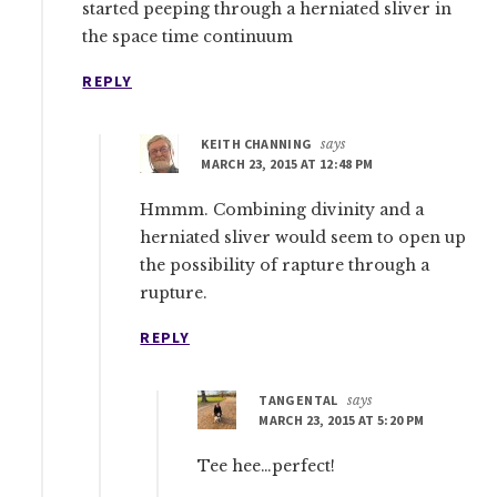
started peeping through a herniated sliver in
the space time continuum
REPLY
KEITH CHANNING
says
MARCH 23, 2015 AT 12:48 PM
Hmmm. Combining divinity and a
herniated sliver would seem to open up
the possibility of rapture through a
rupture.
REPLY
TANGENTAL
says
MARCH 23, 2015 AT 5:20 PM
Tee hee…perfect!