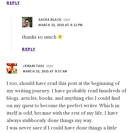
REPLY
SACHA BLACK
says
MARCH 23, 2015 AT 8:12 PM
thanks so much
REPLY
JENANITA01
says
MARCH 23, 2015 AT 9:57 AM
I too, should have read this post at the beginning of
my writing journey. I have probably read hundreds of
blogs, articles, books, and anything else I could find
on my quest to become the perfect writer. Which in
itself is odd, because with the rest of my life, I have
always stubbornly done things my way.
I was never sure if I could have done things a little