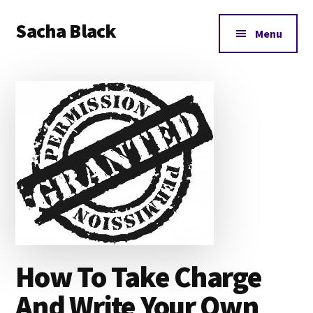
Additional
Skip
Skip
Skip
Sacha Black
to
to
to
menu
Menu
main
primary
footer
Books,
content
sidebar
Business
and
Bad
Words
How To Take Charge
And Write Your Own