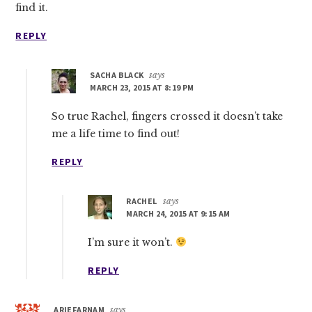
find it.
REPLY
SACHA BLACK
says
MARCH 23, 2015 AT 8:19 PM
So true Rachel, fingers crossed it doesn’t take
me a life time to find out!
REPLY
RACHEL
says
MARCH 24, 2015 AT 9:15 AM
I’m sure it won’t.
REPLY
ARIEFARNAM
says