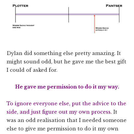
Dylan did something else pretty amazing. It
might sound odd, but he gave me the best gift
I could of asked for.
He gave me permission to do it my way.
To ignore everyone else, put the advice to the
side, and just figure out my own process
. It
was an odd realisation that I needed someone
else to give me permission to do it my own