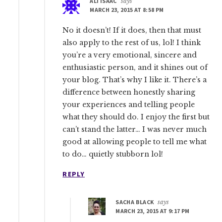
ALI ISAAC
says
MARCH 23, 2015 AT 8:58 PM
No it doesn’t! If it does, then that must
also apply to the rest of us, lol! I think
you’re a very emotional, sincere and
enthusiastic person, and it shines out of
your blog. That’s why I like it. There’s a
difference between honestly sharing
your experiences and telling people
what they should do. I enjoy the first but
can’t stand the latter… I was never much
good at allowing people to tell me what
to do… quietly stubborn lol!
REPLY
SACHA BLACK
says
MARCH 23, 2015 AT 9:17 PM