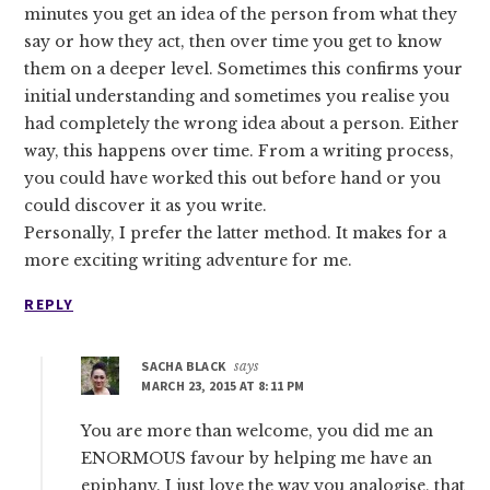
minutes you get an idea of the person from what they
say or how they act, then over time you get to know
them on a deeper level. Sometimes this confirms your
initial understanding and sometimes you realise you
had completely the wrong idea about a person. Either
way, this happens over time. From a writing process,
you could have worked this out before hand or you
could discover it as you write.
Personally, I prefer the latter method. It makes for a
more exciting writing adventure for me.
REPLY
SACHA BLACK
says
MARCH 23, 2015 AT 8:11 PM
You are more than welcome, you did me an
ENORMOUS favour by helping me have an
epiphany. I just love the way you analogise, that