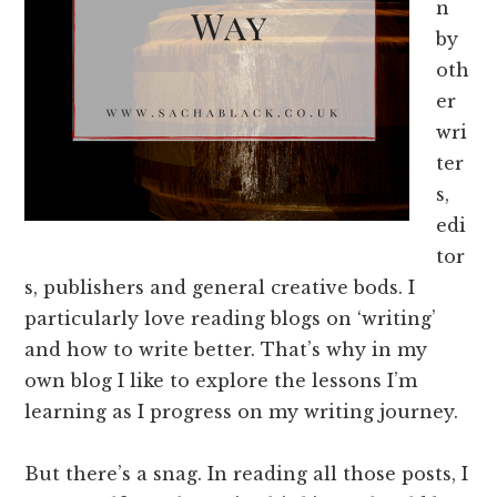
n
by
oth
er
wri
ter
s,
edi
tor
s, publishers and general creative bods. I
particularly love reading blogs on ‘writing’
and how to write better. That’s why in my
own blog I like to explore the lessons I’m
learning as I progress on my writing journey.
But there’s a snag. In reading all those posts, I