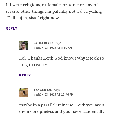
If I were religious, or female, or some or any of
several other things I’m patently not, I’d be yelling
“Hallelujah, sista” right now.
REPLY
SACHA BLACK
says
MARCH 23, 2015 AT 8:50 AM
Lol! Thanks Keith God knows why it took so
long to realise!
REPLY
TANGENTAL
says
MARCH 23, 2015 AT 12:46 PM
maybe in a parallel universe, Keith you are a
divine prophetess and you have accidentally