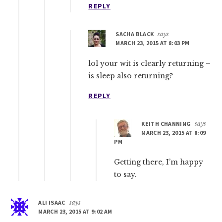
REPLY
SACHA BLACK
says
MARCH 23, 2015 AT 8:03 PM
lol your wit is clearly returning –
is sleep also returning?
REPLY
KEITH CHANNING
says
MARCH 23, 2015 AT 8:09
PM
Getting there, I’m happy
to say.
ALI ISAAC
says
MARCH 23, 2015 AT 9:02 AM