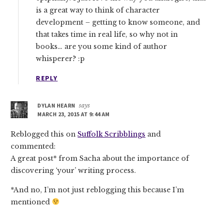
is a great way to think of character
development – getting to know someone, and
that takes time in real life, so why not in
books… are you some kind of author
whisperer? :p
REPLY
DYLAN HEARN
says
MARCH 23, 2015 AT 9:44 AM
Reblogged this on
Suffolk Scribblings
and
commented:
A great post* from Sacha about the importance of
discovering ‘your’ writing process.
*And no, I’m not just reblogging this because I’m
mentioned