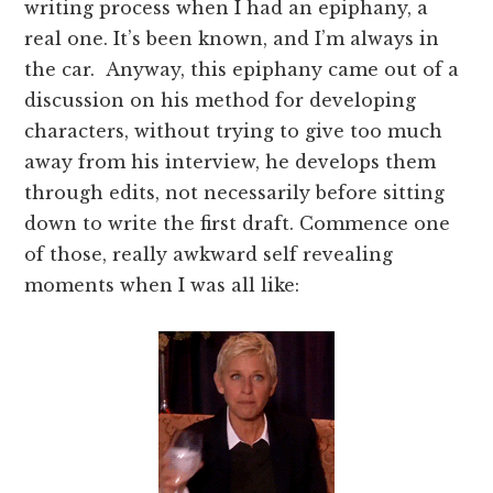
writing process when I had an epiphany, a
real one. It’s been known, and I’m always in
the car. Anyway, this epiphany came out of a
discussion on his method for developing
characters, without trying to give too much
away from his interview, he develops them
through edits, not necessarily before sitting
down to write the first draft. Commence one
of those, really awkward self revealing
moments when I was all like: