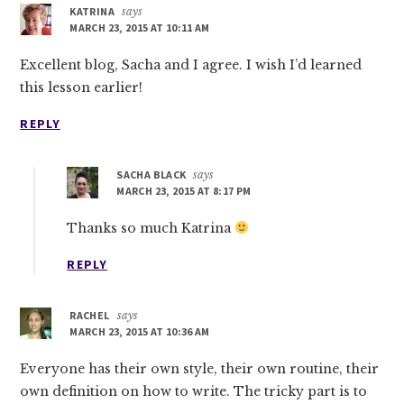
KATRINA
says
MARCH 23, 2015 AT 10:11 AM
Excellent blog, Sacha and I agree. I wish I’d learned
this lesson earlier!
REPLY
SACHA BLACK
says
MARCH 23, 2015 AT 8:17 PM
Thanks so much Katrina
REPLY
RACHEL
says
MARCH 23, 2015 AT 10:36 AM
Everyone has their own style, their own routine, their
own definition on how to write. The tricky part is to