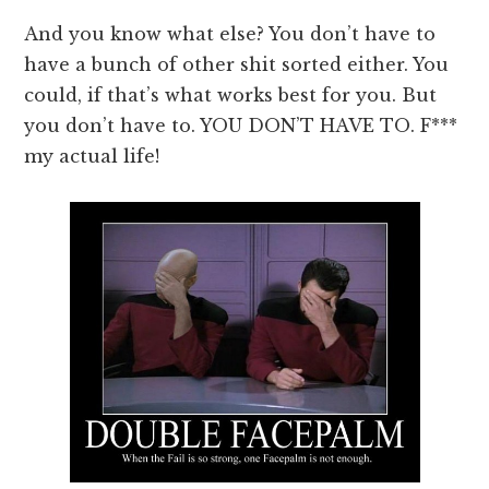
And you know what else? You don’t have to
have a bunch of other shit sorted either. You
could, if that’s what works best for you. But
you don’t have to. YOU DON’T HAVE TO. F***
my actual life!