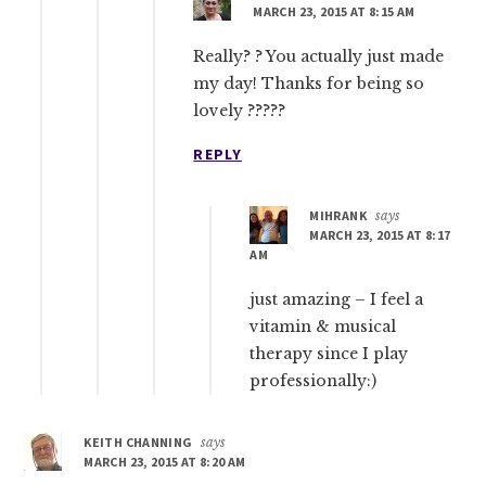
MARCH 23, 2015 AT 8:15 AM
Really? ? You actually just made
my day! Thanks for being so
lovely ?????
REPLY
MIHRANK
says
MARCH 23, 2015 AT 8:17
AM
just amazing – I feel a
vitamin & musical
therapy since I play
professionally:)
KEITH CHANNING
says
MARCH 23, 2015 AT 8:20 AM