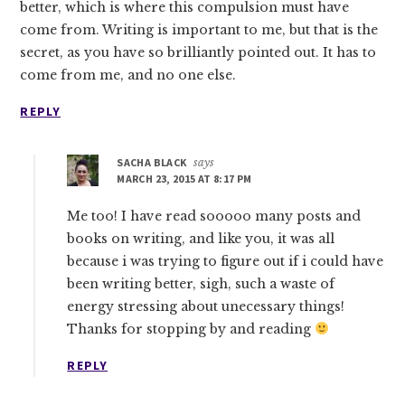
better, which is where this compulsion must have
come from. Writing is important to me, but that is the
secret, as you have so brilliantly pointed out. It has to
come from me, and no one else.
REPLY
SACHA BLACK
says
MARCH 23, 2015 AT 8:17 PM
Me too! I have read sooooo many posts and
books on writing, and like you, it was all
because i was trying to figure out if i could have
been writing better, sigh, such a waste of
energy stressing about unecessary things!
Thanks for stopping by and reading
REPLY