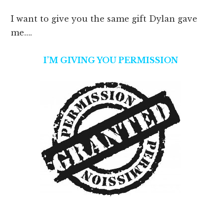
I want to give you the same gift Dylan gave
me….
I’M GIVING YOU PERMISSION