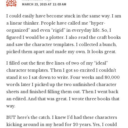
MARCH 23, 2015 AT 11:03 AM
I could easily have become stuck in the same way. I am
a linear thinker. People have called me “hyper-
organized” and even “rigid” in everyday life. So, I
figured I would be a plotter. I also read the craft books
and saw the character templates. I collected a bunch,
picked them apart and made my own. It looks great.
I filled out the first five lines of two of my “ideal”
character templates. Then I got so excited I couldn’t
stand it so I sat down to write. Four weeks and 80,000
words later I picked up the two unfinished character
sheets and finished filling them out. Then I went back
an edited. And that was great. I wrote three books that
way.
BUT here’s the catch. I knew I’d had these characters
kicking around in my head for 20 years. Yes, I could