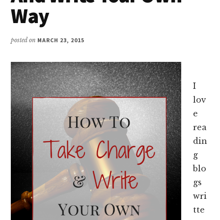
Way
posted on
MARCH 23, 2015
I
lov
e
rea
din
g
blo
gs
wri
tte