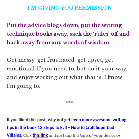
I’M GIVING YOU PERMISSION
Put the advice blogs down, put the writing
technique books away, sack the ‘rules’ off and
back away from any words of wisdom.
Get messy, get frustrated, get upset, get
emotional if you need to, but do it your way,
and enjoy working out what that is. I know
I’m going to.
***
If you liked this post, why not
get even more awesome writing
tips in the book 13 Steps To Evil – How to Craft Superbad
Villains
.
Click
this link
and just tap the logo of your device or