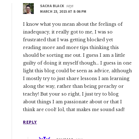
SACHA BLACK
says
MARCH 23, 2015 AT 8:06 PM
I know what you mean about the feelings of
inadequacy, it really got to me, I was so
frustrated that I was getting blocked yet
reading more and more tips thinking this
should be sorting me out. I guess I am a little
guilty of doing it myself though… I guess in one
light this blog could be seen as advice, although
I mostly try to just share lessons I am learning
along the way, rather than being preachy or
teachy! But your so right, I just try to blog
about things I am passionate about or that I
think are cool! lol, that makes me sound sad!
REPLY