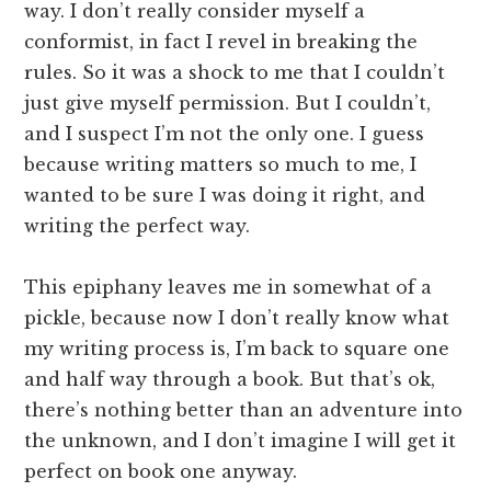
way. I don’t really consider myself a
conformist, in fact I revel in breaking the
rules. So it was a shock to me that I couldn’t
just give myself permission. But I couldn’t,
and I suspect I’m not the only one. I guess
because writing matters so much to me, I
wanted to be sure I was doing it right, and
writing the perfect way.
This epiphany leaves me in somewhat of a
pickle, because now I don’t really know what
my writing process is, I’m back to square one
and half way through a book. But that’s ok,
there’s nothing better than an adventure into
the unknown, and I don’t imagine I will get it
perfect on book one anyway.