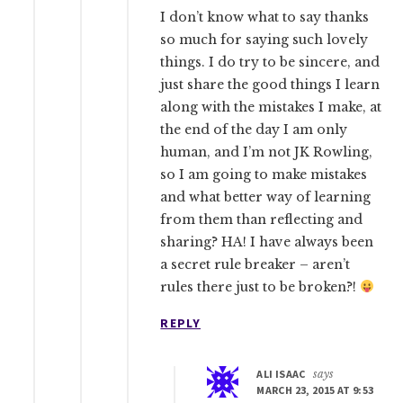
I don’t know what to say thanks
so much for saying such lovely
things. I do try to be sincere, and
just share the good things I learn
along with the mistakes I make, at
the end of the day I am only
human, and I’m not JK Rowling,
so I am going to make mistakes
and what better way of learning
from them than reflecting and
sharing? HA! I have always been
a secret rule breaker – aren’t
rules there just to be broken?!
REPLY
ALI ISAAC
says
MARCH 23, 2015 AT 9:53