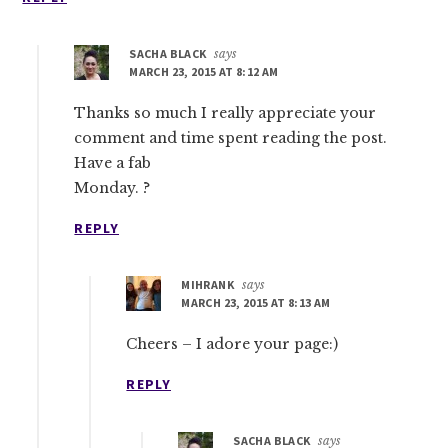
SACHA BLACK
says
MARCH 23, 2015 AT 8:12 AM
Thanks so much I really appreciate your
comment and time spent reading the post.
Have a fab
Monday. ?
REPLY
MIHRANK
says
MARCH 23, 2015 AT 8:13 AM
Cheers – I adore your page:)
REPLY
SACHA BLACK
says