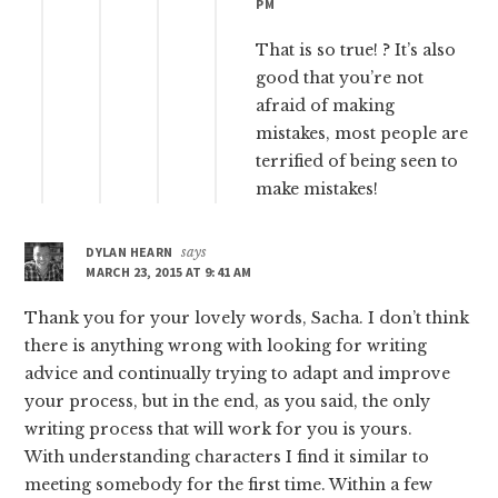
PM
That is so true! ? It’s also
good that you’re not
afraid of making
mistakes, most people are
terrified of being seen to
make mistakes!
DYLAN HEARN
says
MARCH 23, 2015 AT 9:41 AM
Thank you for your lovely words, Sacha. I don’t think
there is anything wrong with looking for writing
advice and continually trying to adapt and improve
your process, but in the end, as you said, the only
writing process that will work for you is yours.
With understanding characters I find it similar to
meeting somebody for the first time. Within a few