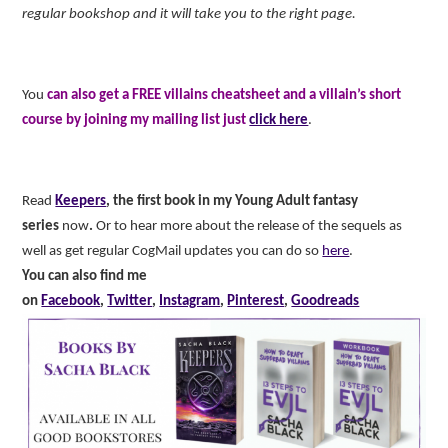
regular bookshop and it will take you to the right page.
You
can also get a FREE villains cheatsheet and a villain’s short
course by joining my mailing list just
click here
.
Read
Keepers
, the first book in my Young Adult fantasy
series
now
.
Or to hear more about the release of the sequels as
well as get regular CogMail updates you can do so
here
.
You can also find me
on
Facebook
,
Twitter
,
Instagram
,
Pinterest
,
Goodreads