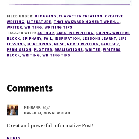
FILED UNDER:
BLOGGING
,
CHARACTER CREATION
,
CREATIVE
WRITING
,
LITERATURE
,
THAT AWKWARD MOMENT WHEN...
,
WRITER
,
WRITING
,
WRITING TIPS
TAGGED WITH:
AUTHOR
,
CREATIVE WRITING
,
CURING WRITERS
BLOCK
,
EPIPHANY
,
FAIL
,
INSPIRATION
,
LESSONS LEARNT
,
LIFE
LESSONS
,
MENTORING
,
MUSE
,
NOVEL WRITING
,
PANTSER
,
PERMISSION
,
PLOTTER
,
REALISATIONS
,
WRITER
,
WRITERS
BLOCK
,
WRITING
,
WRITING TIPS
Reader
Comments
Interactions
MIHRANK
says
MARCH 23, 2015 AT 8:08 AM
Great and powerful informative Post!
REPLY