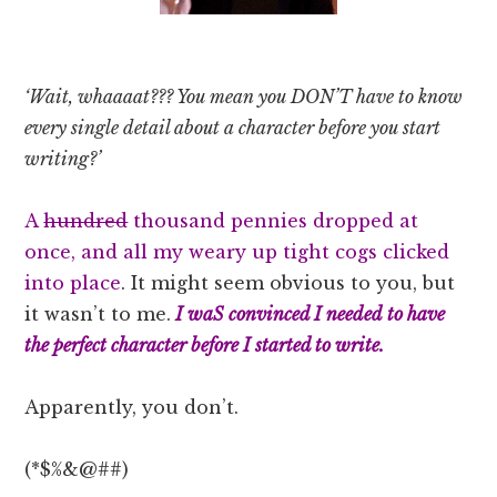
‘Wait, whaaaat??? You mean you DON’T have to know
every single detail about a character before you start
writing?’
A
hundred
thousand pennies dropped at
once, and all my weary up tight cogs clicked
into place
. It might seem obvious to you, but
it wasn’t to me.
I waS convinced I needed to have
the perfect character before I started to write.
Apparently, you don’t.
(*$%&@##)