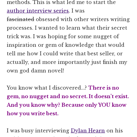
methods. This is what led me to start the
author interview series
. I was
fascinated
obsessed with other writers writing
processes. I wanted to learn what their secret
trick was. I was hoping for some nugget of
inspiration or gem of knowledge that would
tell me how I could write that best seller, or
actually, and more importantly just finish my
own god damn novel!
You know what I discovered…?
There is no
gem, no nugget and no secret. It doesn’t exist.
And you know why? Because only YOU know
how you write best.
I was busy interviewing
Dylan Hearn
on his