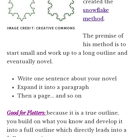
created the
snowflake
method
.
IMAGE CREDIT: CREATIVE COMMONS
The premise of
his method is to
start small and work up to a long outline and
eventually novel.
Write one sentence about your novel
Expand it into a paragraph
Then a page… and so on
Good for Plotters:
because it is a true outline,
you build on what you know and develop it
into a full outline which directly leads into a