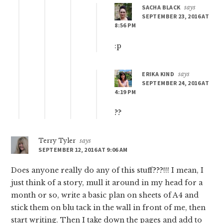
SACHA BLACK
says
SEPTEMBER 23, 2016 AT
8:56 PM
:p
ERIKA KIND
says
SEPTEMBER 24, 2016 AT
4:19 PM
??
Terry Tyler
says
SEPTEMBER 12, 2016 AT 9:06 AM
Does anyone really do any of this stuff???!!! I mean, I
just think of a story, mull it around in my head for a
month or so, write a basic plan on sheets of A4 and
stick them on blu tack in the wall in front of me, then
start writing. Then I take down the pages and add to