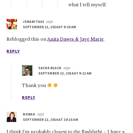
what I tell myself.
JENANITA01
says
SEPTEMBER 12, 2016 AT 9:10 AM
Reblogged this on
Anita Dawes & Jaye Marie
.
REPLY
SACHA BLACK
says
SEPTEMBER 12, 2016 AT 9:11 AM
Thank you
REPLY
NORAH
says
SEPTEMBER 12, 2016 AT 10:15 AM
I think I’m probably closest to the flashlight – I have a