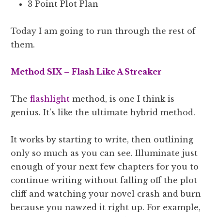
3 Point Plot Plan
Today I am going to run through the rest of
them.
Method SIX – Flash Like A Streaker
The
flashlight
method, is one I think is
genius. It’s like the ultimate hybrid method.
It works by starting to write, then outlining
only so much as you can see. Illuminate just
enough of your next few chapters for you to
continue writing without falling off the plot
cliff and watching your novel crash and burn
because you nawzed it right up. For example,