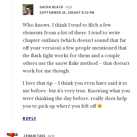
SACHA BLACK
says
SEPTEMBER 15, 2016 AT 9:22 PM
Who knows. I think I tend to filch a few
elements from a lot of these. I tend to write
chapter outlines (which doesn’t sound that far
off your version) a few people mentioned that
the flash light works for them and a couple
others use the snow flake method – that doesn’t
work for me though.
I love that tip – I think you even have said it to
me before- but it’s very true. Knowing what you
were thinking the day before, really does help
you to pick up where you left off
REPLY
JENANITA01
says