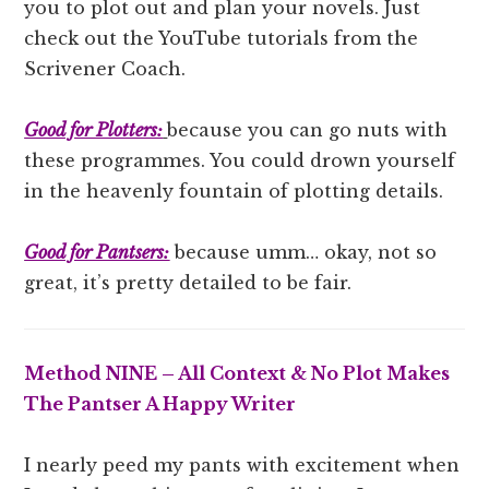
you to plot out and plan your novels. Just
check out the YouTube tutorials from the
Scrivener Coach.
Good for Plotters:
because you can go nuts with
these programmes. You could drown yourself
in the heavenly fountain of plotting details.
Good for Pantsers:
because umm… okay, not so
great, it’s pretty detailed to be fair.
Method NINE – All Context & No Plot Makes
The Pantser A Happy Writer
I nearly peed my pants with excitement when