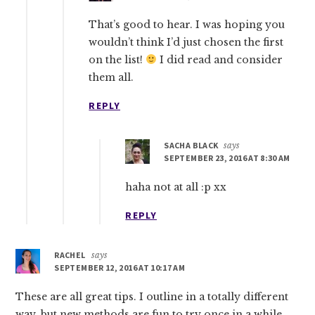
That’s good to hear. I was hoping you
wouldn’t think I’d just chosen the first
on the list!
I did read and consider
them all.
REPLY
SACHA BLACK
says
SEPTEMBER 23, 2016 AT 8:30 AM
haha not at all :p xx
REPLY
RACHEL
says
SEPTEMBER 12, 2016 AT 10:17 AM
These are all great tips. I outline in a totally different
way, but new methods are fun to try once in a while.