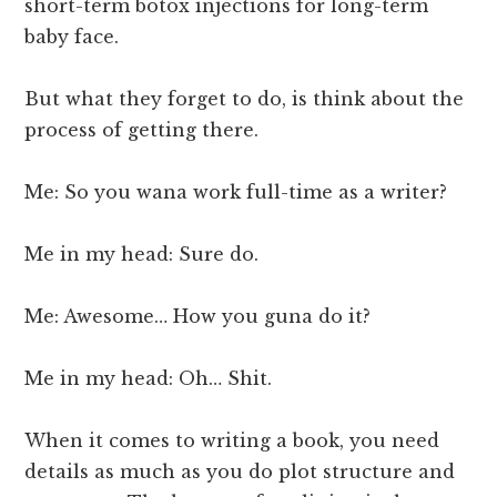
short-term botox injections for long-term
baby face.
But what they forget to do, is think about the
process of getting there.
Me: So you wana work full-time as a writer?
Me in my head: Sure do.
Me: Awesome… How you guna do it?
Me in my head: Oh… Shit.
When it comes to writing a book, you need
details as much as you do plot structure and