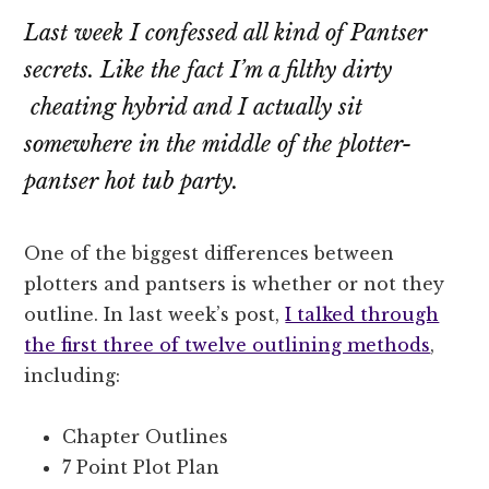
Last week I confessed all kind of Pantser
secrets. Like the fact I’m a filthy dirty
cheating hybrid and I actually sit
somewhere in the middle of the plotter-
pantser hot tub party.
One of the biggest differences between
plotters and pantsers is whether or not they
outline. In last week’s post,
I talked through
the first three of twelve outlining methods
,
including:
Chapter Outlines
7 Point Plot Plan