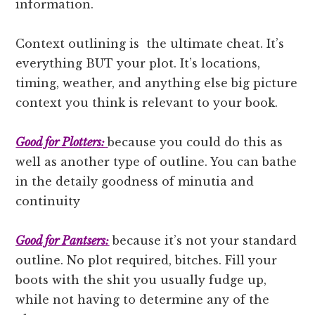
information.
Context outlining is the ultimate cheat. It’s
everything BUT your plot. It’s locations,
timing, weather, and anything else big picture
context you think is relevant to your book.
Good for Plotters:
because you could do this as
well as another type of outline. You can bathe
in the detaily goodness of minutia and
continuity
Good for Pantsers:
because it’s not your standard
outline. No plot required, bitches. Fill your
boots with the shit you usually fudge up,
while not having to determine any of the