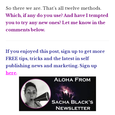
So there we are. That’s all twelve methods.
Which, if any do you use? And have I tempted
you to try any new ones? Let me know in the
comments below.
If you enjoyed this post, sign up to get more
FREE tips, tricks and the latest in self
publishing news and marketing. Sign up
here
.