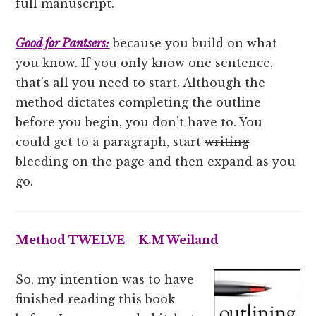
full manuscript.
Good for Pantsers:
because you build on what
you know. If you only know one sentence,
that’s all you need to start. Although the
method dictates completing the outline
before you begin, you don’t have to. You
could get to a paragraph, start
writing
bleeding on the page and then expand as you
go.
Method TWELVE – K.M Weiland
So, my intention was to have
finished reading this book