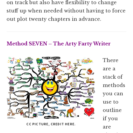
on track but also have flexibility to change
stuff up when needed without having to force
out plot twenty chapters in advance.
Method SEVEN – The Arty Farty Writer
There
are a
stack of
methods
you can
use to
outline
if you
CC PICTURE, CREDIT HERE.
are