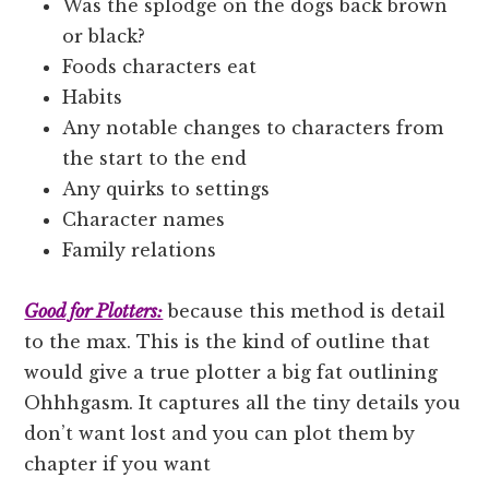
Was the splodge on the dogs back brown
or black?
Foods characters eat
Habits
Any notable changes to characters from
the start to the end
Any quirks to settings
Character names
Family relations
Good for Plotters:
because this method is detail
to the max. This is the kind of outline that
would give a true plotter a big fat outlining
Ohhhgasm. It captures all the tiny details you
don’t want lost and you can plot them by
chapter if you want