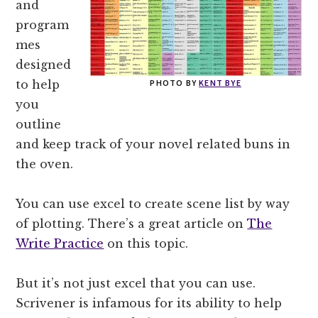
and
program
mes
designed
to help
PHOTO BY
KENT BYE
you
outline
and keep track of your novel related buns in
the oven.
You can use excel to create scene list by way
of plotting. There’s a great article on
The
Write Practice
on this topic.
But it’s not just excel that you can use.
Scrivener is infamous for its ability to help