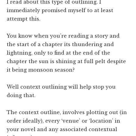
I read about this type of outlining. I
immediately promised myself to at least
attempt this.
You know when you’re reading a story and
the start of a chapter its thundering and
lightning, only to find at the end of the
chapter the sun is shining at full pelt despite
it being monsoon season?
Well context outlining will help stop you
doing that.
The context outline, involves plotting out (in
order ideally), every ‘venue’ or ‘location’ in
your novel and any associated contextual