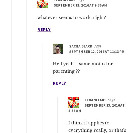
SEPTEMBER 12, 2016 AT 9:36 AM
whatever seems to work, right?
REPLY
SACHA BLACK
says
SEPTEMBER 12, 2016 AT 11:13 PM
Hell yeah – same motto for
parenting ??
REPLY
JENANITA01
says
SEPTEMBER 13, 2016 AT
8:58 AM
I think it applies to
everything really, or that’s