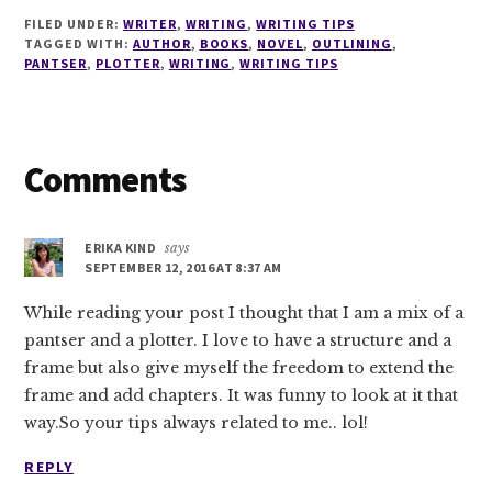
FILED UNDER:
WRITER
,
WRITING
,
WRITING TIPS
TAGGED WITH:
AUTHOR
,
BOOKS
,
NOVEL
,
OUTLINING
,
PANTSER
,
PLOTTER
,
WRITING
,
WRITING TIPS
Reader
Comments
Interactions
ERIKA KIND
says
SEPTEMBER 12, 2016 AT 8:37 AM
While reading your post I thought that I am a mix of a
pantser and a plotter. I love to have a structure and a
frame but also give myself the freedom to extend the
frame and add chapters. It was funny to look at it that
way.So your tips always related to me.. lol!
REPLY