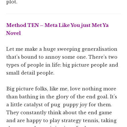
plot.
Method TEN – Meta Like You just Met Ya
Novel
Let me make a huge sweeping generalisation
that’s bound to annoy some one. There’s two
types of people in life: big picture people and
small detail people.
Big picture folks, like me, love nothing more
than bathing in the glory of the end goal. It’s
a little catalyst of pug puppy joy for them.
They constantly think about the end game
and are happy to play strategy tennis, taking