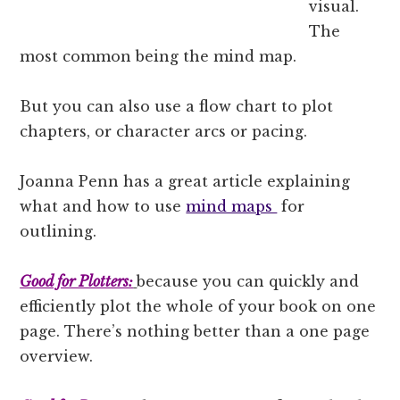
visual.
The
most common being the mind map.
But you can also use a flow chart to plot
chapters, or character arcs or pacing.
Joanna Penn has a great article explaining
what and how to use
mind maps
for
outlining.
Good for Plotters:
because you can quickly and
efficiently plot the whole of your book on one
page. There’s nothing better than a one page
overview.