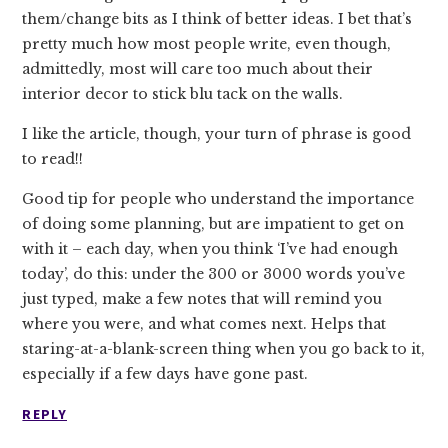
them/change bits as I think of better ideas. I bet that’s
pretty much how most people write, even though,
admittedly, most will care too much about their
interior decor to stick blu tack on the walls.
I like the article, though, your turn of phrase is good
to read!!
Good tip for people who understand the importance
of doing some planning, but are impatient to get on
with it – each day, when you think ‘I’ve had enough
today’, do this: under the 300 or 3000 words you’ve
just typed, make a few notes that will remind you
where you were, and what comes next. Helps that
staring-at-a-blank-screen thing when you go back to it,
especially if a few days have gone past.
REPLY