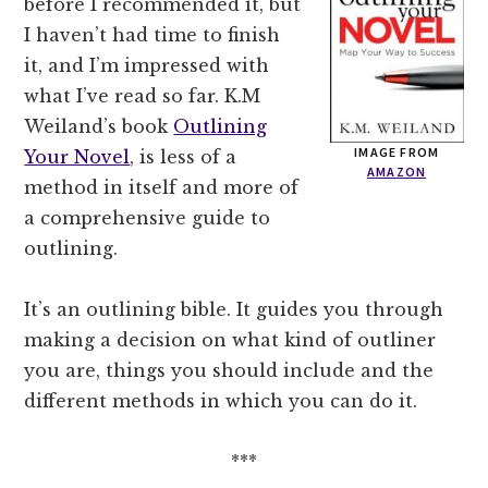
before I recommended it, but
I haven’t had time to finish
it, and I’m impressed with
what I’ve read so far. K.M
Weiland’s book
Outlining
IMAGE FROM
Your Novel
, is less of a
AMAZON
method in itself and more of
a comprehensive guide to
outlining.
It’s an outlining bible. It guides you through
making a decision on what kind of outliner
you are, things you should include and the
different methods in which you can do it.
***