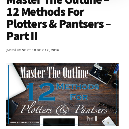
12 Methods For
Plotters & Pantsers –
Part II
posted on
SEPTEMBER 12, 2016