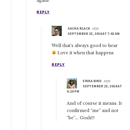
again!
REPLY
SACHA BLACK
says
SEPTEMBER 23, 2016 AT 7:42 AM
Well that’s always good to hear
Love it when that happens
REPLY
ERIKA KIND
says
SEPTEMBER 23, 2016 AT
6:10 PM
And of course it means: It
confirmed “me” and not
“be”…. Gosh!!!