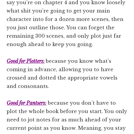
say you’re on chapter 4 and you know loosely
what shit you’re going to get your main
character into for a dozen more scenes, then
you just outline those. You can forget the
remaining 300 scenes, and only plot just far
enough ahead to keep you going.
Good for Plotters:
because you know what’s
coming in advance, allowing you to have
crossed and dotted the appropriate vowels
and consonants.
Good for Pantsers:
because you don’t have to
plot the whole book before you start. You only
need to jot notes for as much ahead of your
current point as you know. Meaning, you stay