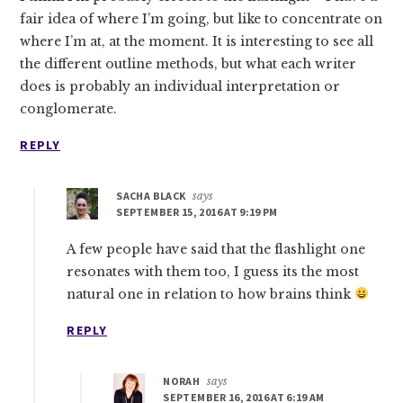
fair idea of where I’m going, but like to concentrate on
where I’m at, at the moment. It is interesting to see all
the different outline methods, but what each writer
does is probably an individual interpretation or
conglomerate.
REPLY
SACHA BLACK
says
SEPTEMBER 15, 2016 AT 9:19 PM
A few people have said that the flashlight one
resonates with them too, I guess its the most
natural one in relation to how brains think
REPLY
NORAH
says
SEPTEMBER 16, 2016 AT 6:19 AM