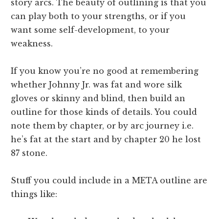
story arcs. The beauty of outlining is that you
can play both to your strengths, or if you
want some self-development, to your
weakness.
If you know you’re no good at remembering
whether Johnny Jr. was fat and wore silk
gloves or skinny and blind, then build an
outline for those kinds of details. You could
note them by chapter, or by arc journey i.e.
he’s fat at the start and by chapter 20 he lost
87 stone.
Stuff you could include in a META outline are
things like: