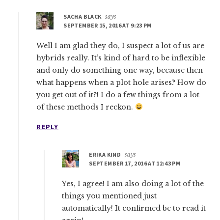
SACHA BLACK
says
SEPTEMBER 15, 2016 AT 9:23 PM
Well I am glad they do, I suspect a lot of us are
hybrids really. It’s kind of hard to be inflexible
and only do something one way, because then
what happens when a plot hole arises? How do
you get out of it?! I do a few things from a lot
of these methods I reckon.
REPLY
ERIKA KIND
says
SEPTEMBER 17, 2016 AT 12:43 PM
Yes, I agree! I am also doing a lot of the
things you mentioned just
automatically! It confirmed be to read it