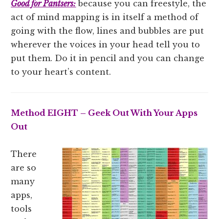
Good for Pantsers:
because you can freestyle, the
act of mind mapping is in itself a method of
going with the flow, lines and bubbles are put
wherever the voices in your head tell you to
put them. Do it in pencil and you can change
to your heart’s content.
Method EIGHT – Geek Out With Your Apps
Out
There
are so
many
apps,
tools