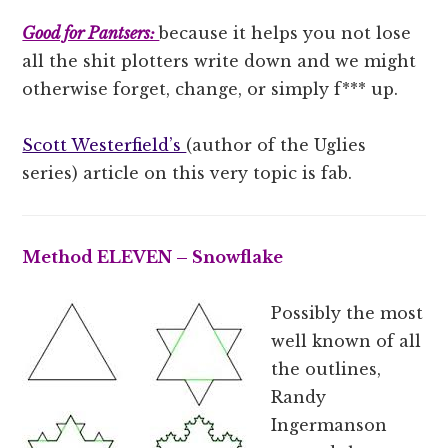
Good for Pantsers:
because it helps you not lose
all the shit plotters write down and we might
otherwise forget, change, or simply f*** up.
Scott Westerfield’s
(author of the Uglies
series) article on this very topic is fab.
Method ELEVEN – Snowflake
Possibly the most
well known of all
the outlines,
Randy
Ingermanson