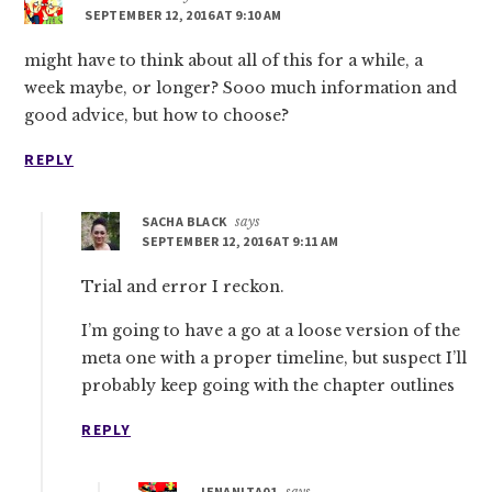
SEPTEMBER 12, 2016 AT 9:10 AM
might have to think about all of this for a while, a
week maybe, or longer? Sooo much information and
good advice, but how to choose?
REPLY
SACHA BLACK
says
SEPTEMBER 12, 2016 AT 9:11 AM
Trial and error I reckon.
I’m going to have a go at a loose version of the
meta one with a proper timeline, but suspect I’ll
probably keep going with the chapter outlines
REPLY
JENANITA01
says