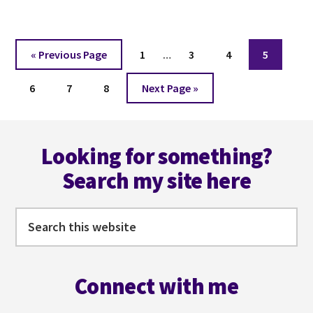
IN
52
WORDS
Interim
WEEK
Go
Page
Page
Page
Page
«
Previous Page
1
…
3
4
5
23
pages
to
Page
Page
Page
Go
omitted
6
7
8
Next Page »
to
Footer
Looking for something?
Search my site here
Search
this
website
Connect with me