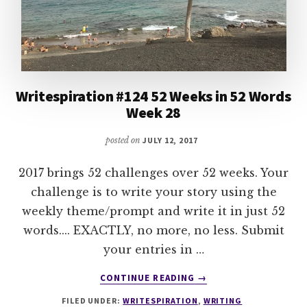
Writespiration #124 52 Weeks in 52 Words
Week 28
posted on
JULY 12, 2017
2017 brings 52 challenges over 52 weeks. Your
challenge is to write your story using the
weekly theme/prompt and write it in just 52
words.... EXACTLY, no more, no less. Submit
your entries in …
ABOUT
CONTINUE READING
→
WRITESPIRATION
FILED UNDER:
WRITESPIRATION
,
WRITING
#124