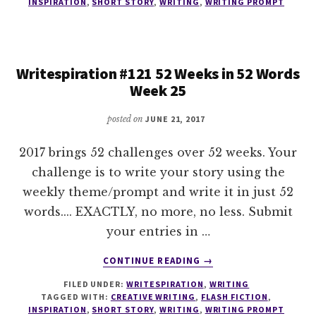
INSPIRATION
,
SHORT STORY
,
WRITING
,
WRITING PROMPT
WEEKS
IN
52
WORDS
Writespiration #121 52 Weeks in 52 Words
WEEK
Week 25
26
posted on
JUNE 21, 2017
2017 brings 52 challenges over 52 weeks. Your
challenge is to write your story using the
weekly theme/prompt and write it in just 52
words.... EXACTLY, no more, no less. Submit
your entries in …
ABOUT
CONTINUE READING
→
WRITESPIRATION
FILED UNDER:
WRITESPIRATION
,
WRITING
#121
TAGGED WITH:
CREATIVE WRITING
,
FLASH FICTION
,
52
INSPIRATION
,
SHORT STORY
,
WRITING
,
WRITING PROMPT