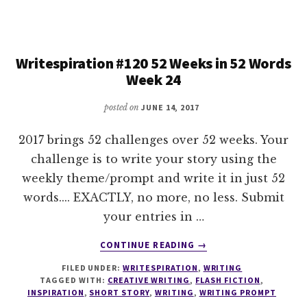
WEEKS
IN
52
WORDS
Writespiration #120 52 Weeks in 52 Words
WEEK
Week 24
25
posted on
JUNE 14, 2017
2017 brings 52 challenges over 52 weeks. Your
challenge is to write your story using the
weekly theme/prompt and write it in just 52
words.... EXACTLY, no more, no less. Submit
your entries in …
ABOUT
CONTINUE READING
→
WRITESPIRATION
FILED UNDER:
WRITESPIRATION
,
WRITING
#120
TAGGED WITH:
CREATIVE WRITING
,
FLASH FICTION
,
52
INSPIRATION
,
SHORT STORY
,
WRITING
,
WRITING PROMPT
WEEKS