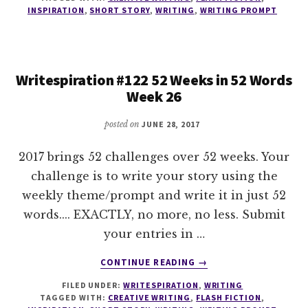
52
INSPIRATION
,
SHORT STORY
,
WRITING
,
WRITING PROMPT
WEEKS
IN
52
WORDS
Writespiration #122 52 Weeks in 52 Words
WEEK
Week 26
27
posted on
JUNE 28, 2017
2017 brings 52 challenges over 52 weeks. Your
challenge is to write your story using the
weekly theme/prompt and write it in just 52
words.... EXACTLY, no more, no less. Submit
your entries in …
ABOUT
CONTINUE READING
→
WRITESPIRATION
FILED UNDER:
WRITESPIRATION
,
WRITING
#122
TAGGED WITH:
CREATIVE WRITING
,
FLASH FICTION
,
52