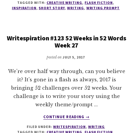
TAGGED WITH:
CREATIVE WRITING
,
FLASH FICTION
,
52
INSPIRATION
,
SHORT STORY
,
WRITING
,
WRITING PROMPT
WEEKS
IN
52
WORDS
Writespiration #123 52 Weeks in 52 Words
WEEK
Week 27
28
posted on
JULY 5, 2017
We're over half way through, can you believe
it? It's gone in a flash as always, 2017 is
bringing 52 challenges over 52 weeks. Your
challenge is to write your story using the
weekly theme/prompt …
ABOUT
CONTINUE READING
→
WRITESPIRATION
FILED UNDER:
WRITESPIRATION
,
WRITING
#123
TAGGED WITH:
CREATIVE WRITING
,
FLASH FICTION
,