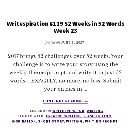
IN
52
WORDS
Writespiration #119 52 Weeks in 52 Words
WEEK
Week 23
24
posted on
JUNE 7, 2017
2017 brings 52 challenges over 52 weeks. Your
challenge is to write your story using the
weekly theme/prompt and write it in just 52
words.... EXACTLY, no more, no less. Submit
your entries in …
ABOUT
CONTINUE READING
→
WRITESPIRATION
FILED UNDER:
WRITESPIRATION
,
WRITING
#119
TAGGED WITH:
CREATIVE WRITING
,
FLASH FICTION
,
52
INSPIRATION
,
SHORT STORY
,
WRITING
,
WRITING PROMPT
WEEKS