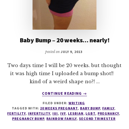
Baby Bump – 20 weeks… nearly!
posted on
JULY 9, 2013
Two days time I will be 20 weeks. but thought
it was high time I uploaded a bump shot!!
kind of a weird shape no?! …
ABOUT
CONTINUE READING
→
BABY
FILED UNDER:
WRITING
BUMP
TAGGED WITH:
20 WEEKS PREGNANT
,
BABY BUMP
,
FAMILY
,
–
FERTILITY
,
INFERTILITY
,
IUI
,
IVF
,
LESBIAN
,
LGBT
,
PREGNANCY
,
20
PREGNANCY BUMP
,
RAINBOW FAMILY
,
SECOND TRIMESTER
WEEKS…