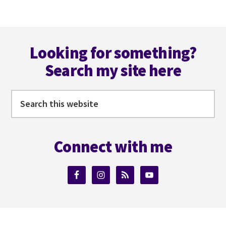
NEARLY!
Footer
Looking for something?
Search my site here
Search
this
website
Connect with me