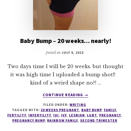
Baby Bump – 20 weeks… nearly!
posted on
JULY 9, 2013
Two days time I will be 20 weeks. but thought
it was high time I uploaded a bump shot!!
kind of a weird shape no?! …
ABOUT
CONTINUE READING
→
BABY
FILED UNDER:
WRITING
BUMP
TAGGED WITH:
20 WEEKS PREGNANT
,
BABY BUMP
,
FAMILY
,
–
FERTILITY
,
INFERTILITY
,
IUI
,
IVF
,
LESBIAN
,
LGBT
,
PREGNANCY
,
20
PREGNANCY BUMP
,
RAINBOW FAMILY
,
SECOND TRIMESTER
WEEKS…