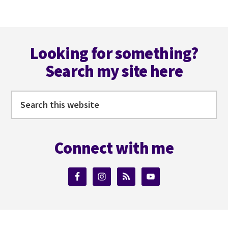
NEARLY!
Footer
Looking for something?
Search my site here
Search
this
website
Connect with me