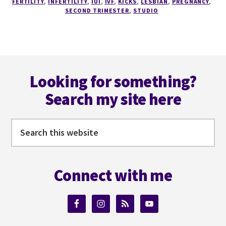
FERTILITY
,
INFERTILITY
,
IUI
,
IVF
,
KICKS
,
LESBIAN
,
PREGNANCY
,
WEEK
SECOND TRIMESTER
,
STUDIO
OF
THE
KICKS,
AND
Footer
NESTS.
Looking for something?
Search my site here
Search
this
website
Connect with me