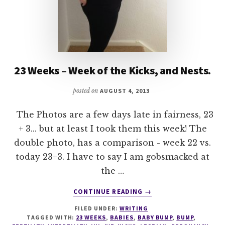
23 Weeks – Week of the Kicks, and Nests.
posted on
AUGUST 4, 2013
The Photos are a few days late in fairness, 23
+ 3... but at least I took them this week! The
double photo, has a comparison - week 22 vs.
today 23+3. I have to say I am gobsmacked at
the …
ABOUT
CONTINUE READING
→
23
FILED UNDER:
WRITING
WEEKS
TAGGED WITH:
23 WEEKS
,
BABIES
,
BABY BUMP
,
BUMP
,
–