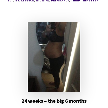
IUI
,
IVF
,
LESBIAN
,
MIDWIFE
,
PREGNANCY
,
THIRD TRIMESTER
24 weeks – the big 6 months