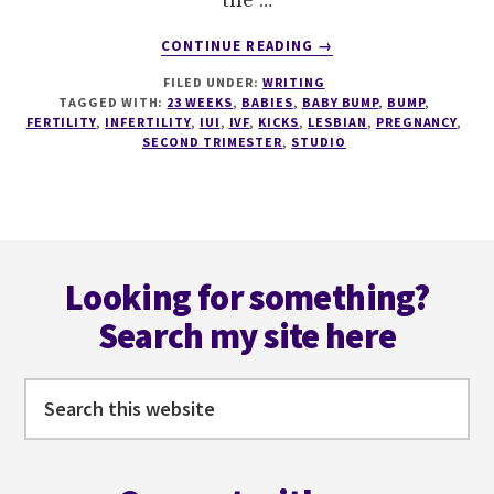
the …
ABOUT
CONTINUE READING
→
23
FILED UNDER:
WRITING
WEEKS
TAGGED WITH:
23 WEEKS
,
BABIES
,
BABY BUMP
,
BUMP
,
–
FERTILITY
,
INFERTILITY
,
IUI
,
IVF
,
KICKS
,
LESBIAN
,
PREGNANCY
,
WEEK
SECOND TRIMESTER
,
STUDIO
OF
THE
KICKS,
AND
Footer
NESTS.
Looking for something?
Search my site here
Search
this
website