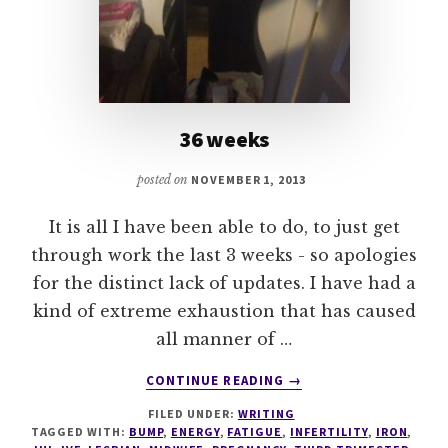
36 weeks
posted on
NOVEMBER 1, 2013
It is all I have been able to do, to just get
through work the last 3 weeks - so apologies
for the distinct lack of updates. I have had a
kind of extreme exhaustion that has caused
all manner of …
ABOUT
CONTINUE READING
→
36
FILED UNDER:
WRITING
WEEKS
TAGGED WITH:
BUMP
,
ENERGY
,
FATIGUE
,
INFERTILITY
,
IRON
,