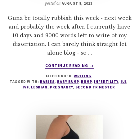
posted on
AUGUST 8, 2013
Guna be totally rubbish this week - next week
and probably the week after. I currently have
10 days and 9000 words left to write of my
dissertation. I can barely think straight let
alone blog - so …
ABOUT
CONTINUE READING
→
24
FILED UNDER:
WRITING
WEEKS
TAGGED WITH:
BABIES
,
BABY BUMP
,
BUMP
,
INFERTILITY
,
IUI
,
–
IVF
,
LESBIAN
,
PREGNANCY
,
SECOND TRIMESTER
THE
BIG
6
MONTHS