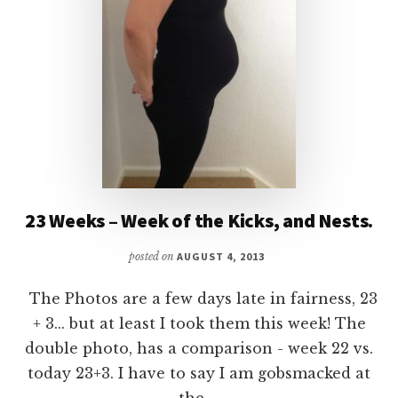
23 Weeks – Week of the Kicks, and Nests.
posted on
AUGUST 4, 2013
The Photos are a few days late in fairness, 23
+ 3... but at least I took them this week! The
double photo, has a comparison - week 22 vs.
today 23+3. I have to say I am gobsmacked at