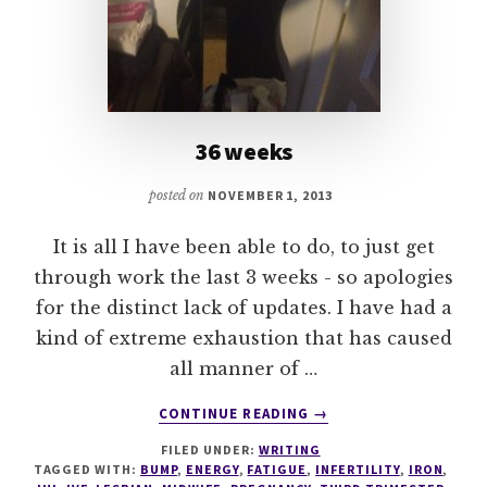
36 weeks
posted on
NOVEMBER 1, 2013
It is all I have been able to do, to just get
through work the last 3 weeks - so apologies
for the distinct lack of updates. I have had a
kind of extreme exhaustion that has caused
all manner of …
ABOUT
CONTINUE READING
→
36
FILED UNDER:
WRITING
WEEKS
TAGGED WITH:
BUMP
,
ENERGY
,
FATIGUE
,
INFERTILITY
,
IRON
,