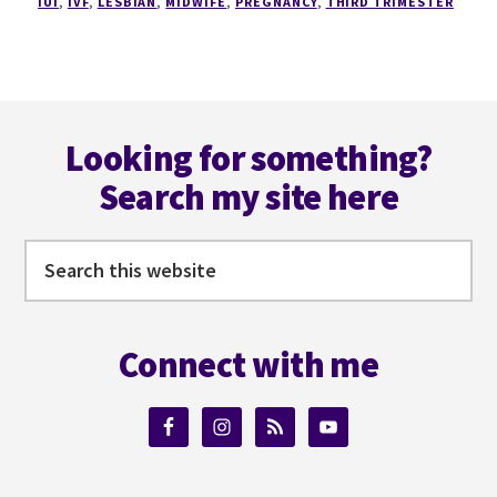
IUI
,
IVF
,
LESBIAN
,
MIDWIFE
,
PREGNANCY
,
THIRD TRIMESTER
Footer
Looking for something?
Search my site here
Search
this
website
Connect with me