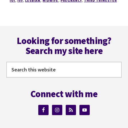
IUI
,
IVF
,
LESBIAN
,
MIDWIFE
,
PREGNANCY
,
THIRD TRIMESTER
Footer
Looking for something?
Search my site here
Search
this
website
Connect with me