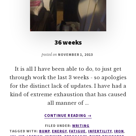
36 weeks
posted on
NOVEMBER 1, 2013
It is all I have been able to do, to just get
through work the last 3 weeks - so apologies
for the distinct lack of updates. I have had a
kind of extreme exhaustion that has caused
all manner of …
ABOUT
CONTINUE READING
→
36
FILED UNDER:
WRITING
WEEKS
TAGGED WITH:
BUMP
,
ENERGY
,
FATIGUE
,
INFERTILITY
,
IRON
,