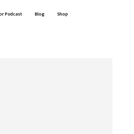
or Podcast
Blog
Shop