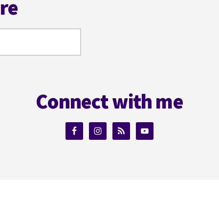
ere
Connect with me