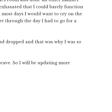
 exhausted that I could barely function
ct most days I would want to cry on the
t through the day I had to go for a
had dropped and that was why I was so
 leave. So I will be updating more