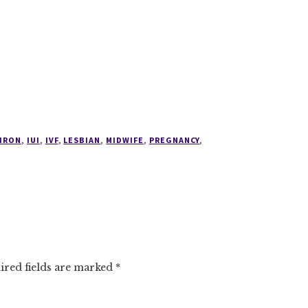
IRON
,
IUI
,
IVF
,
LESBIAN
,
MIDWIFE
,
PREGNANCY
,
ired fields are marked
*