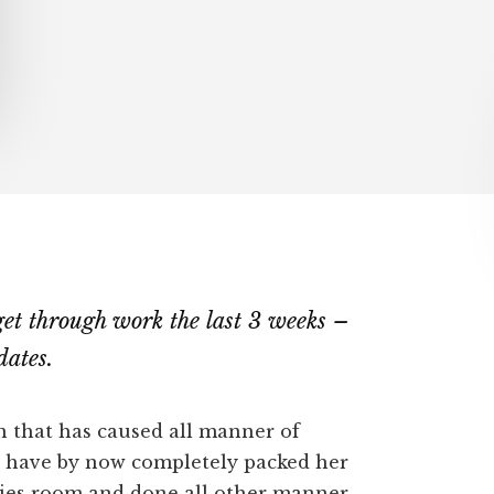
t get through work the last 3 weeks –
dates.
n that has caused all manner of
d have by now completely packed her
bies room and done all other manner