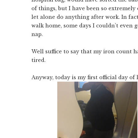
of things, but I have been so extremely
let alone do anything after work. In fa
walk home, some days I couldn’t even ge
nap.
Well suffice to say that my iron count 
tired.
Anyway, today is my first official day of