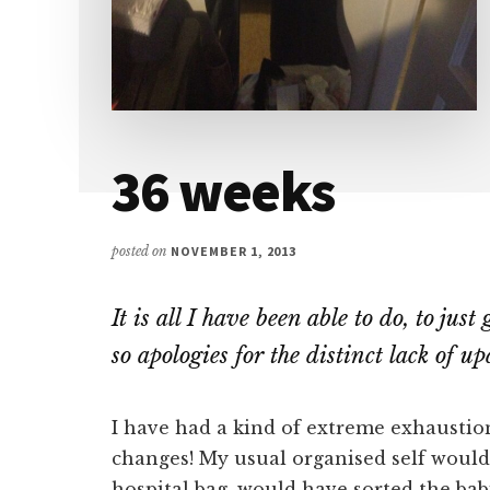
36 weeks
posted on
NOVEMBER 1, 2013
It is all I have been able to do, to jus
so apologies for the distinct lack of up
I have had a kind of extreme exhaustio
changes! My usual organised self woul
hospital bag, would have sorted the ba