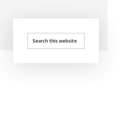
Search
Primary
this
Sidebar
website