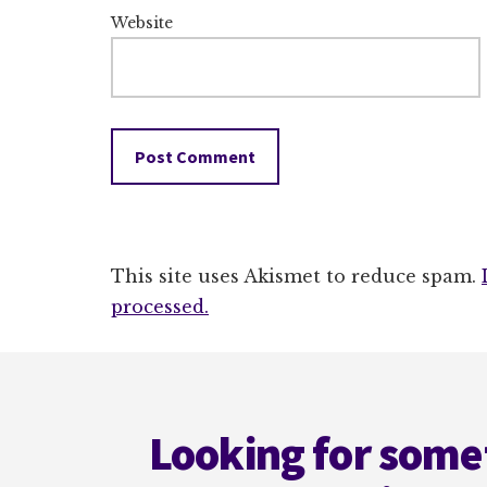
Website
This site uses Akismet to reduce spam.
processed.
Footer
Looking for some