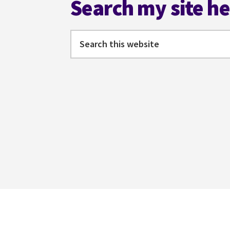
Search my site h
Search
this
website