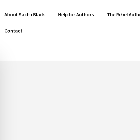
About Sacha Black
Help for Authors
The Rebel Auth
Contact