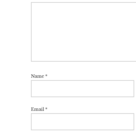
Name
*
Email
*