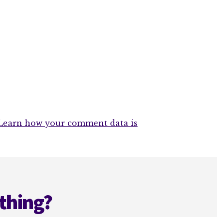
Learn how your comment data is
thing?