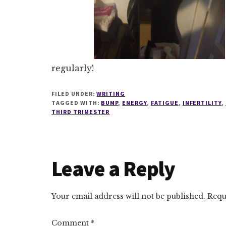
regularly!
FILED UNDER:
WRITING
TAGGED WITH:
BUMP
,
ENERGY
,
FATIGUE
,
INFERTILITY
,
THIRD TRIMESTER
Reader
Leave a Reply
Interactions
Your email address will not be published.
Requ
Comment
*