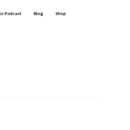
or Podcast
Blog
Shop