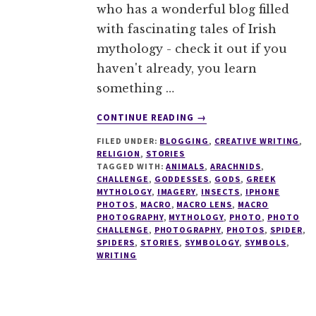
who has a wonderful blog filled
with fascinating tales of Irish
mythology - check it out if you
haven't already, you learn
something …
ABOUT
CONTINUE READING
→
FIVE
FILED UNDER:
BLOGGING
,
CREATIVE WRITING
,
DAY
RELIGION
,
STORIES
PHOTO
TAGGED WITH:
ANIMALS
,
ARACHNIDS
,
CHALLENGE
CHALLENGE
,
GODDESSES
,
GODS
,
GREEK
#1
MYTHOLOGY
,
IMAGERY
,
INSECTS
,
IPHONE
PHOTOS
,
MACRO
,
MACRO LENS
,
MACRO
–
PHOTOGRAPHY
,
MYTHOLOGY
,
PHOTO
,
PHOTO
SPIDERMARE
CHALLENGE
,
PHOTOGRAPHY
,
PHOTOS
,
SPIDER
,
SPIDERS
,
STORIES
,
SYMBOLOGY
,
SYMBOLS
,
WRITING