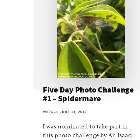
Five Day Photo Challenge
#1 – Spidermare
posted on
JUNE 11, 2015
I was nominated to take part in
this photo challenge by Ali Isaac,