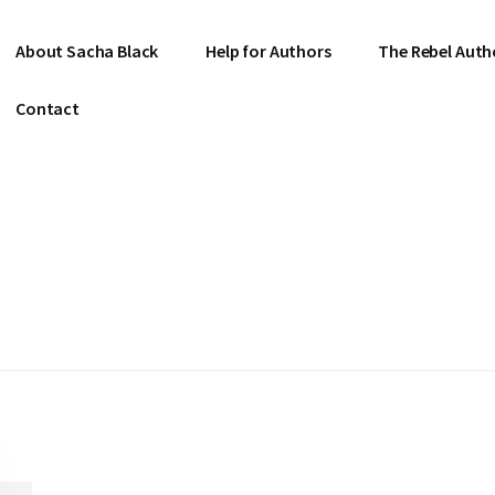
About Sacha Black
Help for Authors
The Rebel Auth
Contact