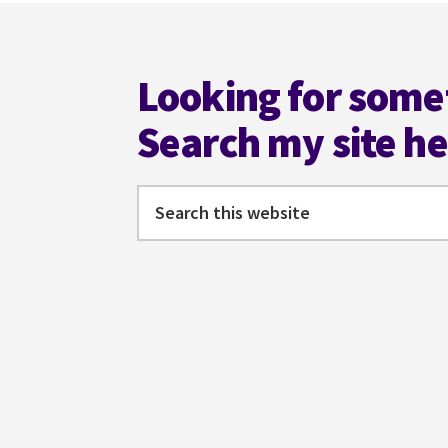
Footer
Looking for some
Search my site h
Search
this
website