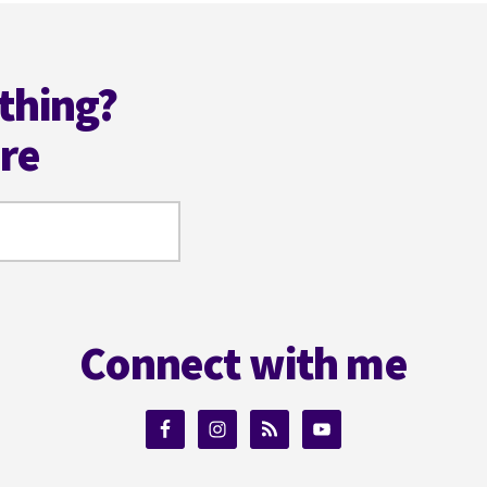
thing?
ere
Connect with me