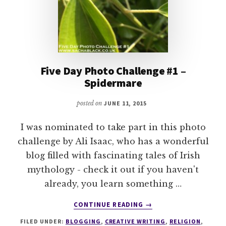
Five Day Photo Challenge #1 –
Spidermare
posted on
JUNE 11, 2015
I was nominated to take part in this photo
challenge by Ali Isaac, who has a wonderful
blog filled with fascinating tales of Irish
mythology - check it out if you haven't
already, you learn something …
ABOUT
CONTINUE READING
→
FIVE
FILED UNDER:
BLOGGING
,
CREATIVE WRITING
,
RELIGION
,
DAY