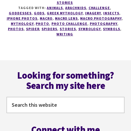
STORIES
PHOTO
TAGGED WITH:
ANIMALS
,
ARACHNIDS
,
CHALLENGE
,
CHALLENGE
GODDESSES
,
GODS
,
GREEK MYTHOLOGY
,
IMAGERY
,
INSECTS
,
#1
IPHONE PHOTOS
,
MACRO
,
MACRO LENS
,
MACRO PHOTOGRAPHY
,
MYTHOLOGY
,
PHOTO
,
PHOTO CHALLENGE
,
PHOTOGRAPHY
,
–
PHOTOS
,
SPIDER
,
SPIDERS
,
STORIES
,
SYMBOLOGY
,
SYMBOLS
,
SPIDERMARE
WRITING
Footer
Looking for something?
Search my site here
Search
this
website
Connect with me