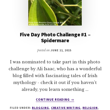
Five Day Photo Challenge #1 –
Spidermare
posted on
JUNE 11, 2015
I was nominated to take part in this photo
challenge by Ali Isaac, who has a wonderful
blog filled with fascinating tales of Irish
mythology - check it out if you haven't
already, you learn something …
ABOUT
CONTINUE READING
→
FIVE
FILED UNDER:
BLOGGING
,
CREATIVE WRITING
,
RELIGION
,
DAY