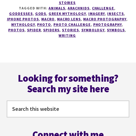
STORIES
PHOTO
TAGGED WITH:
ANIMALS
,
ARACHNIDS
,
CHALLENGE
,
CHALLENGE
GODDESSES
,
GODS
,
GREEK MYTHOLOGY
,
IMAGERY
,
INSECTS
,
#1
IPHONE PHOTOS
,
MACRO
,
MACRO LENS
,
MACRO PHOTOGRAPHY
,
MYTHOLOGY
,
PHOTO
,
PHOTO CHALLENGE
,
PHOTOGRAPHY
,
–
PHOTOS
,
SPIDER
,
SPIDERS
,
STORIES
,
SYMBOLOGY
,
SYMBOLS
,
SPIDERMARE
WRITING
Footer
Looking for something?
Search my site here
Search
this
website
Connect with me