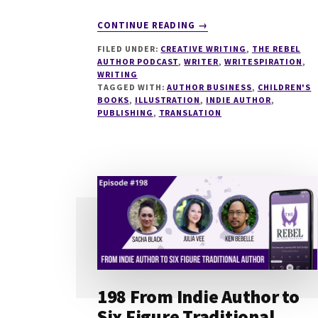
ABOUT
CONTINUE READING
→
218
FILED UNDER:
CREATIVE WRITING
,
THE REBEL
WRITING
AUTHOR PODCAST
,
WRITER
,
WRITESPIRATION
,
HIGH
WRITING
QUALITY
TAGGED WITH:
AUTHOR BUSINESS
,
CHILDREN'S
CHILDREN’S
BOOKS
,
ILLUSTRATION
,
INDIE AUTHOR
,
PUBLISHING
,
TRANSLATION
BOOKS
AS
AN
INDIE
AUTHOR
WITH
HOLGER
NILS
POHL
198 From Indie Author to
Six Figure Traditional