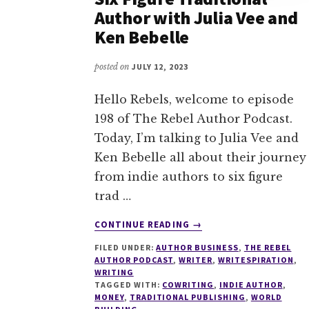
Author with Julia Vee and
Ken Bebelle
posted on
JULY 12, 2023
Hello Rebels, welcome to episode
198 of The Rebel Author Podcast.
Today, I’m talking to Julia Vee and
Ken Bebelle all about their journey
from indie authors to six figure
trad …
ABOUT
CONTINUE READING
→
198
FILED UNDER:
AUTHOR BUSINESS
,
THE REBEL
FROM
AUTHOR PODCAST
,
WRITER
,
WRITESPIRATION
,
INDIE
WRITING
AUTHOR
TAGGED WITH:
COWRITING
,
INDIE AUTHOR
,
TO
MONEY
,
TRADITIONAL PUBLISHING
,
WORLD