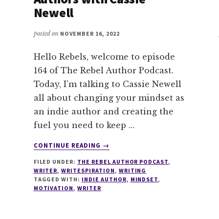
Newell
posted on
NOVEMBER 16, 2022
Hello Rebels, welcome to episode
164 of The Rebel Author Podcast.
Today, I’m talking to Cassie Newell
all about changing your mindset as
an indie author and creating the
fuel you need to keep …
ABOUT
CONTINUE READING
→
164
FILED UNDER:
THE REBEL AUTHOR PODCAST
,
WRITING
WRITER
,
WRITESPIRATION
,
WRITING
FUEL
TAGGED WITH:
INDIE AUTHOR
,
MINDSET
,
FOR
MOTIVATION
,
WRITER
INDIE
AUTHORS
WITH