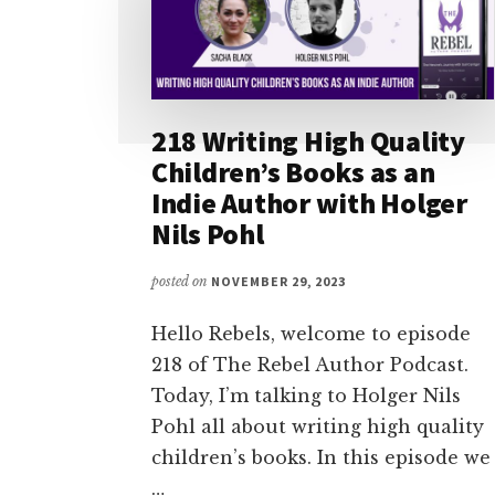
218 Writing High Quality
Children’s Books as an
Indie Author with Holger
Nils Pohl
posted on
NOVEMBER 29, 2023
Hello Rebels, welcome to episode
218 of The Rebel Author Podcast.
Today, I’m talking to Holger Nils
Pohl all about writing high quality
children’s books. In this episode we
…