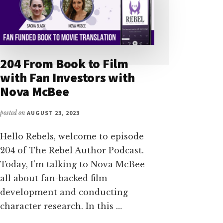
204 From Book to Film
with Fan Investors with
Nova McBee
posted on
AUGUST 23, 2023
Hello Rebels, welcome to episode
204 of The Rebel Author Podcast.
Today, I’m talking to Nova McBee
all about fan-backed film
development and conducting
character research. In this …