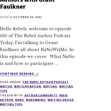
Faulkner
posted on
OCTOBER 19, 2022
Hello Rebels, welcome to episode
160 of The Rebel Author Podcast.
Today, I’m talking to Grant
Faulkner all about NaNoWriMo. In
this episode we cover: What NaNo
is and how to participate …
ABOUT
CONTINUE READING
→
160
FILED UNDER:
THE REBEL AUTHOR PODCAST
,
NANOWRIMO
WRITER
,
WRITESPIRATION
,
WRITING
,
WRITING
FOR
TIPS
INDIE
TAGGED WITH:
AUTHOR COMMUNITY
,
INDIE
AUTHORS
AUTHOR
,
NANO
,
NANOWRIMO
,
WRITING ADVICE
,
WRITING TIPS
WITH
GRANT