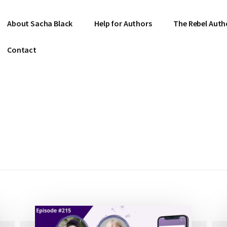
About Sacha Black
Help for Authors
The Rebel Auth
Contact