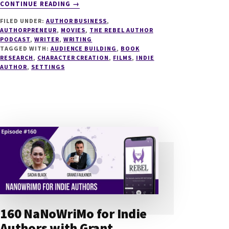
ABOUT
CONTINUE READING
→
204
FILED UNDER:
AUTHOR BUSINESS
,
FROM
AUTHORPRENEUR
,
MOVIES
,
THE REBEL AUTHOR
BOOK
PODCAST
,
WRITER
,
WRITING
TO
TAGGED WITH:
AUDIENCE BUILDING
,
BOOK
FILM
RESEARCH
,
CHARACTER CREATION
,
FILMS
,
INDIE
AUTHOR
,
SETTINGS
WITH
FAN
INVESTORS
WITH
NOVA
MCBEE
160 NaNoWriMo for Indie
Authors with Grant