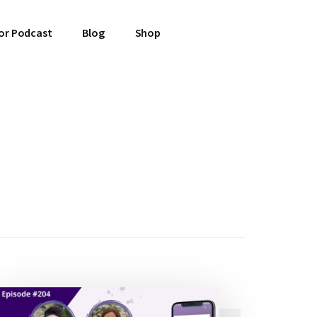
or Podcast
Blog
Shop