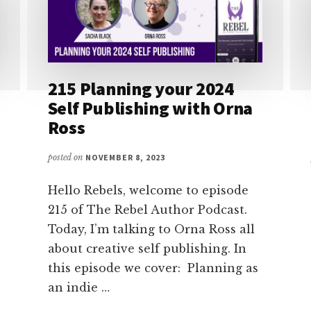
215 Planning your 2024
Self Publishing with Orna
Ross
posted on
NOVEMBER 8, 2023
Hello Rebels, welcome to episode
215 of The Rebel Author Podcast.
Today, I’m talking to Orna Ross all
about creative self publishing. In
this episode we cover: Planning as
an indie …