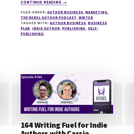
ABOUT
CONTINUE READING
→
215
FILED UNDER:
AUTHOR BUSINESS
,
MARKETING
,
PLANNING
THE REBEL AUTHOR PODCAST
,
WRITER
YOUR
TAGGED WITH:
AUTHOR BUSINESS
,
BUSINESS
2024
PLAN
,
INDIE AUTHOR
,
PUBLISHING
,
SELF-
SELF
PUBLISHING
PUBLISHING
WITH
ORNA
ROSS
164 Writing Fuel for Indie
Authors with Cassie