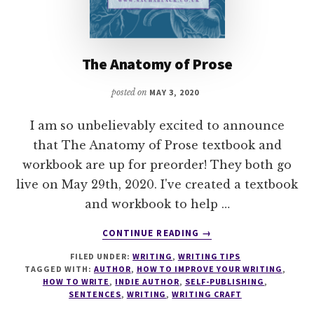
The Anatomy of Prose
posted on
MAY 3, 2020
I am so unbelievably excited to announce
that The Anatomy of Prose textbook and
workbook are up for preorder! They both go
live on May 29th, 2020. I've created a textbook
and workbook to help …
ABOUT
CONTINUE READING
→
THE
FILED UNDER:
WRITING
,
WRITING TIPS
ANATOMY
TAGGED WITH:
AUTHOR
,
HOW TO IMPROVE YOUR WRITING
,
OF
HOW TO WRITE
,
INDIE AUTHOR
,
SELF-PUBLISHING
,
PROSE
SENTENCES
,
WRITING
,
WRITING CRAFT