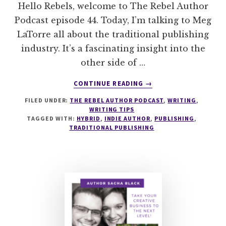
Hello Rebels, welcome to The Rebel Author
Podcast episode 44. Today, I’m talking to Meg
LaTorre all about the traditional publishing
industry. It’s a fascinating insight into the
other side of …
ABOUT
CONTINUE READING
→
044
FILED UNDER:
THE REBEL AUTHOR PODCAST
,
WRITING
,
HOW
WRITING TIPS
TO
TAGGED WITH:
HYBRID
,
INDIE AUTHOR
,
PUBLISHING
,
PURSUE
TRADITIONAL PUBLISHING
TRADITIONAL
PUBLISHING
WITH
MEG
LATORRE