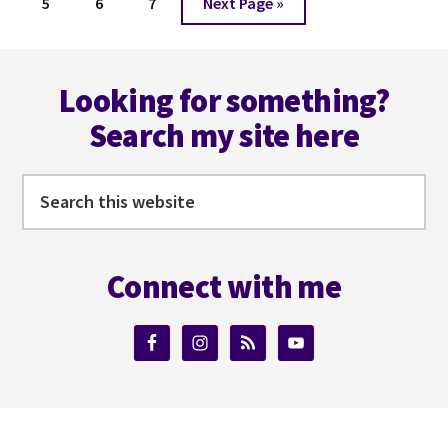
Page
Page
Page
Go
5
6
7
Next Page »
to
Footer
Looking for something?
Search my site here
Search
this
website
Connect with me