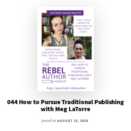
SANSEVIERI
044 How to Pursue Traditional Publishing
with Meg LaTorre
posted on
AUGUST 12, 2020