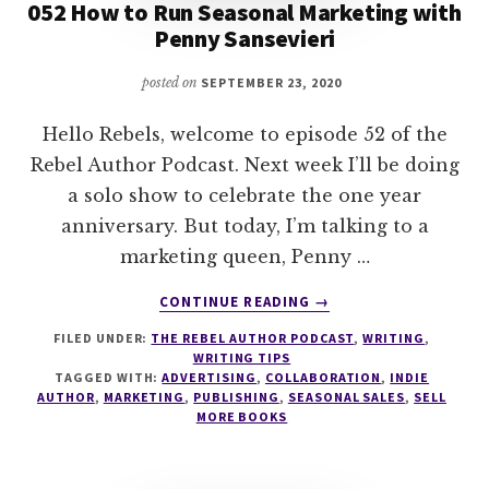
052 How to Run Seasonal Marketing with
Penny Sansevieri
posted on
SEPTEMBER 23, 2020
Hello Rebels, welcome to episode 52 of the
Rebel Author Podcast. Next week I’ll be doing
a solo show to celebrate the one year
anniversary. But today, I’m talking to a
marketing queen, Penny …
ABOUT
CONTINUE READING
→
052
FILED UNDER:
THE REBEL AUTHOR PODCAST
,
WRITING
,
HOW
WRITING TIPS
TO
TAGGED WITH:
ADVERTISING
,
COLLABORATION
,
INDIE
RUN
AUTHOR
,
MARKETING
,
PUBLISHING
,
SEASONAL SALES
,
SELL
SEASONAL
MORE BOOKS
MARKETING
WITH
PENNY