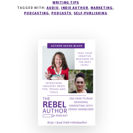
WRITING TIPS
TO
TAGGED WITH:
AUDIO
,
INDIE AUTHOR
,
MARKETING
,
RUN
PODCASTING
,
PODCASTS
,
SELF-PUBLISHING
AN
AUTHOR
PODCAST
WITH
JEFF
ADAMS
AND
WILL
KNAUSS