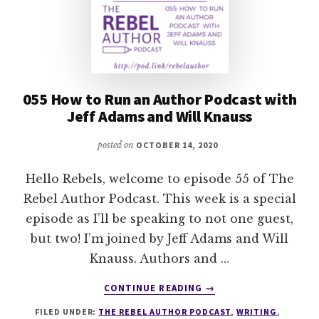
055 How to Run an Author Podcast with
Jeff Adams and Will Knauss
posted on
OCTOBER 14, 2020
Hello Rebels, welcome to episode 55 of The
Rebel Author Podcast. This week is a special
episode as I’ll be speaking to not one guest,
but two! I’m joined by Jeff Adams and Will
Knauss. Authors and …
ABOUT
CONTINUE READING
→
055
FILED UNDER:
THE REBEL AUTHOR PODCAST
,
WRITING
,
HOW