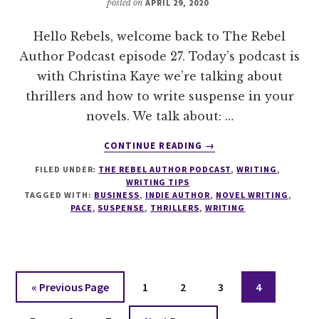
posted on
APRIL 29, 2020
Hello Rebels, welcome back to The Rebel
Author Podcast episode 27. Today’s podcast is
with Christina Kaye we’re talking about
thrillers and how to write suspense in your
novels. We talk about: …
ABOUT
CONTINUE READING
→
027
FILED UNDER:
THE REBEL AUTHOR PODCAST
,
WRITING
,
HOW
WRITING TIPS
TO
TAGGED WITH:
BUSINESS
,
INDIE AUTHOR
,
NOVEL WRITING
,
WRITE
PACE
,
SUSPENSE
,
THRILLERS
,
WRITING
SUSPENSE
WITH
CHRISTINA
KAYE
Go
Page
Page
Page
Page
«
Previous Page
1
2
3
4
to