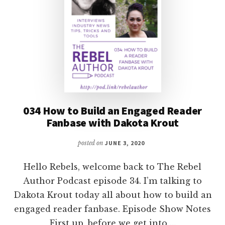
034 How to Build an Engaged Reader
Fanbase with Dakota Krout
posted on
JUNE 3, 2020
Hello Rebels, welcome back to The Rebel
Author Podcast episode 34. I’m talking to
Dakota Krout today all about how to build an
engaged reader fanbase. Episode Show Notes
First up, before we get into …