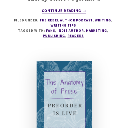
ABOUT
CONTINUE READING
→
034
FILED UNDER:
THE REBEL AUTHOR PODCAST
,
WRITING
,
HOW
WRITING TIPS
TO
TAGGED WITH:
FANS
,
INDIE AUTHOR
,
MARKETING
,
BUILD
PUBLISHING
,
READERS
AN
ENGAGED
READER
FANBASE
WITH
DAKOTA
KROUT