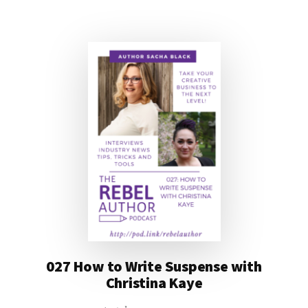
027 How to Write Suspense with
Christina Kaye