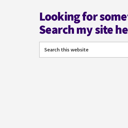
Looking for some
Search my site h
Search
this
website