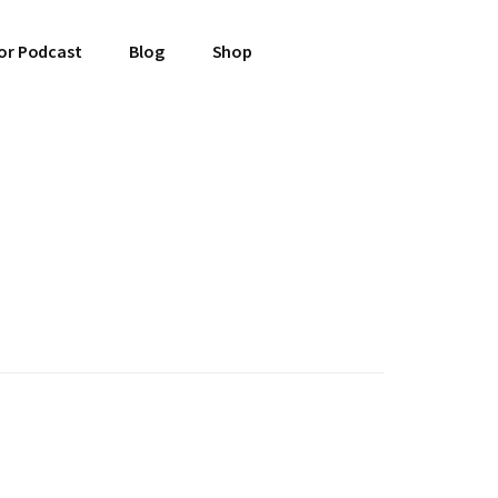
or Podcast
Blog
Shop