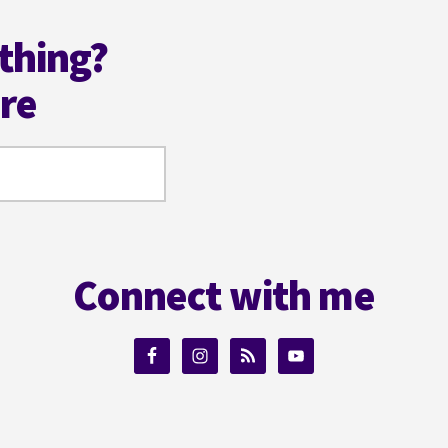
thing?
ere
Connect with me