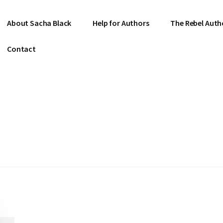
About Sacha Black
Help for Authors
The Rebel Auth
Contact