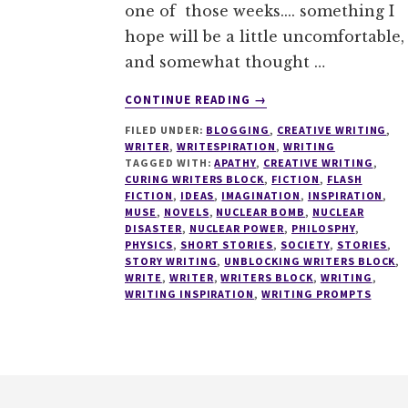
one of those weeks.... something I
hope will be a little uncomfortable,
and somewhat thought …
ABOUT
CONTINUE READING
→
WRITESPIRATION
FILED UNDER:
BLOGGING
,
CREATIVE WRITING
,
#35
WRITER
,
WRITESPIRATION
,
WRITING
TAGGED WITH:
APATHY
,
CREATIVE WRITING
,
CURING WRITERS BLOCK
,
FICTION
,
FLASH
FICTION
,
IDEAS
,
IMAGINATION
,
INSPIRATION
,
MUSE
,
NOVELS
,
NUCLEAR BOMB
,
NUCLEAR
DISASTER
,
NUCLEAR POWER
,
PHILOSPHY
,
PHYSICS
,
SHORT STORIES
,
SOCIETY
,
STORIES
,
STORY WRITING
,
UNBLOCKING WRITERS BLOCK
,
WRITE
,
WRITER
,
WRITERS BLOCK
,
WRITING
,
WRITING INSPIRATION
,
WRITING PROMPTS
Footer