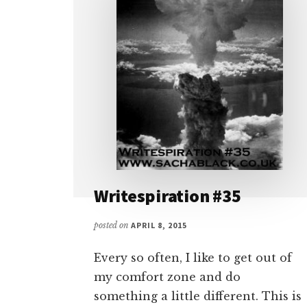
Writespiration #35
posted on
APRIL 8, 2015
Every so often, I like to get out of
my comfort zone and do
something a little different. This is