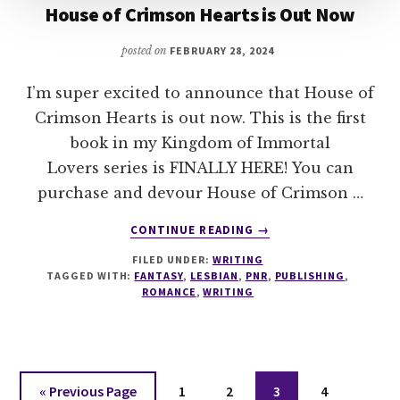
House of Crimson Hearts is Out Now
posted on
FEBRUARY 28, 2024
I’m super excited to announce that House of
Crimson Hearts is out now. This is the first
book in my Kingdom of Immortal
Lovers series is FINALLY HERE! You can
purchase and devour House of Crimson …
ABOUT
CONTINUE READING
→
HOUSE
FILED UNDER:
WRITING
OF
TAGGED WITH:
FANTASY
,
LESBIAN
,
PNR
,
PUBLISHING
,
CRIMSON
ROMANCE
,
WRITING
HEARTS
IS
OUT
NOW
Go
Page
Page
Page
Page
«
Previous Page
1
2
3
4