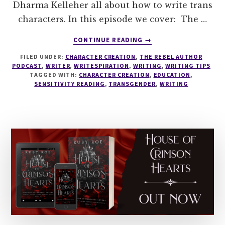
Dharma Kelleher all about how to write trans
characters. In this episode we cover: The …
ABOUT
CONTINUE READING
→
238
FILED UNDER:
CHARACTER CREATION
,
THE REBEL AUTHOR
HOW
PODCAST
,
WRITER
,
WRITESPIRATION
,
WRITING
,
WRITING TIPS
TO
TAGGED WITH:
CHARACTER CREATION
,
EDUCATION
,
WRITE
SENSITIVITY READING
,
TRANSGENDER
,
WRITING
TRANS
CHARACTERS
WITH
DHARMA
KELLEHER