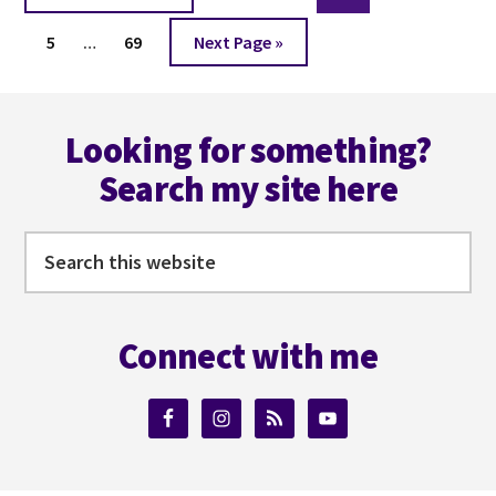
to
Interim
Page
Page
Go
5
…
69
Next Page »
pages
to
omitted
Footer
Looking for something?
Search my site here
Search
this
website
Connect with me