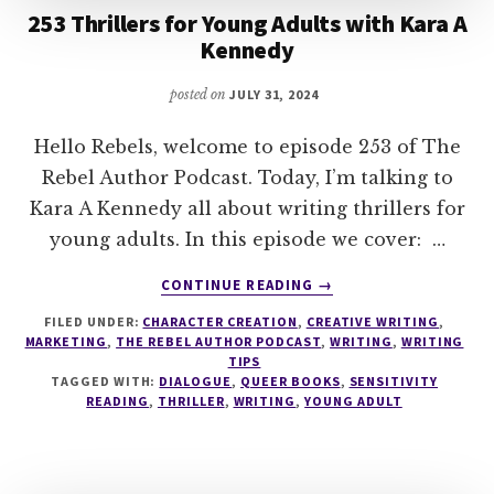
253 Thrillers for Young Adults with Kara A
Kennedy
posted on
JULY 31, 2024
Hello Rebels, welcome to episode 253 of The
Rebel Author Podcast. Today, I’m talking to
Kara A Kennedy all about writing thrillers for
young adults. In this episode we cover: …
ABOUT
CONTINUE READING
→
253
FILED UNDER:
CHARACTER CREATION
,
CREATIVE WRITING
,
THRILLERS
MARKETING
,
THE REBEL AUTHOR PODCAST
,
WRITING
,
WRITING
FOR
TIPS
YOUNG
TAGGED WITH:
DIALOGUE
,
QUEER BOOKS
,
SENSITIVITY
ADULTS
READING
,
THRILLER
,
WRITING
,
YOUNG ADULT
WITH
KARA
A