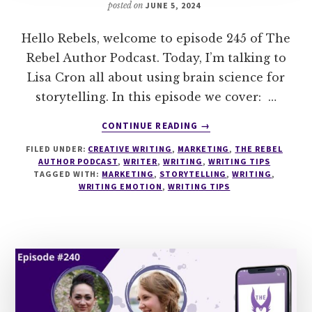
posted on
JUNE 5, 2024
Hello Rebels, welcome to episode 245 of The
Rebel Author Podcast. Today, I’m talking to
Lisa Cron all about using brain science for
storytelling. In this episode we cover: …
ABOUT
CONTINUE READING
→
245
FILED UNDER:
CREATIVE WRITING
,
MARKETING
,
THE REBEL
BRAIN
AUTHOR PODCAST
,
WRITER
,
WRITING
,
WRITING TIPS
SCIENCE
TAGGED WITH:
MARKETING
,
STORYTELLING
,
WRITING
,
FOR
WRITING EMOTION
,
WRITING TIPS
STORY
WITH
LISA
CRON