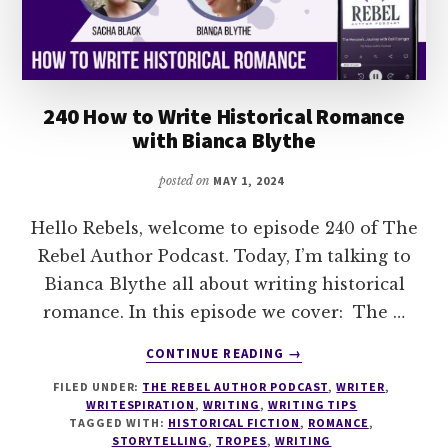
240 How to Write Historical Romance
with Bianca Blythe
posted on
MAY 1, 2024
Hello Rebels, welcome to episode 240 of The
Rebel Author Podcast. Today, I’m talking to
Bianca Blythe all about writing historical
romance. In this episode we cover: The …
ABOUT
CONTINUE READING
→
240
FILED UNDER:
THE REBEL AUTHOR PODCAST
,
WRITER
,
HOW
WRITESPIRATION
,
WRITING
,
WRITING TIPS
TO
TAGGED WITH:
HISTORICAL FICTION
,
ROMANCE
,
WRITE
STORYTELLING
,
TROPES
,
WRITING