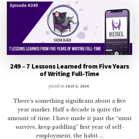
KENNEDY
249 – 7 Lessons Learned from Five Years
of Writing Full-Time
posted on
JULY 3, 2024
There’s something significant about a five
year marker. Half a decade is quite the
amount of time. I have made it past the “must
survive, keep paddling” first year of self-
employment, the habit …