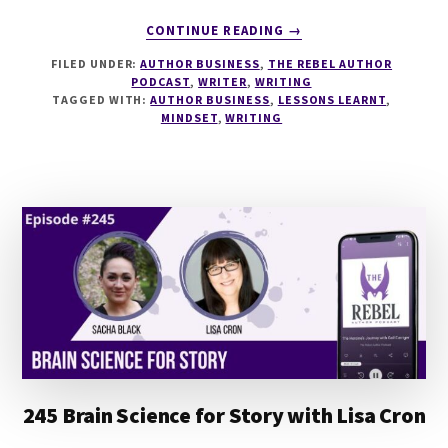
ABOUT
CONTINUE READING
→
249
FILED UNDER:
AUTHOR BUSINESS
,
THE REBEL AUTHOR
–
PODCAST
,
WRITER
,
WRITING
7
TAGGED WITH:
AUTHOR BUSINESS
,
LESSONS LEARNT
,
LESSONS
MINDSET
,
WRITING
LEARNED
FROM
FIVE
YEARS
OF
WRITING
FULL-
TIME
245 Brain Science for Story with Lisa Cron