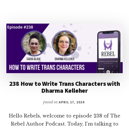
HISTORICAL
ROMANCE
WITH
BIANCA
BLYTHE
238 How to Write Trans Characters with
Dharma Kelleher
posted on
APRIL 17, 2024
Hello Rebels, welcome to episode 238 of The
Rebel Author Podcast. Today, I’m talking to