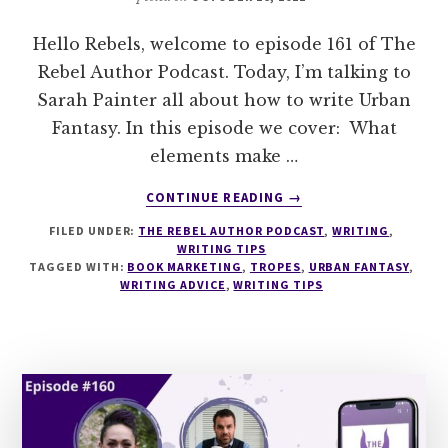
Hello Rebels, welcome to episode 161 of The
Rebel Author Podcast. Today, I’m talking to
Sarah Painter all about how to write Urban
Fantasy. In this episode we cover: What
elements make …
ABOUT
CONTINUE READING
→
161
FILED UNDER:
THE REBEL AUTHOR PODCAST
,
WRITING
,
HOW
WRITING TIPS
TO
TAGGED WITH:
BOOK MARKETING
,
TROPES
,
URBAN FANTASY
,
WRITE
WRITING ADVICE
,
WRITING TIPS
URBAN
FANTASY
WITH
SARAH
PAINTER