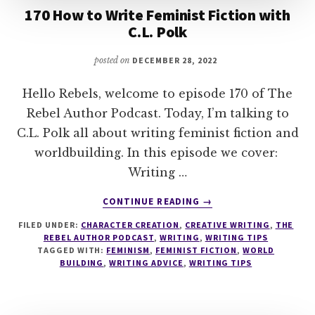
170 How to Write Feminist Fiction with
C.L. Polk
posted on
DECEMBER 28, 2022
Hello Rebels, welcome to episode 170 of The
Rebel Author Podcast. Today, I’m talking to
C.L. Polk all about writing feminist fiction and
worldbuilding. In this episode we cover:
Writing …
ABOUT
CONTINUE READING
→
170
FILED UNDER:
CHARACTER CREATION
,
CREATIVE WRITING
,
THE
HOW
REBEL AUTHOR PODCAST
,
WRITING
,
WRITING TIPS
TO
TAGGED WITH:
FEMINISM
,
FEMINIST FICTION
,
WORLD
WRITE
BUILDING
,
WRITING ADVICE
,
WRITING TIPS
FEMINIST
FICTION
WITH