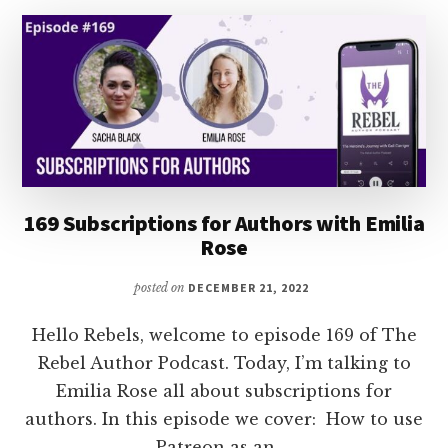
C.L.
POLK
169 Subscriptions for Authors with Emilia
Rose
posted on
DECEMBER 21, 2022
Hello Rebels, welcome to episode 169 of The
Rebel Author Podcast. Today, I’m talking to
Emilia Rose all about subscriptions for
authors. In this episode we cover: How to use
Patreon as an …