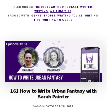
166
FILED UNDER:
THE REBEL AUTHOR PODCAST
,
WRITER
,
THE
WRITING
,
WRITING TIPS
ANATOMY
TAGGED WITH:
GENRE
,
TROPES
,
WRITING ADVICE
,
WRITING
OF
TIPS
,
WRITING TO GENRE
GENRES
WITH
JOHN
TRUBY
161 How to Write Urban Fantasy with
Sarah Painter
posted on
OCTOBER 26, 2022