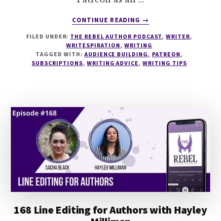
ABOUT
CONTINUE READING
→
169
FILED UNDER:
THE REBEL AUTHOR PODCAST
,
WRITER
,
SUBSCRIPTIONS
WRITESPIRATION
,
WRITING
FOR
TAGGED WITH:
AUDIENCE BUILDING
,
PATREON
,
AUTHORS
SUBSCRIPTIONS
,
WRITING ADVICE
,
WRITING TIPS
WITH
EMILIA
ROSE
168 Line Editing for Authors with Hayley