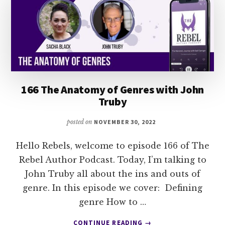
166 The Anatomy of Genres with John
Truby
posted on
NOVEMBER 30, 2022
Hello Rebels, welcome to episode 166 of The
Rebel Author Podcast. Today, I’m talking to
John Truby all about the ins and outs of
genre. In this episode we cover: Defining
genre How to …
ABOUT
CONTINUE READING
→