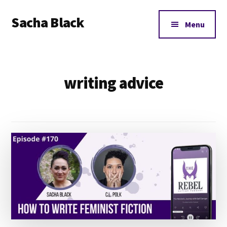
Additional
Skip
Skip
Sacha Black
to
to
menu
Menu
main
footer
Books,
content
Business
and
writing advice
Bad
Words