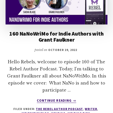
160 NaNoWriMo for Indie Authors with
Grant Faulkner
posted on
OCTOBER 19, 2022
Hello Rebels, welcome to episode 160 of The
Rebel Author Podcast. Today, I’m talking to
Grant Faulkner all about NaNoWriMo. In this
episode we cover: What NaNo is and how to
participate …
ABOUT
CONTINUE READING
→
160
FILED UNDER:
THE REBEL AUTHOR PODCAST
,
WRITER
,
NANOWRIMO