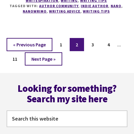
WRITESPIRATION
,
WRITING
,
WRITING TIPS
FOR
TAGGED WITH:
AUTHOR COMMUNITY
,
INDIE AUTHOR
,
NANO
,
INDIE
NANOWRIMO
,
WRITING ADVICE
,
WRITING TIPS
AUTHORS
WITH
GRANT
FAULKNER
Interi
Go
Page
Page
Page
Page
«
Previous Page
1
2
3
4
…
pages
to
Page
Go
omitt
11
Next Page »
to
Footer
Looking for something?
Search my site here
Search
this
website