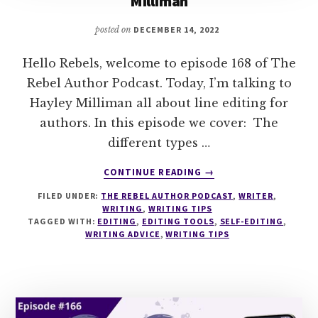
Milliman
posted on
DECEMBER 14, 2022
Hello Rebels, welcome to episode 168 of The
Rebel Author Podcast. Today, I’m talking to
Hayley Milliman all about line editing for
authors. In this episode we cover: The
different types …
ABOUT
CONTINUE READING
→
168
FILED UNDER:
THE REBEL AUTHOR PODCAST
,
WRITER
,
LINE
WRITING
,
WRITING TIPS
EDITING
TAGGED WITH:
EDITING
,
EDITING TOOLS
,
SELF-EDITING
,
FOR
WRITING ADVICE
,
WRITING TIPS
AUTHORS
WITH
HAYLEY
MILLIMAN