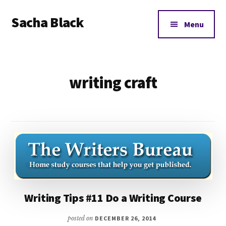
Additional
Skip
Skip
Sacha Black
to
to
menu
Menu
main
footer
Books,
content
Business
and
writing craft
Bad
Words
Writing Tips #11 Do a Writing Course
posted on
DECEMBER 26, 2014