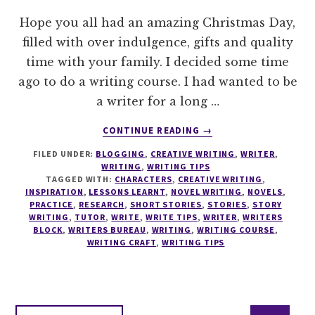
Hope you all had an amazing Christmas Day,
filled with over indulgence, gifts and quality
time with your family. I decided some time
ago to do a writing course. I had wanted to be
a writer for a long …
ABOUT
CONTINUE READING
→
WRITING
FILED UNDER:
BLOGGING
,
CREATIVE WRITING
,
WRITER
,
TIPS
WRITING
,
WRITING TIPS
#11
TAGGED WITH:
CHARACTERS
,
CREATIVE WRITING
,
DO
INSPIRATION
,
LESSONS LEARNT
,
NOVEL WRITING
,
NOVELS
,
A
PRACTICE
,
RESEARCH
,
SHORT STORIES
,
STORIES
,
STORY
WRITING
,
TUTOR
,
WRITE
,
WRITE TIPS
,
WRITER
,
WRITERS
WRITING
BLOCK
,
WRITERS BUREAU
,
WRITING
,
WRITING COURSE
,
COURSE
WRITING CRAFT
,
WRITING TIPS
Interim