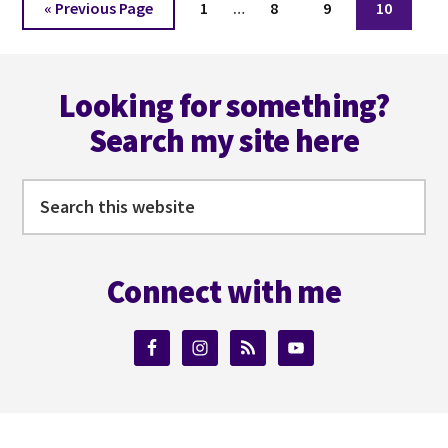
Go
Page
Page
Page
Page
«
Previous Page
1
…
8
9
10
pages
to
omitted
Footer
Looking for something?
Search my site here
Search
this
website
Connect with me