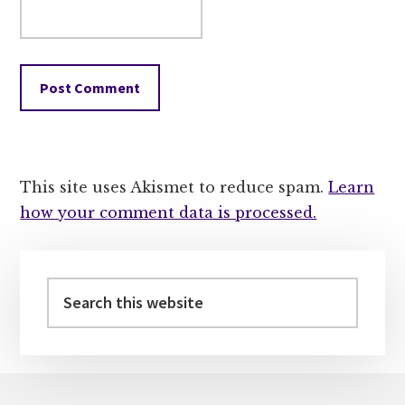
This site uses Akismet to reduce spam.
Learn
how your comment data is processed.
Primary
Sidebar
Search
this
website
Footer