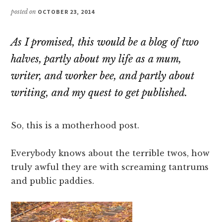
posted on
OCTOBER 23, 2014
As I promised, this would be a blog of two
halves, partly about my life as a mum,
writer, and worker bee, and partly about
writing, and my quest to get published.
So, this is a motherhood post.
Everybody knows about the terrible twos, how
truly awful they are with screaming tantrums
and public paddies.