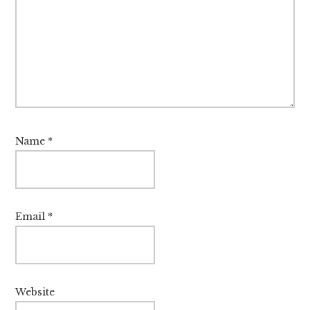
Name
*
Email
*
Website