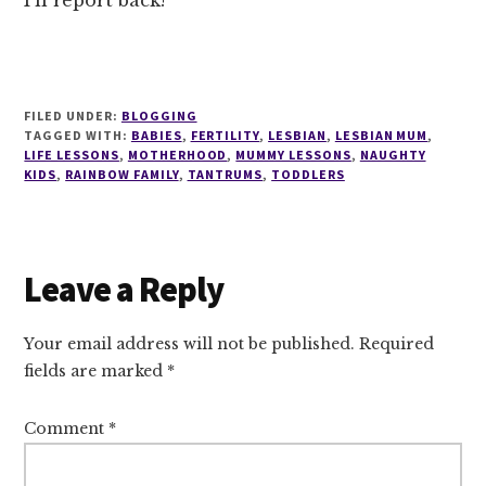
I’ll report back!
FILED UNDER:
BLOGGING
TAGGED WITH:
BABIES
,
FERTILITY
,
LESBIAN
,
LESBIAN MUM
,
LIFE LESSONS
,
MOTHERHOOD
,
MUMMY LESSONS
,
NAUGHTY
KIDS
,
RAINBOW FAMILY
,
TANTRUMS
,
TODDLERS
Reader
Leave a Reply
Interactions
Your email address will not be published.
Required
fields are marked
*
Comment
*