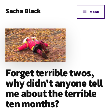
Additional
Skip
Skip
Skip
Sacha Black
to
to
to
menu
Menu
main
primary
footer
Books,
content
sidebar
Business
and
Bad
Words
Forget terrible twos,
why didn't anyone tell
me about the terrible
ten months?