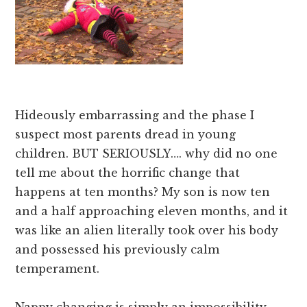
Hideously embarrassing and the phase I
suspect most parents dread in young
children. BUT SERIOUSLY…. why did no one
tell me about the horrific change that
happens at ten months? My son is now ten
and a half approaching eleven months, and it
was like an alien literally took over his body
and possessed his previously calm
temperament.