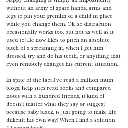
Nappy changing is simply an impossibility
without an army of spare hands, arms and
legs to pin your gremlin of a child in place
while you change them. Ok, so distraction
occasionally works too, but not as well as it
used to! He now likes to pitch an absolute
bitch of a screaming fit, when I get him
dressed, try and do his teeth, or anything that
even remotely changes his current situation.
In spite of the fact I’ve read a million mum
blogs, help sites read books and compared
notes with a hundred friends, it kind of
doesn’t matter what they say or suggest
because baby black, is just going to make life
difficult his own way! When I find a solution