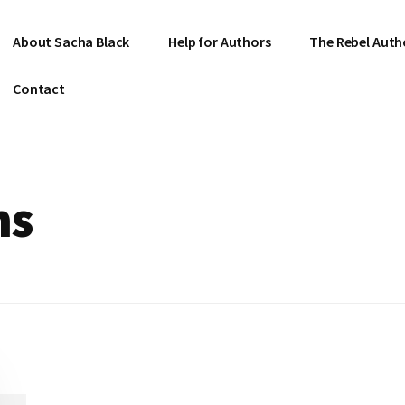
About Sacha Black
Help for Authors
The Rebel Auth
Contact
ns