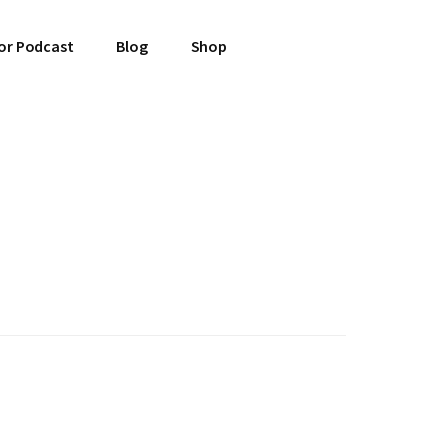
or Podcast
Blog
Shop