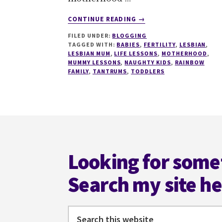
ABOUT
CONTINUE READING
→
FORGET
FILED UNDER:
BLOGGING
TERRIBLE
TAGGED WITH:
BABIES
,
FERTILITY
,
LESBIAN
,
TWOS,
LESBIAN MUM
,
LIFE LESSONS
,
MOTHERHOOD
,
WHY
MUMMY LESSONS
,
NAUGHTY KIDS
,
RAINBOW
DIDN'T
FAMILY
,
TANTRUMS
,
TODDLERS
ANYONE
TELL
ME
ABOUT
Footer
THE
TERRIBLE
TEN
Looking for some
MONTHS?
Search my site h
Search