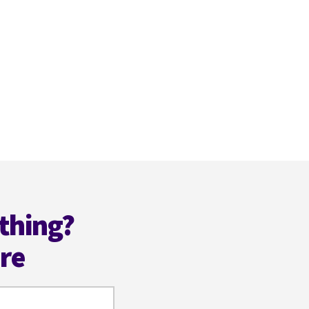
thing?
ere