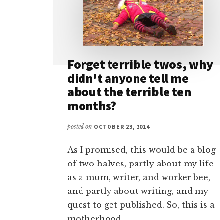
Forget terrible twos, why
didn't anyone tell me
about the terrible ten
months?
posted on
OCTOBER 23, 2014
As I promised, this would be a blog
of two halves, partly about my life
as a mum, writer, and worker bee,
and partly about writing, and my
quest to get published. So, this is a
motherhood …