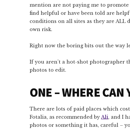
mention are not paying me to promote t
find helpful or have been told are helpf
conditions on all sites as they are ALL d
own risk.
Right now the boring bits out the way le
If you aren’t a hot-shot photographer t
photos to edit.
ONE – WHERE CAN 
There are lots of paid places which cos
Fotalia, as recommended by
Ali
, and I h
photos or something it has, careful – 