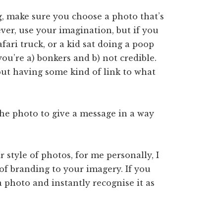
ing, make sure you choose a photo that’s
ver, use your imagination, but if you
afari truck, or a kid sat doing a poop
you’re a) bonkers and b) not credible.
 but having some kind of link to what
he photo to give a message in a way
r style of photos, for me personally, I
nd of branding to your imagery. If you
a photo and instantly recognise it as