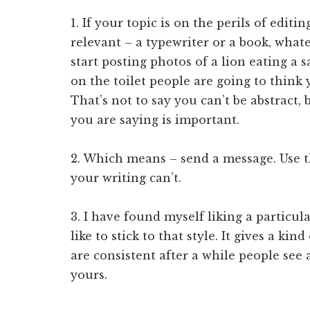
1. If your topic is on the perils of edit
relevant – a typewriter or a book, whate
start posting photos of a lion eating a s
on the toilet people are going to think 
That’s not to say you can’t be abstract,
you are saying is important.
2. Which means – send a message. Use t
your writing can’t.
3. I have found myself liking a particula
like to stick to that style. It gives a ki
are consistent after a while people see 
yours.