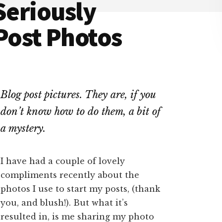
Seriously
ost Photos
Blog post pictures. They are, if you
don’t know how to do them, a bit of
a mystery.
I have had a couple of lovely
compliments recently about the
photos I use to start my posts, (thank
you, and blush!). But what it’s
resulted in, is me sharing my photo