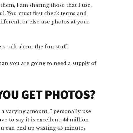
hem, I am sharing those that I use,
ul. You must first check terms and
ifferent, or else use photos at your
ts talk about the fun stuff.
han you are going to need a supply of
YOU GET PHOTOS?
t a varying amount, I personally use
ave to say it is excellent. 44 million
you can end up wasting 45 minutes