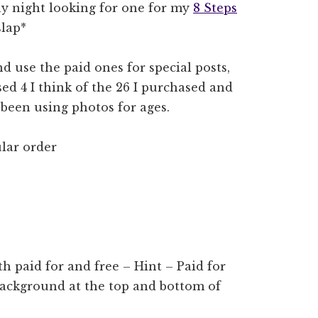
ay night looking for one for my
8 Steps
slap*
nd use the paid ones for special posts,
sed 4 I think of the 26 I purchased and
 been using photos for ages.
lar order
h paid for and free – Hint – Paid for
 background at the top and bottom of