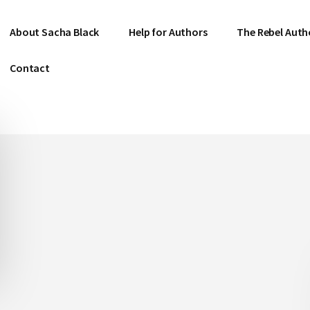
About Sacha Black
Help for Authors
The Rebel Auth
Contact