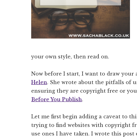
your own style, then read on.
Now before I start, I want to draw your
Helen
. She wrote about the pitfalls of 
ensuring they are copyright free or your
Before You Publish
.
Let me first begin adding a caveat to thi
trying to find websites with copyright f
use ones I have taken. I wrote this post