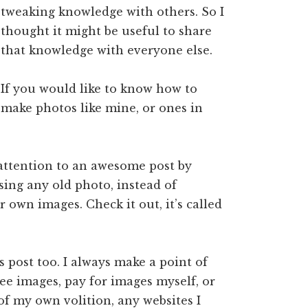
tweaking knowledge with others. So I
thought it might be useful to share
that knowledge with everyone else.
If you would like to know how to
make photos like mine, or ones in
 attention to an awesome post by
using any old photo, instead of
 own images. Check it out, it’s called
s post too. I always make a point of
ree images, pay for images myself, or
 of my own volition, any websites I