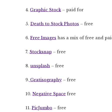
4.
Graphic Stock
– paid for
5.
Death to Stock Photos
– free
6.
Free Images
has a mix of free and pai
7.
Stocksnap
– free
8.
unsplash
– free
9.
Gratisography
– free
10.
Negative Space
free
11.
PicJumbo
– free