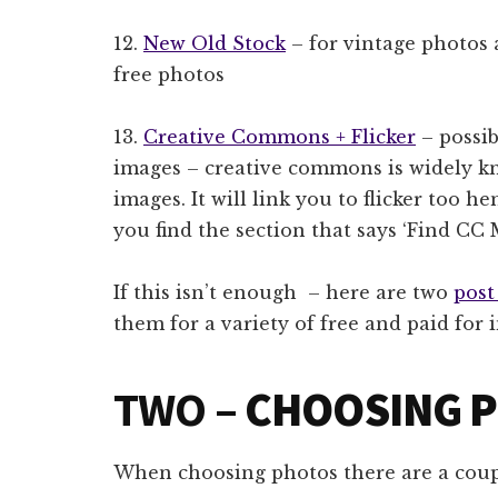
12.
New Old Stock
– for vintage photos 
free photos
13.
Creative Commons + Flicker
– possib
images – creative commons is widely kn
images. It will link you to flicker too h
you find the section that says ‘Find CC 
If this isn’t enough – here are two
post
them for a variety of free and paid for 
TWO –
CHOOSING 
When choosing photos there are a coupl