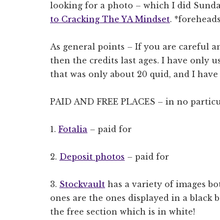
looking for a photo – which I did Sund
to Cracking The YA Mindset
. *forehead
As general points – If you are careful a
then the credits last ages. I have only u
that was only about 20 quid, and I have
PAID AND FREE PLACES – in no particu
1.
Fotalia
– paid for
2.
Deposit photos
– paid for
3.
Stockvault
has a variety of images bot
ones are the ones displayed in a black
the free section which is in white!