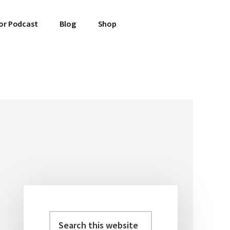
or Podcast
Blog
Shop
Search
Primary