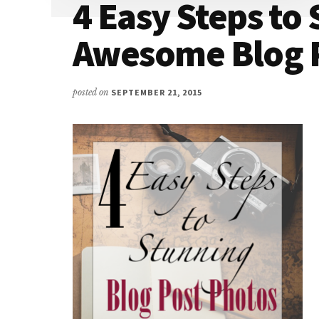
4 Easy Steps to 
Awesome Blog P
posted on
SEPTEMBER 21, 2015