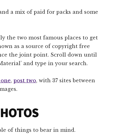
and a mix of paid for packs and some
ly the two most famous places to get
own as a source of copyright free
ence the joint point. Scroll down until
Material’ and type in your search.
 one
,
post two
, with 37 sites between
images.
PHOTOS
e of things to bear in mind.