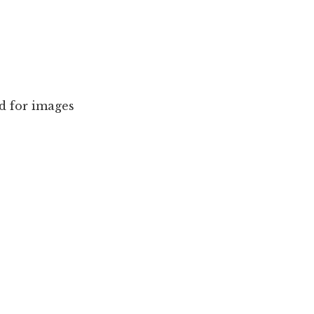
d for images