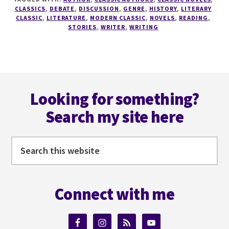
A
CLASSICS
,
DEBATE
,
DISCUSSION
,
GENRE
,
HISTORY
,
LITERARY
WRITER
CLASSIC
,
LITERATURE
,
MODERN CLASSIC
,
NOVELS
,
READING
,
STORIES
,
WRITER
,
WRITING
SERIES
#4
DO
YOU
REALLY
Footer
NEED
Looking for something?
THE
CLASSICS?
Search my site here
Search
this
website
Connect with me