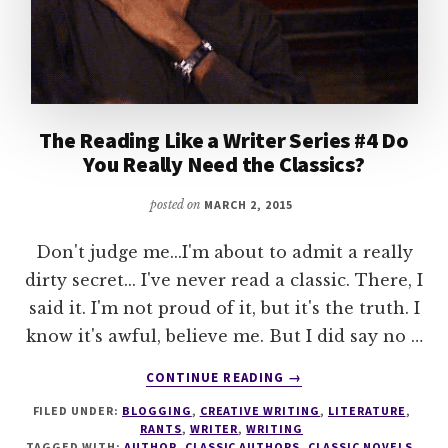
The Reading Like a Writer Series #4 Do
You Really Need the Classics?
posted on
MARCH 2, 2015
Don't judge me...I'm about to admit a really
dirty secret... I've never read a classic. There, I
said it. I'm not proud of it, but it's the truth. I
know it's awful, believe me. But I did say no …
ABOUT
CONTINUE READING
→
THE
FILED UNDER:
BLOGGING
,
CREATIVE WRITING
,
LITERATURE
,
READING
RANTS
,
WRITER
,
WRITING
LIKE
TAGGED WITH:
AUTHOR
,
CLASSIC AUTHORS
,
CLASSIC NOVELS
,