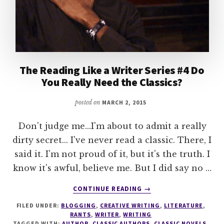
The Reading Like a Writer Series #4 Do
You Really Need the Classics?
posted on
MARCH 2, 2015
Don't judge me...I'm about to admit a really
dirty secret... I've never read a classic. There, I
said it. I'm not proud of it, but it's the truth. I
know it's awful, believe me. But I did say no …
ABOUT
CONTINUE READING
→
THE
FILED UNDER:
BLOGGING
,
CREATIVE WRITING
,
LITERATURE
,
READING
RANTS
,
WRITER
,
WRITING
LIKE
TAGGED WITH:
AUTHOR
,
CLASSIC AUTHORS
,
CLASSIC NOVELS
,