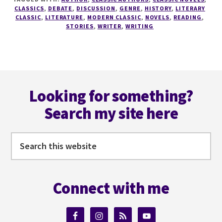
A
CLASSICS
,
DEBATE
,
DISCUSSION
,
GENRE
,
HISTORY
,
LITERARY
WRITER
CLASSIC
,
LITERATURE
,
MODERN CLASSIC
,
NOVELS
,
READING
,
STORIES
,
WRITER
,
WRITING
SERIES
#4
DO
YOU
REALLY
Footer
NEED
Looking for something?
THE
CLASSICS?
Search my site here
Search
this
website
Connect with me