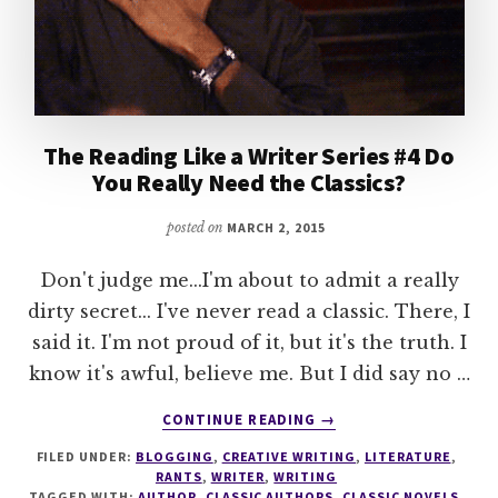
The Reading Like a Writer Series #4 Do
You Really Need the Classics?
posted on
MARCH 2, 2015
Don't judge me...I'm about to admit a really
dirty secret... I've never read a classic. There, I
said it. I'm not proud of it, but it's the truth. I
know it's awful, believe me. But I did say no …
ABOUT
CONTINUE READING
→
THE
FILED UNDER:
BLOGGING
,
CREATIVE WRITING
,
LITERATURE
,
READING
RANTS
,
WRITER
,
WRITING
LIKE
TAGGED WITH:
AUTHOR
,
CLASSIC AUTHORS
,
CLASSIC NOVELS
,