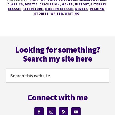
A
CLASSICS
,
DEBATE
,
DISCUSSION
,
GENRE
,
HISTORY
,
LITERARY
WRITER
CLASSIC
,
LITERATURE
,
MODERN CLASSIC
,
NOVELS
,
READING
,
STORIES
,
WRITER
,
WRITING
SERIES
#4
DO
YOU
REALLY
Footer
NEED
Looking for something?
THE
CLASSICS?
Search my site here
Search
this
website
Connect with me