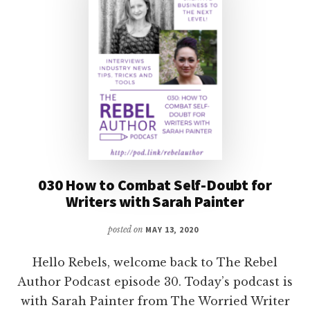
STEVE
BROWN
030 How to Combat Self-Doubt for
Writers with Sarah Painter
posted on
MAY 13, 2020
Hello Rebels, welcome back to The Rebel
Author Podcast episode 30. Today’s podcast is
with Sarah Painter from The Worried Writer