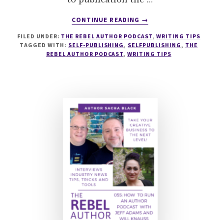
ABOUT
CONTINUE READING
→
063
FILED UNDER:
THE REBEL AUTHOR PODCAST
,
WRITING TIPS
SELF-
TAGGED WITH:
SELF-PUBLISHING
,
SELFPUBLISHING
,
THE
PUBLISHING
REBEL AUTHOR PODCAST
,
WRITING TIPS
BASICS
WITH
MICHAEL
LARONN