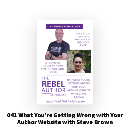
AUTHOR
PODCAST
WITH
JEFF
ADAMS
AND
WILL
KNAUSS
041 What You’re Getting Wrong with Your
Author Website with Steve Brown