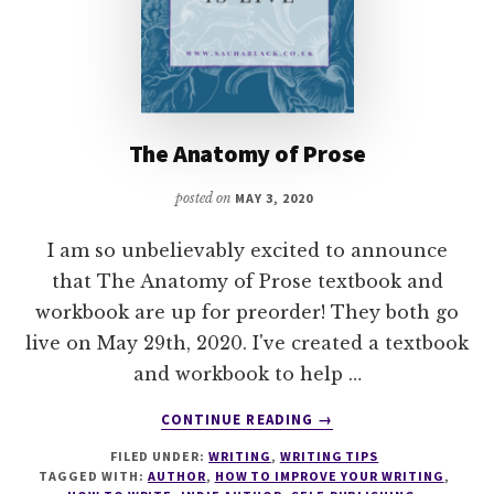
The Anatomy of Prose
posted on
MAY 3, 2020
I am so unbelievably excited to announce
that The Anatomy of Prose textbook and
workbook are up for preorder! They both go
live on May 29th, 2020. I've created a textbook
and workbook to help …
ABOUT
CONTINUE READING
→
THE
FILED UNDER:
WRITING
,
WRITING TIPS
ANATOMY
TAGGED WITH:
AUTHOR
,
HOW TO IMPROVE YOUR WRITING
,
OF