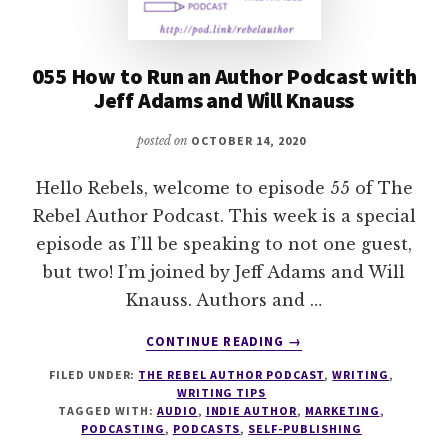
055 How to Run an Author Podcast with
Jeff Adams and Will Knauss
posted on
OCTOBER 14, 2020
Hello Rebels, welcome to episode 55 of The
Rebel Author Podcast. This week is a special
episode as I’ll be speaking to not one guest,
but two! I’m joined by Jeff Adams and Will
Knauss. Authors and …
ABOUT
CONTINUE READING
→
055
FILED UNDER:
THE REBEL AUTHOR PODCAST
,
WRITING
,
HOW
WRITING TIPS
TO
TAGGED WITH:
AUDIO
,
INDIE AUTHOR
,
MARKETING
,
RUN
PODCASTING
,
PODCASTS
,
SELF-PUBLISHING
AN