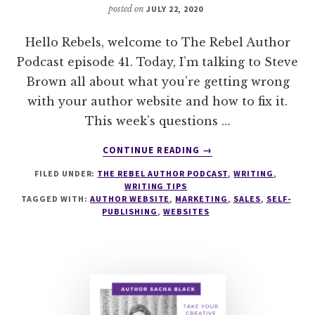
posted on
JULY 22, 2020
Hello Rebels, welcome to The Rebel Author
Podcast episode 41. Today, I’m talking to Steve
Brown all about what you’re getting wrong
with your author website and how to fix it.
This week’s questions …
ABOUT
CONTINUE READING
→
041
FILED UNDER:
THE REBEL AUTHOR PODCAST
,
WRITING
,
WHAT
WRITING TIPS
YOU’RE
TAGGED WITH:
AUTHOR WEBSITE
,
MARKETING
,
SALES
,
SELF-
GETTING
PUBLISHING
,
WEBSITES
WRONG
WITH
YOUR
AUTHOR
WEBSITE
WITH