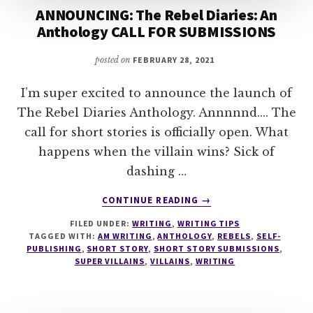
ANNOUNCING: The Rebel Diaries: An
Anthology CALL FOR SUBMISSIONS
posted on
FEBRUARY 28, 2021
I’m super excited to announce the launch of
The Rebel Diaries Anthology. Annnnnd.... The
call for short stories is officially open. What
happens when the villain wins? Sick of
dashing …
ABOUT
CONTINUE READING
→
ANNOUNCING:
FILED UNDER:
WRITING
,
WRITING TIPS
THE
TAGGED WITH:
AM WRITING
,
ANTHOLOGY
,
REBELS
,
SELF-
REBEL
PUBLISHING
,
SHORT STORY
,
SHORT STORY SUBMISSIONS
,
DIARIES:
SUPER VILLAINS
,
VILLAINS
,
WRITING
AN
ANTHOLOGY
CALL