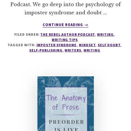
Podcast. We go deep into the psychology of
imposter syndrome and doubt …
ABOUT
CONTINUE READING
→
030
FILED UNDER:
THE REBEL AUTHOR PODCAST
,
WRITING
,
HOW
WRITING TIPS
TO
TAGGED WITH:
IMPOSTER SYNDROME
,
MINDSET
,
SELF DOUBT
,
COMBAT
SELF-PUBLISHING
,
WRITERS
,
WRITING
SELF-
DOUBT
FOR
WRITERS
WITH
SARAH
PAINTER