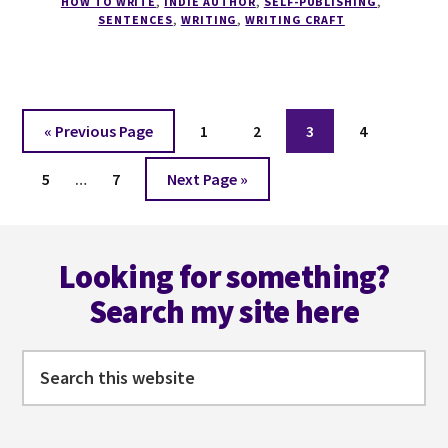
HOW TO WRITE
,
INDIE AUTHOR
,
SELF-PUBLISHING
,
PROSE
SENTENCES
,
WRITING
,
WRITING CRAFT
Go
Page
Page
Page
Page
«
Previous Page
1
2
3
4
to
Interim
Page
Page
Go
5
…
7
Next Page »
pages
to
omitted
Footer
Looking for something?
Search my site here
Search
this
website