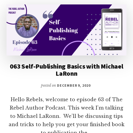
FOR
SUBMISSIONS
063 Self-Publishing Basics with Michael
LaRonn
posted on
DECEMBER 9, 2020
Hello Rebels, welcome to episode 63 of The
Rebel Author Podcast. This week I’m talking
to Michael LaRonn. We’ll be discussing tips
and tricks to help you get your finished book
to publication the …