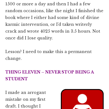
1500 or more a day and then I had a few
random occasions, like the night I finished the
book where I either had some kind of divine
karmic intervention, or I’d taken writerly
crack and wrote 4025 words in 3.5 hours. Not
once did I lose quality.
Lesson? I need to make this a permanent
change.
THING ELEVEN – NEVER STOP BEING A
STUDENT
I made an arrogant
mistake on my first
draft. I thought I