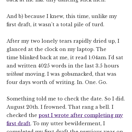
And b) because I knew, this time, unlike my
first draft, it wasn’t a total pile of turd.
After my two lonely tears rapidly dried up, I
glanced at the clock on my laptop. The
time blinked back at me, it read 1:04am. I’d sat
and written 4025 words in the last 3.5 hours
without
moving. I was gobsmacked, that was
four days worth of writing. In. One. Go.
Something told me to check the date. So I did.
August 20th. I frowned. That rang a bell. I
checked the
post I wrote after completing my
first draft
. To my utter bewilderment, I
completed my first draft the previous year on