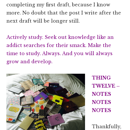
completing my first draft, because I know
more. No doubt that the post I write after the
next draft will be longer still.
Actively study. Seek out knowledge like an
addict searches for their smack. Make the
time to study. Always. And you will always
grow and develop.
THING
TWELVE –
NOTES
NOTES
NOTES
Thankfully,