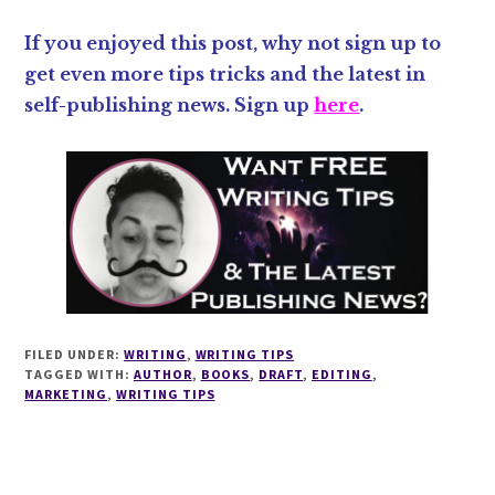
If you enjoyed this post, why not sign up to
get even more tips tricks and the latest in
self-publishing news. Sign up
here
.
FILED UNDER:
WRITING
,
WRITING TIPS
TAGGED WITH:
AUTHOR
,
BOOKS
,
DRAFT
,
EDITING
,
MARKETING
,
WRITING TIPS