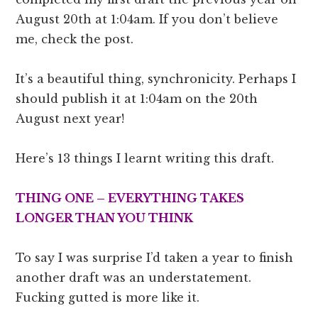
August 20th at 1:04am. If you don’t believe
me, check the post.
It’s a beautiful thing, synchronicity. Perhaps I
should publish it at 1:04am on the 20th
August next year!
Here’s 13 things I learnt writing this draft.
THING ONE – EVERYTHING TAKES
LONGER THAN YOU THINK
To say I was surprise I’d taken a year to finish
another draft was an understatement.
Fucking gutted is more like it.