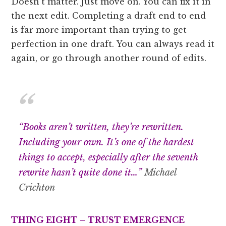
Doesn’t matter. Just move on. You can fix it in
the next edit. Completing a draft end to end
is far more important than trying to get
perfection in one draft. You can always read it
again, or go through another round of edits.
“Books aren’t written, they’re rewritten.
Including your own. It’s one of the hardest
things to accept, especially after the seventh
rewrite hasn’t quite done it…”
Michael
Crichton
THING EIGHT – TRUST EMERGENCE