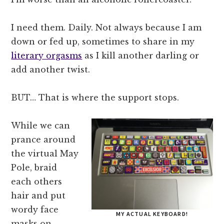
I need them. Daily. Not always because I am
down or fed up, sometimes to share in my
literary orgasms
as I kill another darling or
add another twist.
BUT… That is where the support stops.
While we can
prance around
the virtual May
Pole, braid
each others
hair and put
wordy face
MY ACTUAL KEYBOARD!
masks on…