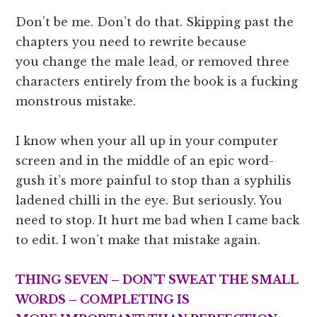
Don’t be me. Don’t do that. Skipping past the
chapters you need to rewrite because
you change the male lead, or removed three
characters entirely from the book is a fucking
monstrous mistake.
I know when your all up in your computer
screen and in the middle of an epic word-
gush it’s more painful to stop than a syphilis
ladened chilli in the eye. But seriously. You
need to stop. It hurt me bad when I came back
to edit. I won’t make that mistake again.
THING SEVEN – DON’T SWEAT THE SMALL
WORDS – COMPLETING IS