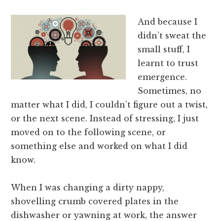
And because I
didn’t sweat the
small stuff, I
learnt to trust
emergence.
Sometimes, no
matter what I did, I couldn’t figure out a twist,
or the next scene. Instead of stressing, I just
moved on to the following scene, or
something else and worked on what I did
know.
When I was changing a dirty nappy,
shovelling crumb covered plates in the
dishwasher or yawning at work, the answer