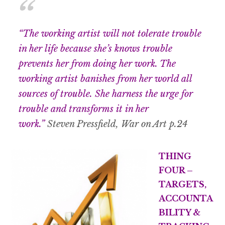
“The working artist will not tolerate trouble
in her life because she’s knows trouble
prevents her from doing her work. The
working artist banishes from her world all
sources of trouble. She harness the urge for
trouble and transforms it in her
work.”
Steven Pressfield, War on Art p.24
THING
FOUR –
TARGETS,
ACCOUNTA
BILITY &