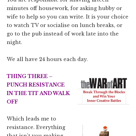
minutes off housework, for asking hubby or
wife to help so you can write. It is your choice
to watch TV or socialise on lunch breaks, or
go to the pub instead of work late into the
night.
We all have 24 hours each day.
THING THREE –
PUNCH RESISTANCE
IN THE TIT AND WALK
OFF
Which leads me to
resistance. Everything
that isn’t you making