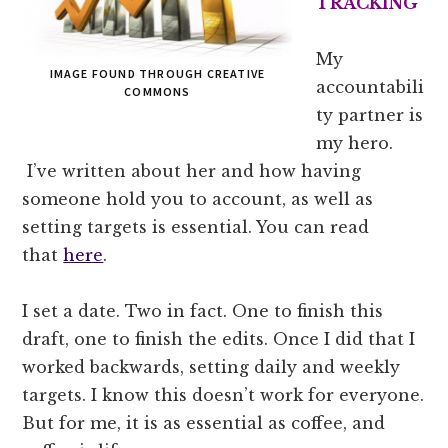
TRACKING
My
IMAGE FOUND THROUGH CREATIVE
accountabili
COMMONS
ty partner is
my hero.
I’ve written about her and how having
someone hold you to account, as well as
setting targets is essential. You can read
that
here
.
I set a date. Two in fact. One to finish this
draft, one to finish the edits. Once I did that I
worked backwards, setting daily and weekly
targets. I know this doesn’t work for everyone.
But for me, it is as essential as coffee, and