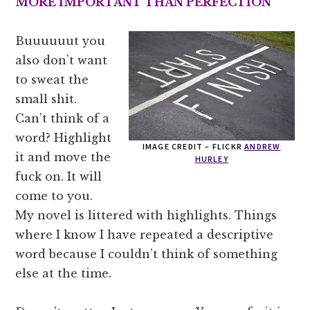
MORE
IMPORTANT THAN PERFECTION
Buuuuuut you
also don’t want
to sweat the
small shit.
Can’t think of a
word? Highlight
IMAGE CREDIT – FLICKR
ANDREW
it and move the
HURLEY
fuck on. It will
come to you.
My novel is littered with highlights. Things
where I know I have repeated a descriptive
word because I couldn’t think of something
else at the time.