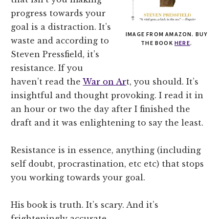
progress towards your
goal is a distraction. It’s
IMAGE FROM AMAZON. BUY
waste and according to
THE BOOK
HERE
.
Steven Pressfield, it’s
resistance. If you
haven’t read the
War on Ar
t, you should. It’s
insightful and thought provoking. I read it in
an hour or two the day after I finished the
draft and it was enlightening to say the least.
Resistance is in essence, anything (including
self doubt, procrastination, etc etc) that stops
you working towards your goal.
His book is truth. It’s scary. And it’s
frighteningly accurate.