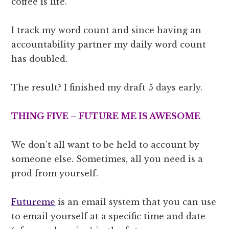
coffee is life.
I track my word count and since having an
accountability partner my daily word count
has doubled.
The result? I finished my draft 5 days early.
THING FIVE – FUTURE ME IS AWESOME
We don’t all want to be held to account by
someone else. Sometimes, all you need is a
prod from yourself.
Futureme
is an email system that you can use
to email yourself at a specific time and date