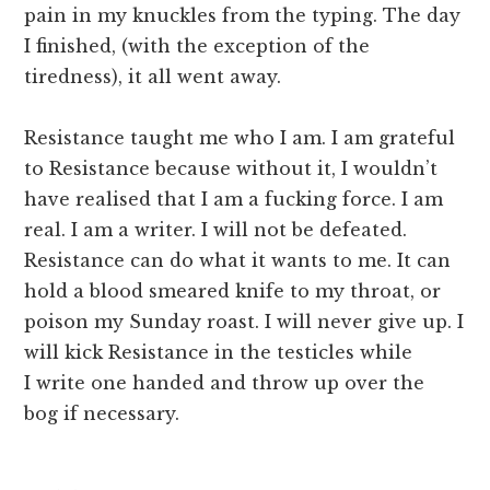
pain in my knuckles from the typing. The day
I finished, (with the exception of the
tiredness), it all went away.
Resistance taught me who I am. I am grateful
to Resistance because without it, I wouldn’t
have realised that I am a fucking force. I am
real. I am a writer. I will not be defeated.
Resistance can do what it wants to me. It can
hold a blood smeared knife to my throat, or
poison my Sunday roast. I will never give up. I
will kick Resistance in the testicles while
I write one handed and throw up over the
bog if necessary.