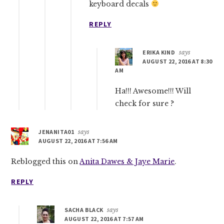
keyboard decals
REPLY
ERIKA KIND
says
AUGUST 22, 2016 AT 8:30
AM
Ha!!! Awesome!!! Will
check for sure ?
JENANITA01
says
AUGUST 22, 2016 AT 7:56 AM
Reblogged this on
Anita Dawes & Jaye Marie
.
REPLY
SACHA BLACK
says
AUGUST 22, 2016 AT 7:57 AM