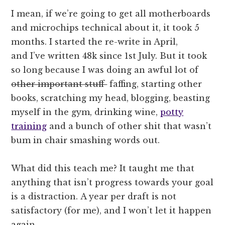
I mean, if we’re going to get all motherboards
and microchips technical about it, it took 5
months. I started the re-write in April,
and I’ve written 48k since 1st July. But it took
so long because I was doing an awful lot of
other important stuff
faffing, starting other
books, scratching my head, blogging, beasting
myself in the gym, drinking wine,
potty
training
and a bunch of other shit that wasn’t
bum in chair smashing words out.
What did this teach me? It taught me that
anything that isn’t progress towards your goal
is a distraction. A year per draft is not
satisfactory (for me), and I won’t let it happen
again.