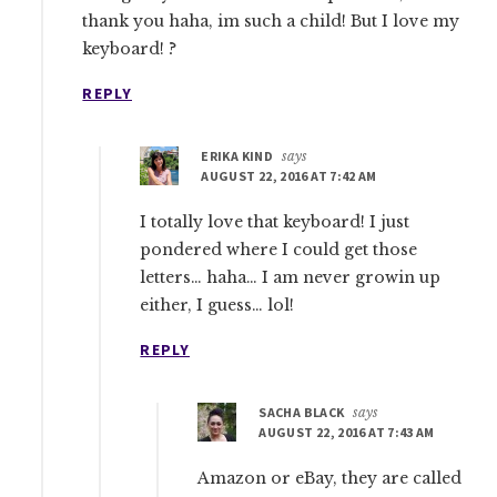
thank you haha, im such a child! But I love my
keyboard! ?
REPLY
ERIKA KIND
says
AUGUST 22, 2016 AT 7:42 AM
I totally love that keyboard! I just
pondered where I could get those
letters… haha… I am never growin up
either, I guess… lol!
REPLY
SACHA BLACK
says
AUGUST 22, 2016 AT 7:43 AM
Amazon or eBay, they are called