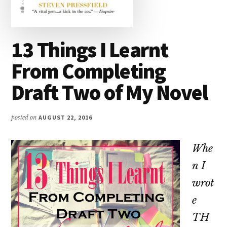
13 Things I Learnt
From Completing
Draft Two of My Novel
posted on
AUGUST 22, 2016
Whe
n I
wrot
e
TH