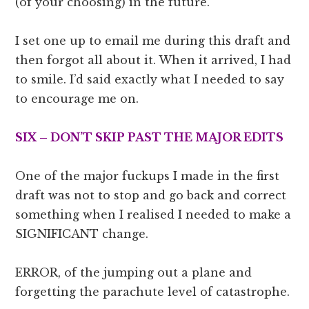
(of your choosing) in the future.
I set one up to email me during this draft and
then forgot all about it. When it arrived, I had
to smile. I’d said exactly what I needed to say
to encourage me on.
SIX – DON’T SKIP PAST THE MAJOR EDITS
One of the major fuckups I made in the first
draft was not to stop and go back and correct
something when I realised I needed to make a
SIGNIFICANT change.
ERROR, of the jumping out a plane and
forgetting the parachute level of catastrophe.