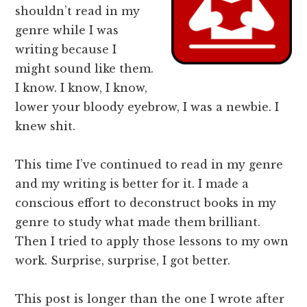
shouldn’t read in my
genre while I was
writing because I
might sound like them.
I know. I know, I know,
lower your bloody eyebrow, I was a newbie. I
knew shit.
This time I’ve continued to read in my genre
and my writing is better for it. I made a
conscious effort to deconstruct books in my
genre to study what made them brilliant.
Then I tried to apply those lessons to my own
work. Surprise, surprise, I got better.
This post is longer than the one I wrote after