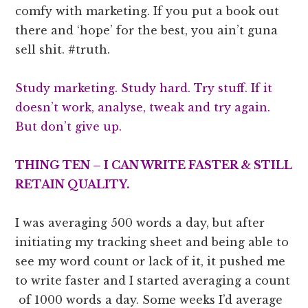
comfy with marketing. If you put a book out
there and ‘hope’ for the best, you ain’t guna
sell shit. #truth.
Study marketing. Study hard. Try stuff. If it
doesn’t work, analyse, tweak and try again.
But don’t give up.
THING TEN – I CAN WRITE FASTER & STILL
RETAIN QUALITY.
I was averaging 500 words a day, but after
initiating my tracking sheet and being able to
see my word count or lack of it, it pushed me
to write faster and I started averaging a count
of 1000 words a day. Some weeks I’d average