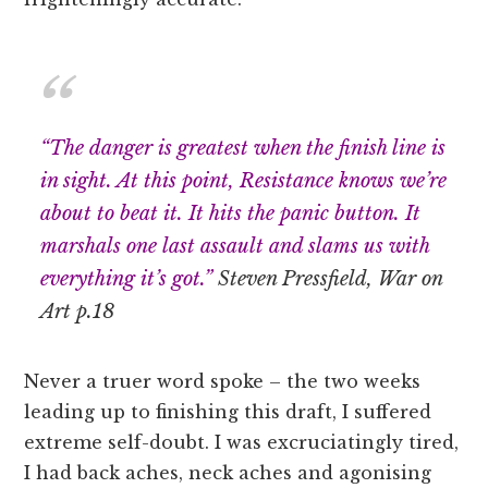
“The danger is greatest when the finish line is
in sight. At this point, Resistance knows we’re
about to beat it. It hits the panic button. It
marshals one last assault and slams us with
everything it’s got.”
Steven Pressfield, War on
Art p.18
Never a truer word spoke – the two weeks
leading up to finishing this draft, I suffered
extreme self-doubt. I was excruciatingly tired,
I had back aches, neck aches and agonising