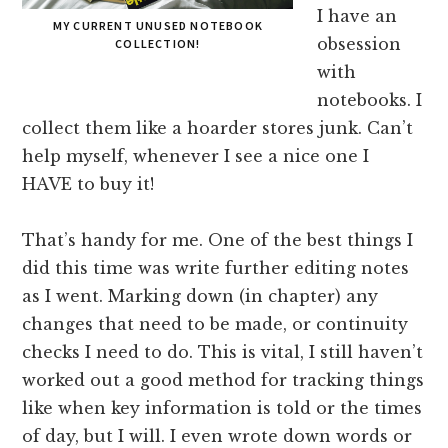
I have an
MY CURRENT UNUSED NOTEBOOK
obsession
COLLECTION!
with
notebooks. I
collect them like a hoarder stores junk. Can’t
help myself, whenever I see a nice one I
HAVE to buy it!
That’s handy for me. One of the best things I
did this time was write further editing notes
as I went. Marking down (in chapter) any
changes that need to be made, or continuity
checks I need to do. This is vital, I still haven’t
worked out a good method for tracking things
like when key information is told or the times
of day, but I will. I even wrote down words or