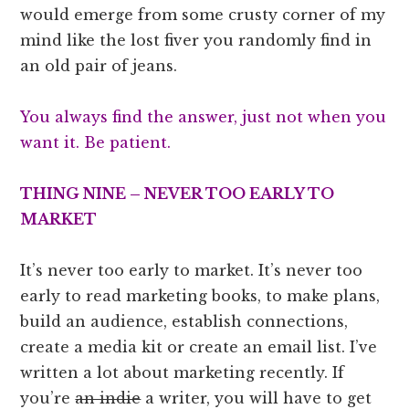
would emerge from some crusty corner of my
mind like the lost fiver you randomly find in
an old pair of jeans.
You always find the answer, just not when you
want it. Be patient.
THING NINE – NEVER TOO EARLY TO
MARKET
It’s never too early to market. It’s never too
early to read marketing books, to make plans,
build an audience, establish connections,
create a media kit or create an email list. I’ve
written a lot about marketing recently. If
you’re
an indie
a writer, you will have to get