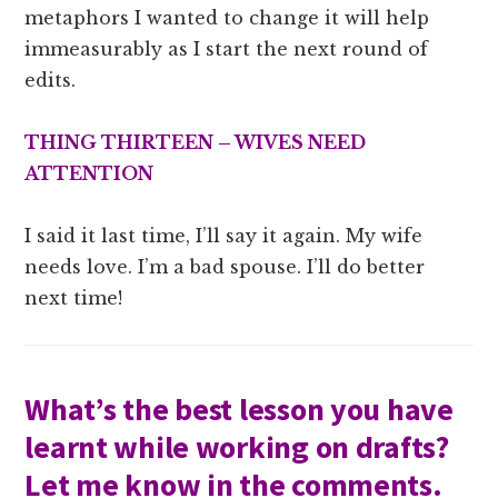
metaphors I wanted to change it will help
immeasurably as I start the next round of
edits.
THING THIRTEEN – WIVES NEED
ATTENTION
I said it last time, I’ll say it again. My wife
needs love. I’m a bad spouse. I’ll do better
next time!
What’s the best lesson you have
learnt while working on drafts?
Let me know in the comments.