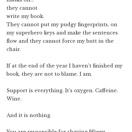
they cannot
write my book.
They cannot put my pudgy fingerprints, on
my superhero keys and make the sentences
flow and they cannot force my butt in the
chair.
If at the end of the year I haven’t finished my
book, they are not to blame. I am.
Support is everything. It’s oxygen. Caffeine.
Wine.
And it is nothing.
You are responsible for shaving fifteen