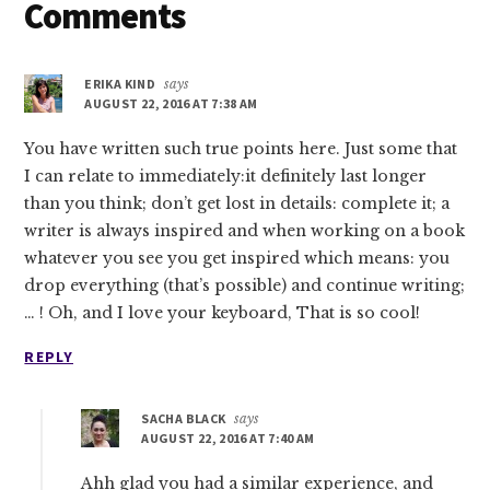
Reader
Comments
Interactions
ERIKA KIND
says
AUGUST 22, 2016 AT 7:38 AM
You have written such true points here. Just some that
I can relate to immediately:it definitely last longer
than you think; don’t get lost in details: complete it; a
writer is always inspired and when working on a book
whatever you see you get inspired which means: you
drop everything (that’s possible) and continue writing;
… ! Oh, and I love your keyboard, That is so cool!
REPLY
SACHA BLACK
says
AUGUST 22, 2016 AT 7:40 AM
Ahh glad you had a similar experience, and