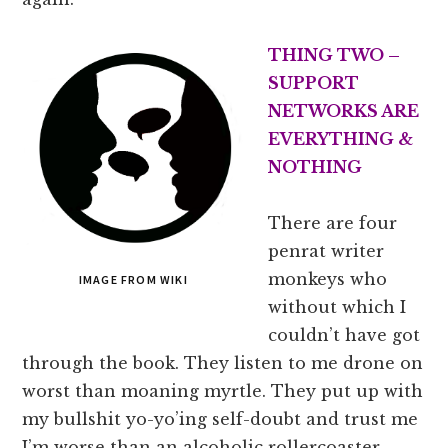
THING TWO –
SUPPORT
NETWORKS ARE
EVERYTHING &
NOTHING
There are four
penrat writer
monkeys who
IMAGE FROM WIKI
without which I
couldn’t have got
through the book. They listen to me drone on
worst than moaning myrtle. They put up with
my bullshit yo-yo’ing self-doubt and trust me
I’m worse than an alcoholic rollercoaster.