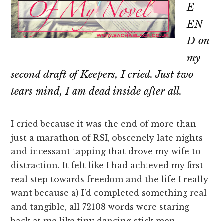
E
EN
D on
my
second draft of Keepers, I cried. Just two
tears mind, I
am
dead inside after all.
I cried because it was the end of more than
just a marathon of RSI, obscenely late nights
and incessant tapping that drove my wife to
distraction. It felt like I had achieved my first
real step towards freedom and the life I really
want because a) I’d completed something real
and tangible, all 72108 words were staring
back at me like tiny dancing stick men.