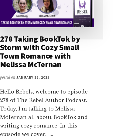
278 Taking BookTok by
Storm with Cozy Small
Town Romance with
Melissa McTernan
posted on
JANUARY 22, 2025
Hello Rebels, welcome to episode
278 of The Rebel Author Podcast.
Today, I’m talking to Melissa
McTernan all about BookTok and
writing cozy romance. In this
episode we cover: …