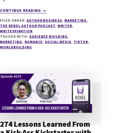
ABOUT
CONTINUE READING
→
278
FILED UNDER:
AUTHOR BUSINESS
,
MARKETING
,
TAKING
THE REBEL AUTHOR PODCAST
,
WRITER
,
BOOKTOK
WRITESPIRATION
BY
TAGGED WITH:
AUDIENCE BUILDING
,
STORM
MARKETING
,
ROMANCE
,
SOCIAL MEDIA
,
TIKTOK
,
WORLDBUILDING
WITH
COZY
SMALL
TOWN
ROMANCE
WITH
MELISSA
MCTERNAN
274 Lessons Learned From
a Kick-Ass Kickstarter with