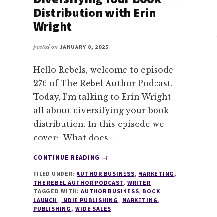
Distribution with Erin
Wright
posted on
JANUARY 8, 2025
Hello Rebels, welcome to episode
276 of The Rebel Author Podcast.
Today, I’m talking to Erin Wright
all about diversifying your book
distribution. In this episode we
cover: What does …
ABOUT
CONTINUE READING
→
276
FILED UNDER:
AUTHOR BUSINESS
,
MARKETING
,
WHY
THE REBEL AUTHOR PODCAST
,
WRITER
WIDE?
TAGGED WITH:
AUTHOR BUSINESS
,
BOOK
DIVERSIFYING
LAUNCH
,
INDIE PUBLISHING
,
MARKETING
,
YOUR
PUBLISHING
,
WIDE SALES