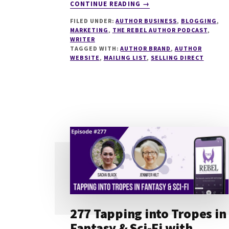
ABOUT
CONTINUE READING
→
281
FILED UNDER:
AUTHOR BUSINESS
,
BLOGGING
,
WHAT
MARKETING
,
THE REBEL AUTHOR PODCAST
,
MAKES
WRITER
AN
TAGGED WITH:
AUTHOR BRAND
,
AUTHOR
AMAZING
WEBSITE
,
MAILING LIST
,
SELLING DIRECT
AUTHOR
WEBSITE
WITH
CHARLOTTE
DUCKWORTH
277 Tapping into Tropes in
Fantasy & Sci-Fi with