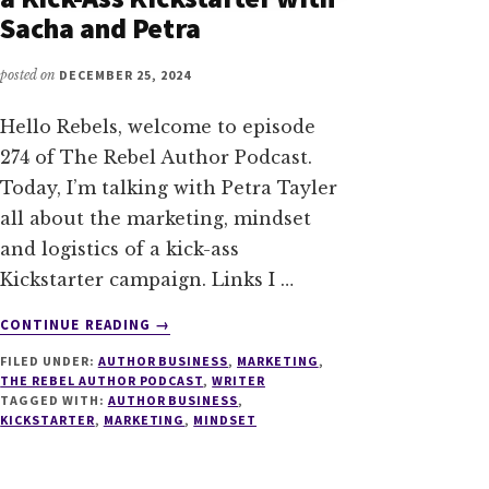
Sacha and Petra
posted on
DECEMBER 25, 2024
Hello Rebels, welcome to episode
274 of The Rebel Author Podcast.
Today, I’m talking with Petra Tayler
all about the marketing, mindset
and logistics of a kick-ass
Kickstarter campaign. Links I …
ABOUT
CONTINUE READING
→
274
FILED UNDER:
AUTHOR BUSINESS
,
MARKETING
,
LESSONS
THE REBEL AUTHOR PODCAST
,
WRITER
LEARNED
TAGGED WITH:
AUTHOR BUSINESS
,
FROM
KICKSTARTER
,
MARKETING
,
MINDSET
A
KICK-
ASS