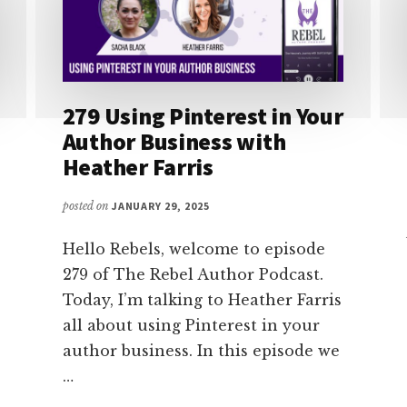
279 Using Pinterest in Your
Author Business with
Heather Farris
posted on
JANUARY 29, 2025
Hello Rebels, welcome to episode
279 of The Rebel Author Podcast.
Today, I’m talking to Heather Farris
all about using Pinterest in your
author business. In this episode we
…