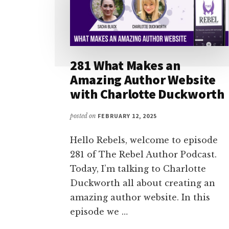
281 What Makes an
Amazing Author Website
with Charlotte Duckworth
posted on
FEBRUARY 12, 2025
Hello Rebels, welcome to episode
281 of The Rebel Author Podcast.
Today, I’m talking to Charlotte
Duckworth all about creating an
amazing author website. In this
episode we …