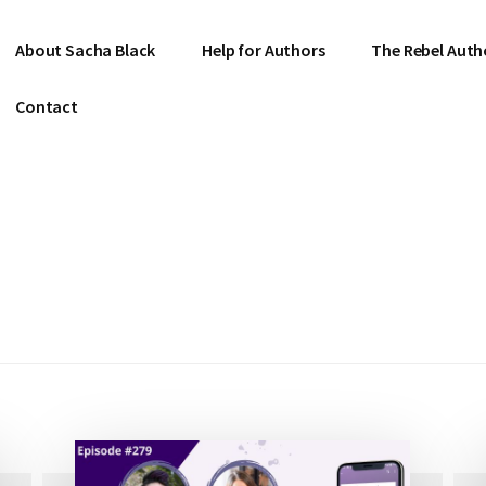
About Sacha Black
Help for Authors
The Rebel Auth
Contact