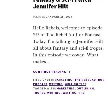
Jennifer Hilt
posted on
JANUARY 15, 2025
Hello Rebels, welcome to episode
277 of The Rebel Author Podcast.
Today, I’m talking to Jennifer Hilt
all about fantasy and sci-fi tropes.
In this episode we cover: What
makes …
ABOUT
CONTINUE READING
→
277
FILED UNDER:
MARKETING
,
THE REBEL AUTHOR
TAPPING
PODCAST
,
WRITING
,
WRITING TIPS
INTO
TAGGED WITH:
MARKETING
,
OUTLINING
,
TROPES
TROPES
,
WRITING
,
WRITING TIPS
IN
FANTASY
&