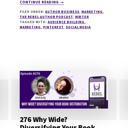
ABOUT
CONTINUE READING
→
279
FILED UNDER:
AUTHOR BUSINESS
,
MARKETING
,
USING
THE REBEL AUTHOR PODCAST
,
WRITER
PINTEREST
TAGGED WITH:
AUDIENCE BUILDING
,
IN
MARKETING
,
PINTEREST
,
SOCIAL MEDIA
YOUR
AUTHOR
BUSINESS
WITH
HEATHER
FARRIS
276 Why Wide?
Diversifying Your Book