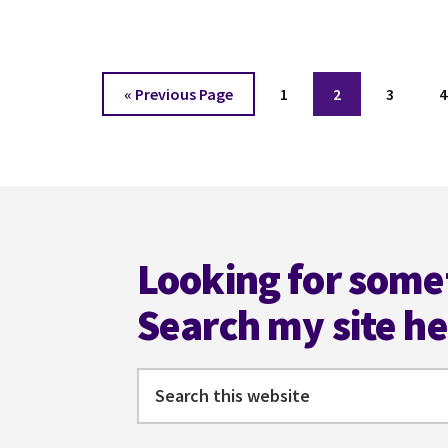
SCI-
FI
WITH
JENNIFER
Go
Page
Page
Page
P
«
Previous Page
1
2
3
4
HILT
to
Footer
Looking for some
Search my site h
Search
this
website