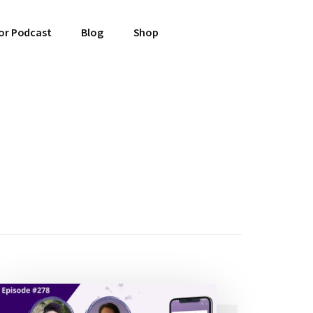
or Podcast
Blog
Shop