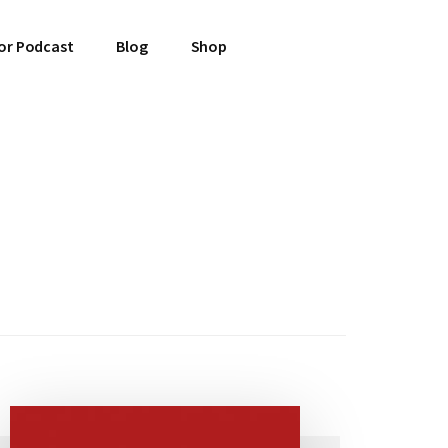
or Podcast
Blog
Shop