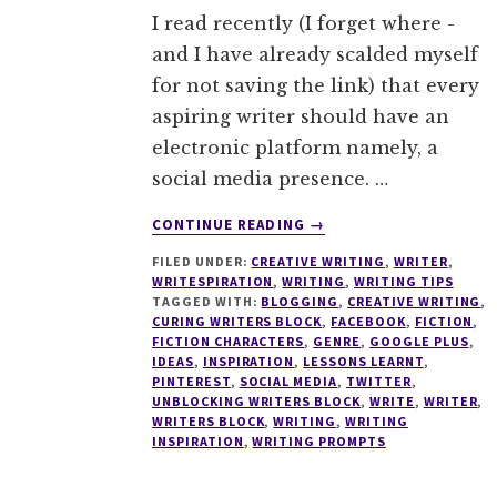
I read recently (I forget where -
and I have already scalded myself
for not saving the link) that every
aspiring writer should have an
electronic platform namely, a
social media presence. …
ABOUT
CONTINUE READING
→
WRITING
FILED UNDER:
CREATIVE WRITING
,
WRITER
,
TIPS
WRITESPIRATION
,
WRITING
,
WRITING TIPS
#16
TAGGED WITH:
BLOGGING
,
CREATIVE WRITING
,
THE
CURING WRITERS BLOCK
,
FACEBOOK
,
FICTION
,
SECRETS
FICTION CHARACTERS
,
GENRE
,
GOOGLE PLUS
,
IDEAS
,
INSPIRATION
,
LESSONS LEARNT
,
OF
PINTEREST
,
SOCIAL MEDIA
,
TWITTER
,
SOCIAL
UNBLOCKING WRITERS BLOCK
,
WRITE
,
WRITER
,
MEDIA
WRITERS BLOCK
,
WRITING
,
WRITING
–
INSPIRATION
,
WRITING PROMPTS
EVERYTHING
A