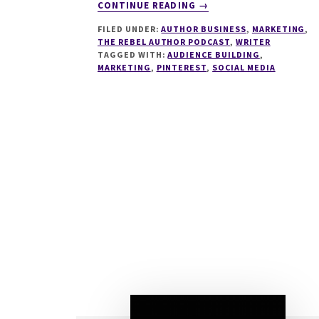
ABOUT
CONTINUE READING
→
279
FILED UNDER:
AUTHOR BUSINESS
,
MARKETING
,
USING
THE REBEL AUTHOR PODCAST
,
WRITER
PINTEREST
TAGGED WITH:
AUDIENCE BUILDING
,
IN
MARKETING
,
PINTEREST
,
SOCIAL MEDIA
YOUR
AUTHOR
BUSINESS
WITH
HEATHER
FARRIS