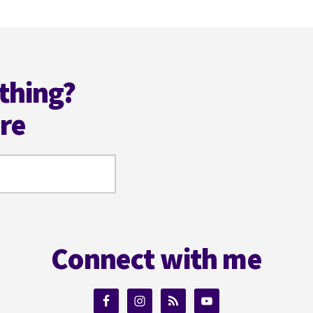
thing?
ere
Connect with me