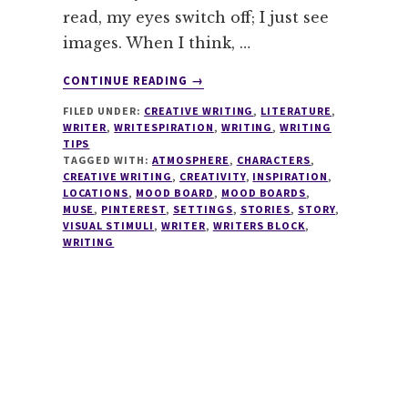
read, my eyes switch off; I just see
images. When I think, …
ABOUT
CONTINUE READING
→
WRITING
FILED UNDER:
CREATIVE WRITING
,
LITERATURE
,
TIPS
WRITER
,
WRITESPIRATION
,
WRITING
,
WRITING
#4
TIPS
–
TAGGED WITH:
ATMOSPHERE
,
CHARACTERS
,
MOOD
CREATIVE WRITING
,
CREATIVITY
,
INSPIRATION
,
LOCATIONS
,
MOOD BOARD
,
MOOD BOARDS
,
BOARDS
MUSE
,
PINTEREST
,
SETTINGS
,
STORIES
,
STORY
,
VISUAL STIMULI
,
WRITER
,
WRITERS BLOCK
,
WRITING