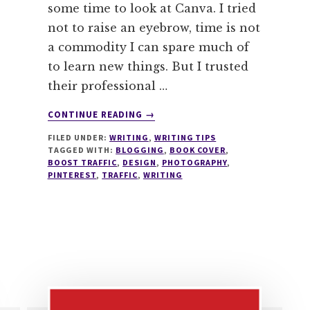
some time to look at Canva. I tried
not to raise an eyebrow, time is not
a commodity I can spare much of
to learn new things. But I trusted
their professional …
ABOUT
CONTINUE READING
→
5
FILED UNDER:
WRITING
,
WRITING TIPS
MIND
TAGGED WITH:
BLOGGING
,
BOOK COVER
,
BOGGLING
BOOST TRAFFIC
,
DESIGN
,
PHOTOGRAPHY
,
REASONS
PINTEREST
,
TRAFFIC
,
WRITING
CANVA
IS
YOUR
BLOGGING
DESIGN
HEAVEN