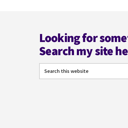
WRITER
SHOULD
Footer
KNOW
Looking for some
Search my site h
Search
this
website