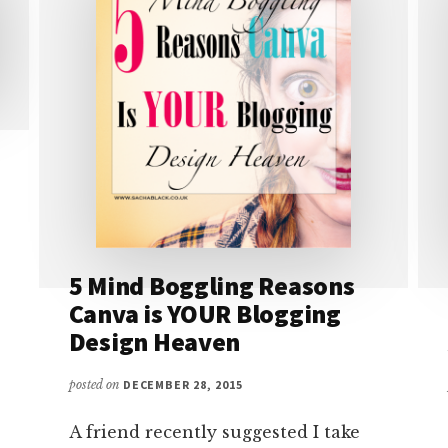
5 Mind Boggling Reasons
Canva is YOUR Blogging
Design Heaven
posted on
DECEMBER 28, 2015
A friend recently suggested I take