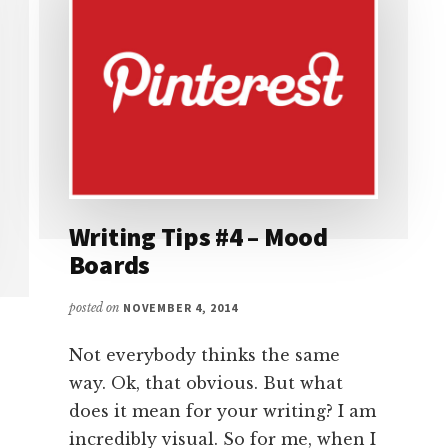
Writing Tips #4 – Mood
Boards
posted on
NOVEMBER 4, 2014
Not everybody thinks the same
way. Ok, that obvious. But what
does it mean for your writing? I am
incredibly visual. So for me, when I