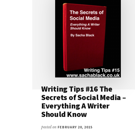
Writing Tips #16 The
Secrets of Social Media –
Everything A Writer
Should Know
posted on
FEBRUARY 20, 2015