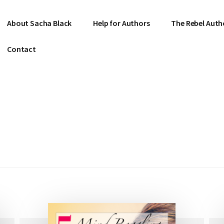
About Sacha Black
Help for Authors
The Rebel Auth
Contact