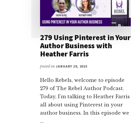
279 Using Pinterest in Your
Author Business with
Heather Farris
posted on
JANUARY 29, 2025
Hello Rebels, welcome to episode
279 of The Rebel Author Podcast.
Today, I’m talking to Heather Farris
all about using Pinterest in your
author business. In this episode we
…