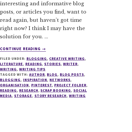
interesting and informative blog
posts, or articles you find, want to
read again, but haven’t got time
right now? I think I may have the
solution for you. …
ABOUT
CONTINUE READING
→
THE
FILED UNDER:
BLOGGING
,
CREATIVE WRITING
,
MINIMALISTS
LITERATURE
,
READING
,
STORIES
,
WRITER
,
GUIDE
WRITING
,
WRITING TIPS
TO
TAGGED WITH:
AUTHOR
,
BLOG
,
BLOG POSTS
,
STORING
BLOGGING
,
INSPIRATION
,
NETWORKS
,
ORGANISATION
,
PINTEREST
,
PROJECT FOLDER
,
INTERESTING
READING
,
RESEARCH
,
SCRAP BOOKING
,
SOCIAL
ARTICLES
MEDIA
,
STORAGE
,
STORY RESEARCH
,
WRITING