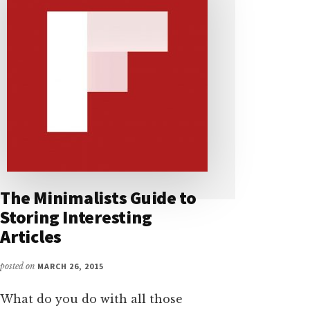
The Minimalists Guide to
Storing Interesting
Articles
posted on
MARCH 26, 2015
What do you do with all those