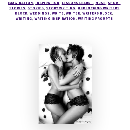
IMAGINATION
,
INSPIRATION
,
LESSONS LEARNT
,
MUSE
,
SHORT
STORIES
,
STORIES
,
STORY WRITING
,
UNBLOCKING WRITERS
BLOCK
,
WEDDINGS
,
WRITE
,
WRITER
,
WRITERS BLOCK
,
WRITING
,
WRITING INSPIRATION
,
WRITING PROMPTS