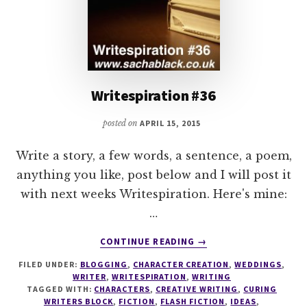
Writespiration #36
posted on
APRIL 15, 2015
Write a story, a few words, a sentence, a poem,
anything you like, post below and I will post it
with next weeks Writespiration. Here's mine:
…
ABOUT
CONTINUE READING
→
WRITESPIRATION
FILED UNDER:
BLOGGING
,
CHARACTER CREATION
,
WEDDINGS
,
#36
WRITER
,
WRITESPIRATION
,
WRITING
TAGGED WITH:
CHARACTERS
,
CREATIVE WRITING
,
CURING
WRITERS BLOCK
,
FICTION
,
FLASH FICTION
,
IDEAS
,