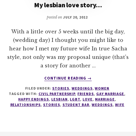
My lesbian love story…
posted on
JULY 20, 2012
With a little over 5 weeks until the big day,
(wedding day) I thought you might like to
hear how I met my future wife In true Sacha
style, not only was my proposal unique (that's
a story for another …
ABOUT
CONTINUE READING
→
MY
FILED UNDER:
STORIES
,
WEDDINGS
,
WOMEN
LESBIAN
TAGGED WITH:
CIVIL PARTNERSHIP
,
FRIENDS
,
GAY MARRIAGE
,
LOVE
HAPPY ENDINGS
,
LESBIAN
,
LGBT
,
LOVE
,
MARRIAGE
,
STORY…
RELATIONSHIPS
,
STORIES
,
STUDENT BAR
,
WEDDINGS
,
WIFE