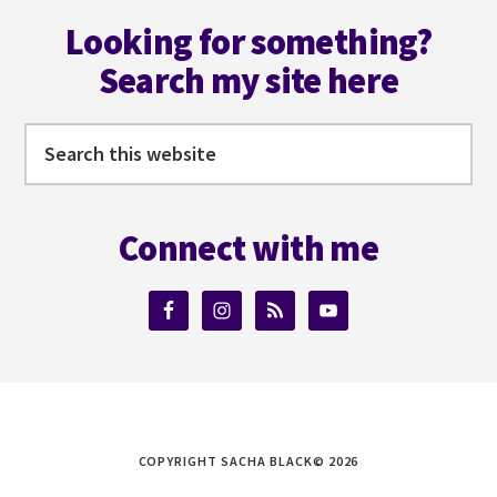
Footer
Looking for something?
Search my site here
Search
this
website
Connect with me
COPYRIGHT SACHA BLACK© 2026