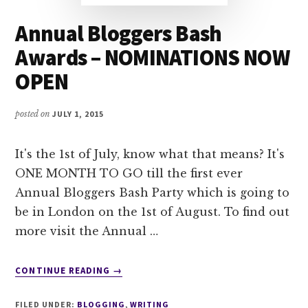
Annual Bloggers Bash
Awards – NOMINATIONS NOW
OPEN
posted on
JULY 1, 2015
It's the 1st of July, know what that means? It's
ONE MONTH TO GO till the first ever
Annual Bloggers Bash Party which is going to
be in London on the 1st of August. To find out
more visit the Annual …
ABOUT
CONTINUE READING
→
ANNUAL
BLOGGERS
FILED UNDER:
BLOGGING
,
WRITING