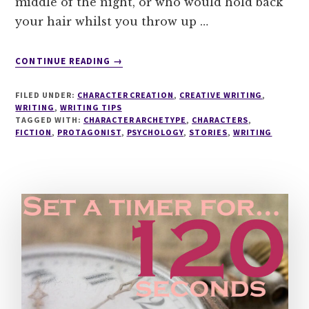
middle of the night, or who would hold back
your hair whilst you throw up …
ABOUT
CONTINUE READING
→
5
STEP
FILED UNDER:
CHARACTER CREATION
,
CREATIVE WRITING
,
RECIPE
WRITING
,
WRITING TIPS
TO
TAGGED WITH:
CHARACTER ARCHETYPE
,
CHARACTERS
,
FICTION
,
PROTAGONIST
CREATE
,
PSYCHOLOGY
,
STORIES
,
WRITING
YOUR
PROTAGONIST'S
INNER
CIRCLE