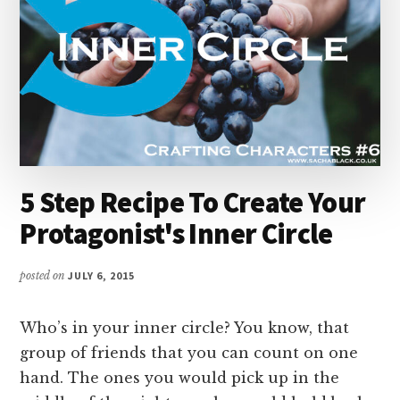
5 Step Recipe To Create Your
Protagonist's Inner Circle
posted on
JULY 6, 2015
Who’s in your inner circle? You know, that
group of friends that you can count on one
hand. The ones you would pick up in the