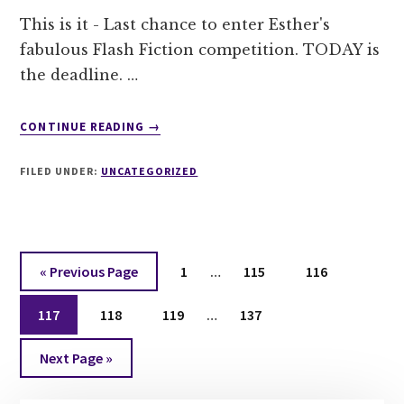
This is it - Last chance to enter Esther's
fabulous Flash Fiction competition. TODAY is
the deadline. …
ABOUT
CONTINUE READING
→
A
FINAL
FILED UNDER:
UNCATEGORIZED
CALL
FOR
ENTRIES!
Interim
Go
Page
Page
Page
«
Previous Page
1
…
115
116
pages
to
Interim
Page
Page
Page
omitted
Page
117
118
119
…
137
pages
Go
omitted
Next Page »
to