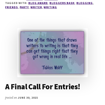
BASH
TAGGED WITH:
BLOG AWARD
,
BLOGGERS BASH
,
BLOGGING
,
AWARDS
FRIENDS
,
PARTY
,
WRITER
,
WRITING
–
NOMINATIONS
NOW
OPEN
A Final Call For Entries!
posted on
JUNE 30, 2015