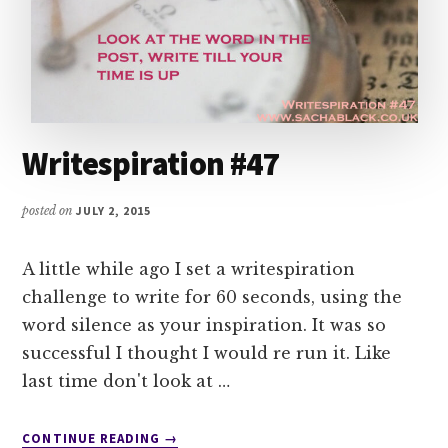
Writespiration #47
posted on
JULY 2, 2015
A little while ago I set a writespiration
challenge to write for 60 seconds, using the
word silence as your inspiration. It was so
successful I thought I would re run it. Like
last time don't look at …
ABOUT
CONTINUE READING
→