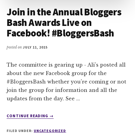
Join in the Annual Bloggers
Bash Awards Live on
Facebook! #BloggersBash
posted on
JULY 11, 2015
The committee is gearing up - Ali's posted all
about the new Facebook group for the
#BloggersBash whether you're coming or not
join the group for information and all the
updates from the day. See …
ABOUT
CONTINUE READING
→
JOIN
IN
FILED UNDER:
UNCATEGORIZED
THE