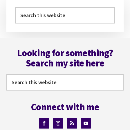
Primary
Sidebar
Search
this
website
Footer
Looking for something?
Search my site here
Search
this
website
Connect with me