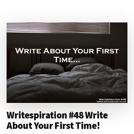
ANNUAL
BLOGGERS
BASH
AWARDS
LIVE
ON
FACEBOOK!
#BLOGGERSBASH
Writespiration #48 Write
About Your First Time!