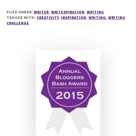
WRITESPIRATION
#47
FILED UNDER:
WRITER
,
WRITESPIRATION
,
WRITING
TAGGED WITH:
CREATIVITY
,
INSPIRATION
,
WRITING
,
WRITING
CHALLENGE