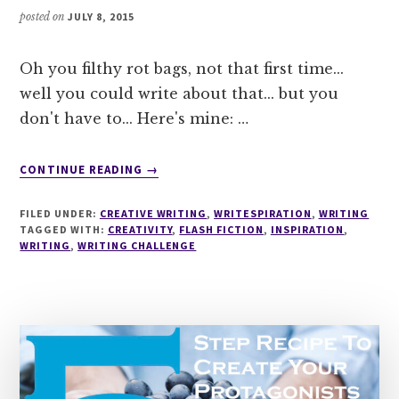
posted on
JULY 8, 2015
Oh you filthy rot bags, not that first time...
well you could write about that... but you
don't have to... Here's mine: …
ABOUT
CONTINUE READING
→
WRITESPIRATION
#48
FILED UNDER:
CREATIVE WRITING
,
WRITESPIRATION
,
WRITING
WRITE
TAGGED WITH:
CREATIVITY
,
FLASH FICTION
,
INSPIRATION
,
ABOUT
WRITING
,
WRITING CHALLENGE
YOUR
FIRST
TIME!