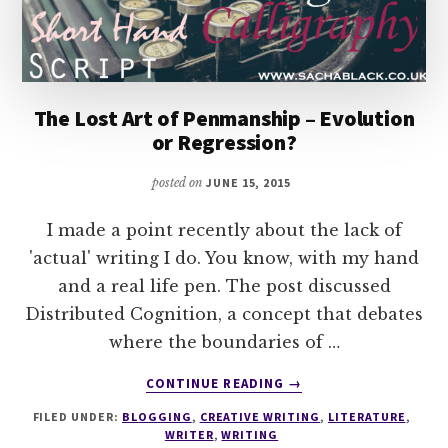
The Lost Art of Penmanship – Evolution
or Regression?
posted on
JUNE 15, 2015
I made a point recently about the lack of
'actual' writing I do. You know, with my hand
and a real life pen. The post discussed
Distributed Cognition, a concept that debates
where the boundaries of …
ABOUT
CONTINUE READING
→
THE
FILED UNDER:
BLOGGING
,
CREATIVE WRITING
,
LITERATURE
,
LOST
WRITER
,
WRITING
ART