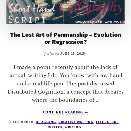
The Lost Art of Penmanship – Evolution
or Regression?
posted on
JUNE 15, 2015
I made a point recently about the lack of
'actual' writing I do. You know, with my hand
and a real life pen. The post discussed
Distributed Cognition, a concept that debates
where the boundaries of …
ABOUT
CONTINUE READING
→
THE
FILED UNDER:
BLOGGING
,
CREATIVE WRITING
,
LITERATURE
,
LOST
WRITER
,
WRITING
ART