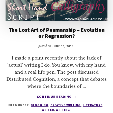
The Lost Art of Penmanship – Evolution
or Regression?
posted on
JUNE 15, 2015
I made a point recently about the lack of
'actual' writing I do. You know, with my hand
and a real life pen. The post discussed
Distributed Cognition, a concept that debates
where the boundaries of …
ABOUT
CONTINUE READING
→
THE
FILED UNDER:
BLOGGING
,
CREATIVE WRITING
,
LITERATURE
,
LOST
WRITER
,
WRITING
ART