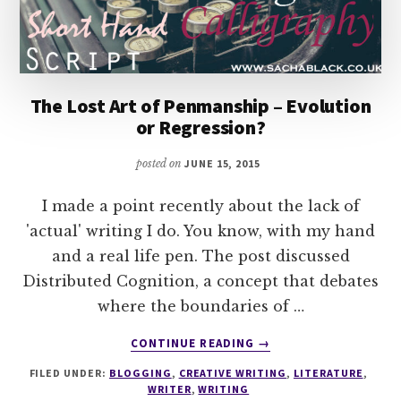
The Lost Art of Penmanship – Evolution
or Regression?
posted on
JUNE 15, 2015
I made a point recently about the lack of
'actual' writing I do. You know, with my hand
and a real life pen. The post discussed
Distributed Cognition, a concept that debates
where the boundaries of …
ABOUT
CONTINUE READING
→
THE
FILED UNDER:
BLOGGING
,
CREATIVE WRITING
,
LITERATURE
,
LOST
WRITER
,
WRITING
ART