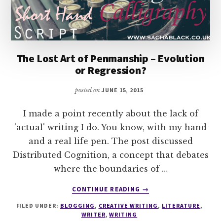
The Lost Art of Penmanship – Evolution
or Regression?
posted on
JUNE 15, 2015
I made a point recently about the lack of
'actual' writing I do. You know, with my hand
and a real life pen. The post discussed
Distributed Cognition, a concept that debates
where the boundaries of …
ABOUT
CONTINUE READING
→
THE
FILED UNDER:
BLOGGING
,
CREATIVE WRITING
,
LITERATURE
,
LOST
WRITER
,
WRITING
ART