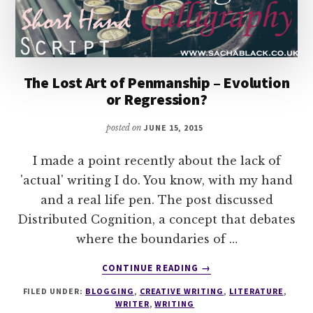
The Lost Art of Penmanship – Evolution
or Regression?
posted on
JUNE 15, 2015
I made a point recently about the lack of
'actual' writing I do. You know, with my hand
and a real life pen. The post discussed
Distributed Cognition, a concept that debates
where the boundaries of …
ABOUT
CONTINUE READING
→
THE
FILED UNDER:
BLOGGING
,
CREATIVE WRITING
,
LITERATURE
,
LOST
WRITER
,
WRITING
ART