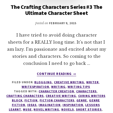
The Crafting Characters Series #3 The
Ultimate Character Sheet
posted on
FEBRUARY 9, 2015
I have tried to avoid doing character
sheets for a REALLY long time. It's not that I
am lazy. I'm passionate and excited about my
stories and characters. So coming to the
conclusion I need to go back …
ABOUT
CONTINUE READING
→
THE
FILED UNDER:
BLOGGING
,
CREATIVE WRITING
,
WRITER
,
CRAFTING
WRITESPIRATION
,
WRITING
,
WRITING TIPS
CHARACTERS
TAGGED WITH:
CHARACTER CREATION
,
CHARACTERS
,
SERIES
CRAFTING CHARACTERS
,
CREATIVE WRITING
,
CURING WRITERS
#3
BLOCK
,
FICTION
,
FICTION CHARACTERS
,
GENRE
,
GENRE
FICTION
,
IDEAS
,
IMAGINATION
,
INSPIRATION
,
LESSONS
THE
LEARNT
,
MUSE
,
NOVEL WRITING
,
NOVELS
,
SHORT STORIES
,
ULTIMATE