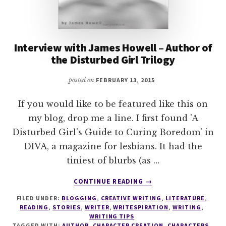
Interview with James Howell – Author of
the Disturbed Girl Trilogy
posted on
FEBRUARY 13, 2015
If you would like to be featured like this on
my blog, drop me a line. I first found 'A
Disturbed Girl's Guide to Curing Boredom' in
DIVA, a magazine for lesbians. It had the
tiniest of blurbs (as …
ABOUT
CONTINUE READING
→
INTERVIEW
FILED UNDER:
BLOGGING
,
CREATIVE WRITING
,
LITERATURE
,
WITH
READING
,
STORIES
,
WRITER
,
WRITESPIRATION
,
WRITING
,
JAMES
WRITING TIPS
HOWELL
TAGGED WITH:
AUTHOR
,
CHARACTER CREATION
,
CHARACTERS
,