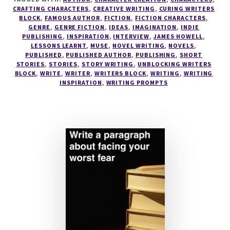
–
CRAFTING CHARACTERS
,
CREATIVE WRITING
,
CURING WRITERS
BLOCK
,
FAMOUS AUTHOR
,
FICTION
,
FICTION CHARACTERS
,
AUTHOR
GENRE
,
GENRE FICTION
,
IDEAS
,
IMAGINATION
,
INDIE
OF
PUBLISHING
,
INSPIRATION
,
INTERVIEW
,
JAMES HOWELL
,
THE
LESSONS LEARNT
,
MUSE
,
NOVEL WRITING
,
NOVELS
,
DISTURBED
PUBLISHED
,
PUBLISHED AUTHOR
,
PUBLISHING
,
SHORT
STORIES
,
STORIES
,
STORY WRITING
,
UNBLOCKING WRITERS
GIRL
BLOCK
,
WRITE
,
WRITER
,
WRITERS BLOCK
,
WRITING
,
WRITING
TRILOGY
INSPIRATION
,
WRITING PROMPTS