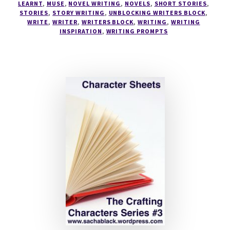
LEARNT
,
MUSE
,
NOVEL WRITING
,
NOVELS
,
SHORT STORIES
,
STORIES
,
STORY WRITING
,
UNBLOCKING WRITERS BLOCK
,
WRITE
,
WRITER
,
WRITERS BLOCK
,
WRITING
,
WRITING
INSPIRATION
,
WRITING PROMPTS