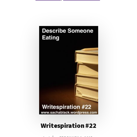
Writespiration #22