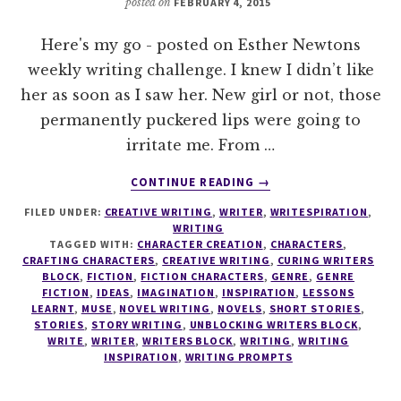
posted on
FEBRUARY 4, 2015
Here's my go - posted on Esther Newtons
weekly writing challenge. I knew I didn’t like
her as soon as I saw her. New girl or not, those
permanently puckered lips were going to
irritate me. From …
ABOUT
CONTINUE READING
→
WRITESPIRATION
FILED UNDER:
CREATIVE WRITING
,
WRITER
,
WRITESPIRATION
,
#22
WRITING
TAGGED WITH:
CHARACTER CREATION
,
CHARACTERS
,
CRAFTING CHARACTERS
,
CREATIVE WRITING
,
CURING WRITERS
BLOCK
,
FICTION
,
FICTION CHARACTERS
,
GENRE
,
GENRE
FICTION
,
IDEAS
,
IMAGINATION
,
INSPIRATION
,
LESSONS
LEARNT
,
MUSE
,
NOVEL WRITING
,
NOVELS
,
SHORT STORIES
,
STORIES
,
STORY WRITING
,
UNBLOCKING WRITERS BLOCK
,
WRITE
,
WRITER
,
WRITERS BLOCK
,
WRITING
,
WRITING
INSPIRATION
,
WRITING PROMPTS