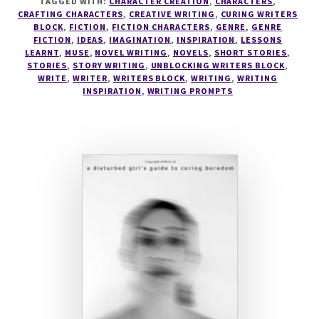
TAGGED WITH:
CHARACTER CREATION
,
CHARACTERS
,
CRAFTING CHARACTERS
,
CREATIVE WRITING
,
CURING WRITERS
BLOCK
,
FICTION
,
FICTION CHARACTERS
,
GENRE
,
GENRE
FICTION
,
IDEAS
,
IMAGINATION
,
INSPIRATION
,
LESSONS
LEARNT
,
MUSE
,
NOVEL WRITING
,
NOVELS
,
SHORT STORIES
,
STORIES
,
STORY WRITING
,
UNBLOCKING WRITERS BLOCK
,
WRITE
,
WRITER
,
WRITERS BLOCK
,
WRITING
,
WRITING
INSPIRATION
,
WRITING PROMPTS