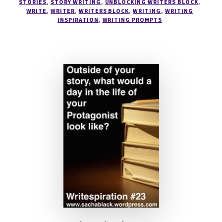
STORIES
,
STORY WRITING
,
UNBLOCKING WRITERS BLOCK
,
CHARACTER
WRITE
,
WRITER
,
WRITERS BLOCK
,
WRITING
,
WRITING
SHEET
INSPIRATION
,
WRITING PROMPTS