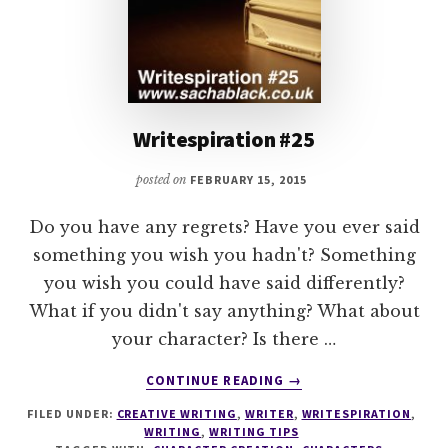
Writespiration #25
posted on
FEBRUARY 15, 2015
Do you have any regrets? Have you ever said
something you wish you hadn't? Something
you wish you could have said differently?
What if you didn't say anything? What about
your character? Is there …
ABOUT
CONTINUE READING
→
WRITESPIRATION
FILED UNDER:
CREATIVE WRITING
,
WRITER
,
WRITESPIRATION
,
#25
WRITING
,
WRITING TIPS