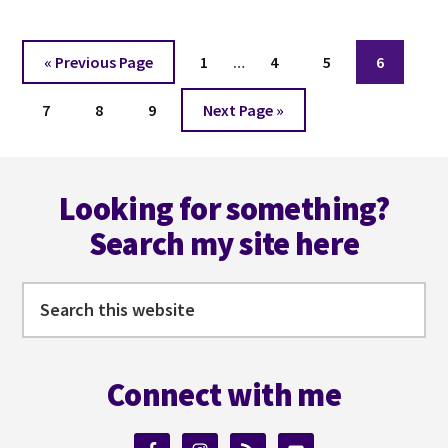
Interim
Go
Page
Page
Page
Page
«
Previous Page
1
…
4
5
6
pages
to
Page
Page
Page
Go
omitted
7
8
9
Next Page »
to
Footer
Looking for something?
Search my site here
Search
this
website
Connect with me