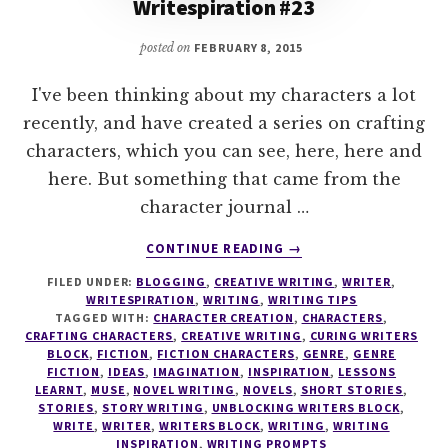
Writespiration #23
posted on
FEBRUARY 8, 2015
I've been thinking about my characters a lot
recently, and have created a series on crafting
characters, which you can see, here, here and
here. But something that came from the
character journal …
ABOUT
CONTINUE READING
→
WRITESPIRATION
FILED UNDER:
BLOGGING
,
CREATIVE WRITING
,
WRITER
,
#23
WRITESPIRATION
,
WRITING
,
WRITING TIPS
TAGGED WITH:
CHARACTER CREATION
,
CHARACTERS
,
CRAFTING CHARACTERS
,
CREATIVE WRITING
,
CURING WRITERS
BLOCK
,
FICTION
,
FICTION CHARACTERS
,
GENRE
,
GENRE
FICTION
,
IDEAS
,
IMAGINATION
,
INSPIRATION
,
LESSONS
LEARNT
,
MUSE
,
NOVEL WRITING
,
NOVELS
,
SHORT STORIES
,
STORIES
,
STORY WRITING
,
UNBLOCKING WRITERS BLOCK
,
WRITE
,
WRITER
,
WRITERS BLOCK
,
WRITING
,
WRITING
INSPIRATION
,
WRITING PROMPTS