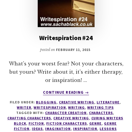
Writespiration #24
posted on
FEBRUARY 11, 2015
What's your worst fear? Not your characters,
but yours? Write about it, it's either therapy,
or inspiration! …
ABOUT
CONTINUE READING
→
WRITESPIRATION
FILED UNDER:
BLOGGING
,
CREATIVE WRITING
,
LITERATURE
,
#24
WRITER
,
WRITESPIRATION
,
WRITING
,
WRITING TIPS
TAGGED WITH:
CHARACTER CREATION
,
CHARACTERS
,
CRAFTING CHARACTERS
,
CREATIVE WRITING
,
CURING WRITERS
BLOCK
,
FICTION
,
FICTION CHARACTERS
,
GENRE
,
GENRE
FICTION
,
IDEAS
,
IMAGINATION
,
INSPIRATION
,
LESSONS