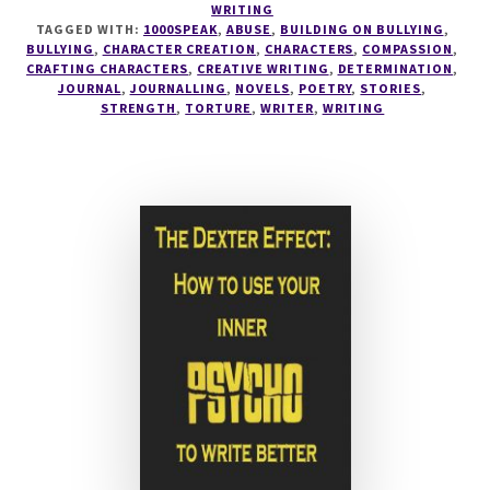
WRITING
BULLYING
TAGGED WITH:
1000SPEAK
,
ABUSE
,
BUILDING ON BULLYING
,
MADE
BULLYING
,
CHARACTER CREATION
,
CHARACTERS
,
COMPASSION
,
ME
CRAFTING CHARACTERS
,
CREATIVE WRITING
,
DETERMINATION
,
JOURNAL
,
JOURNALLING
,
NOVELS
,
POETRY
,
STORIES
,
A
STRENGTH
,
TORTURE
,
WRITER
,
WRITING
BETTER
WRITER
#1000SPEAK
–
BUILDING
ON
BULLYING