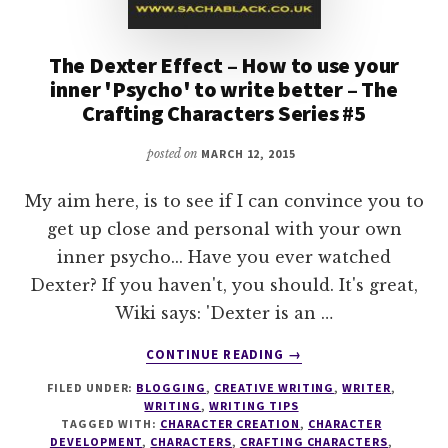
The Dexter Effect – How to use your
inner 'Psycho' to write better – The
Crafting Characters Series #5
posted on
MARCH 12, 2015
My aim here, is to see if I can convince you to
get up close and personal with your own
inner psycho... Have you ever watched
Dexter? If you haven't, you should. It's great,
Wiki says: 'Dexter is an …
ABOUT
CONTINUE READING
→
THE
FILED UNDER:
BLOGGING
,
CREATIVE WRITING
,
WRITER
,
DEXTER
WRITING
,
WRITING TIPS
EFFECT
TAGGED WITH:
CHARACTER CREATION
,
CHARACTER
–
DEVELOPMENT
,
CHARACTERS
,
CRAFTING CHARACTERS
,