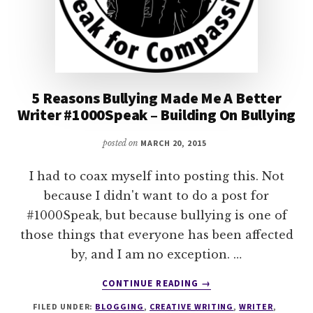
5 Reasons Bullying Made Me A Better
Writer #1000Speak – Building On Bullying
posted on
MARCH 20, 2015
I had to coax myself into posting this. Not
because I didn't want to do a post for
#1000Speak, but because bullying is one of
those things that everyone has been affected
by, and I am no exception. …
ABOUT
CONTINUE READING
→
5
FILED UNDER:
BLOGGING
,
CREATIVE WRITING
,
WRITER
,
REASONS