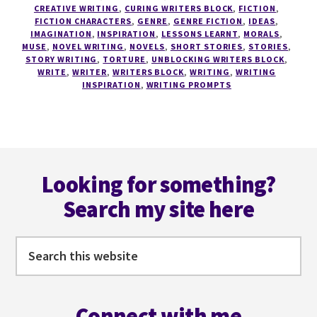
HOW
CREATIVE WRITING
,
CURING WRITERS BLOCK
,
FICTION
,
FICTION CHARACTERS
,
GENRE
,
GENRE FICTION
,
IDEAS
,
TO
IMAGINATION
,
INSPIRATION
,
LESSONS LEARNT
,
MORALS
,
USE
MUSE
,
NOVEL WRITING
,
NOVELS
,
SHORT STORIES
,
STORIES
,
YOUR
STORY WRITING
,
TORTURE
,
UNBLOCKING WRITERS BLOCK
,
INNER
WRITE
,
WRITER
,
WRITERS BLOCK
,
WRITING
,
WRITING
INSPIRATION
,
WRITING PROMPTS
'PSYCHO'
TO
WRITE
BETTER
–
Footer
THE
Looking for something?
CRAFTING
CHARACTERS
Search my site here
SERIES
#5
Search
this
website
Connect with me