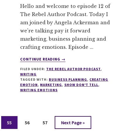
Hello and welcome to episode 12 of
The Rebel Author Podcast. Today I
am joined by Angela Ackerman and
we're talking pay it forward
marketing, business planning and
crafting emotions. Episode …
ABOUT
CONTINUE READING
→
012
FILED UNDER:
THE REBEL AUTHOR PODCAST
,
PAY
WRITING
IT
TAGGED WITH:
BUSINESS PLANNING
,
CREATING
FORWARD
EMOTION
,
MARKETING
,
SHOW DON'T TELL
,
MARKETING,
WRITING EMOTIONS
BUSINESS
PLANNING
AND
CRAFTING
Page
Page
Page
Go
EMOTIONS
55
56
57
Next Page »
WITH
to