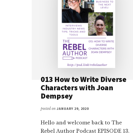
013 How to Write Diverse
Characters with Joan
Dempsey
posted on
JANUARY 29, 2020
Hello and welcome back to The
Rebel Author Podcast EPISODE 13.