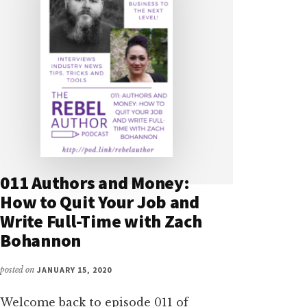
011 Authors and Money:
How to Quit Your Job and
Write Full-Time with Zach
Bohannon
posted on
JANUARY 15, 2020
Welcome back to episode 011 of