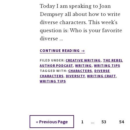
Today I am speaking to Joan
Dempsey all about how to write
diverse characters. This week's
question is: Who is your favorite
diverse …
ABOUT
CONTINUE READING
→
013
FILED UNDER:
CREATIVE WRITING
,
THE REBEL
HOW
AUTHOR PODCAST
,
WRITING
,
WRITING TIPS
TO
TAGGED WITH:
CHARACTERS
,
DIVERSE
WRITE
CHARACTERS
,
DIVERSITY
,
WRITING CRAFT
,
DIVERSE
WRITING TIPS
CHARACTERS
WITH
JOAN
DEMPSEY
Interim
Go
Page
Page
Page
«
Previous Page
1
…
53
54
pages
to