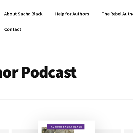
About Sacha Black
Help for Authors
The Rebel Auth
Contact
hor Podcast