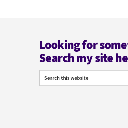
omitted
Footer
Looking for some
Search my site h
Search
this
website