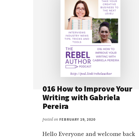
016 How to Improve Your
Writing with Gabriela
Pereira
posted on
FEBRUARY 19, 2020
Hello Everyone and welcome back