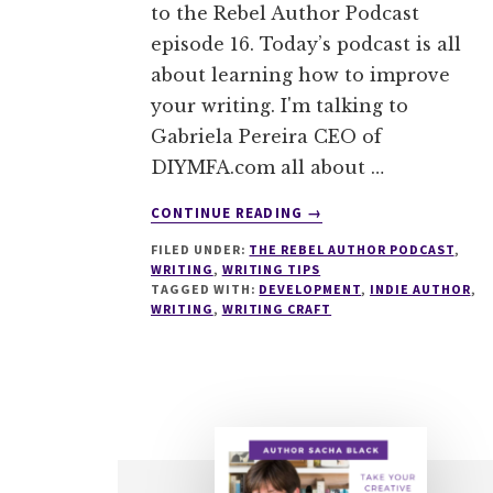
to the Rebel Author Podcast
episode 16. Today’s podcast is all
about learning how to improve
your writing. I'm talking to
Gabriela Pereira CEO of
DIYMFA.com all about …
ABOUT
CONTINUE READING
→
016
FILED UNDER:
THE REBEL AUTHOR PODCAST
,
HOW
WRITING
,
WRITING TIPS
TO
TAGGED WITH:
DEVELOPMENT
,
INDIE AUTHOR
,
IMPROVE
WRITING
,
WRITING CRAFT
YOUR
WRITING
WITH
GABRIELA
PEREIRA