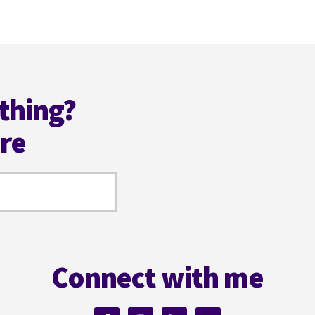
ANGELA
ACKERMAN
thing?
ere
Connect with me