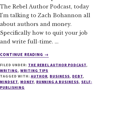
The Rebel Author Podcast, today
I'm talking to Zach Bohannon all
about authors and money.
Specifically how to quit your job
and write full-time. …
ABOUT
CONTINUE READING
→
011
FILED UNDER:
THE REBEL AUTHOR PODCAST
,
AUTHORS
WRITING
,
WRITING TIPS
AND
TAGGED WITH:
AUTHOR
,
BUSINESS
,
DEBT
,
MONEY:
MINDSET
,
MONEY
,
RUNNING A BUSINESS
,
SELF-
HOW
PUBLISHING
TO
QUIT
YOUR
JOB
AND
WRITE
FULL-