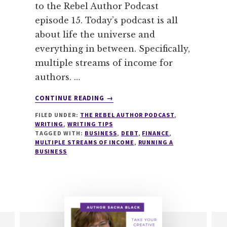
to the Rebel Author Podcast
episode 15. Today’s podcast is all
about life the universe and
everything in between. Specifically,
multiple streams of income for
authors. …
ABOUT
CONTINUE READING
→
015
FILED UNDER:
THE REBEL AUTHOR PODCAST
,
MULTIPLE
WRITING
,
WRITING TIPS
STREAMS
TAGGED WITH:
BUSINESS
,
DEBT
,
FINANCE
,
OF
MULTIPLE STREAMS OF INCOME
,
RUNNING A
INCOME
BUSINESS
FOR
AUTHORS
WITH
RACHAEL
HERRON