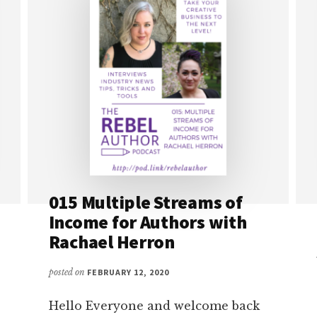
015 Multiple Streams of
Income for Authors with
Rachael Herron
posted on
FEBRUARY 12, 2020
Hello Everyone and welcome back