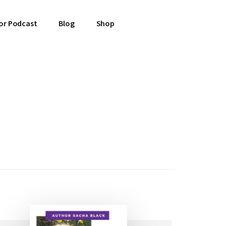
or Podcast
Blog
Shop