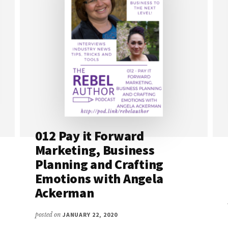
012 Pay it Forward
Marketing, Business
Planning and Crafting
Emotions with Angela
Ackerman
posted on
JANUARY 22, 2020