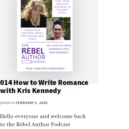
014 How to Write Romance
with Kris Kennedy
posted on
FEBRUARY 5, 2020
Hello everyone and welcome back
to the Rebel Author Podcast