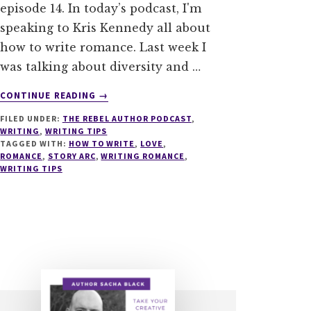
episode 14. In today’s podcast, I'm
speaking to Kris Kennedy all about
how to write romance. Last week I
was talking about diversity and …
ABOUT
CONTINUE READING
→
014
FILED UNDER:
THE REBEL AUTHOR PODCAST
,
HOW
WRITING
,
WRITING TIPS
TO
TAGGED WITH:
HOW TO WRITE
,
LOVE
,
WRITE
ROMANCE
,
STORY ARC
,
WRITING ROMANCE
,
ROMANCE
WRITING TIPS
WITH
KRIS
KENNEDY